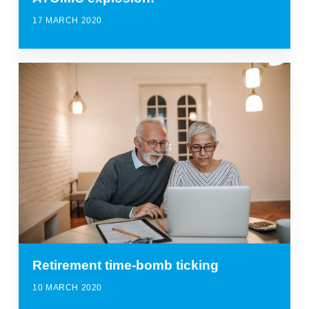
17 MARCH 2020
Retirement time-bomb ticking
10 MARCH 2020