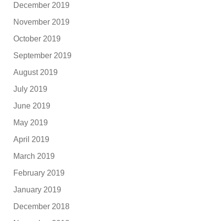
December 2019
November 2019
October 2019
September 2019
August 2019
July 2019
June 2019
May 2019
April 2019
March 2019
February 2019
January 2019
December 2018