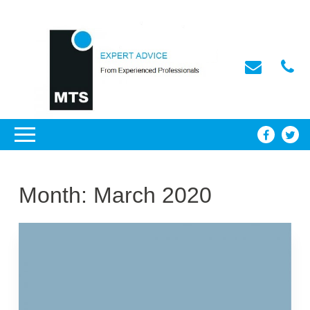
Month:
March 2020