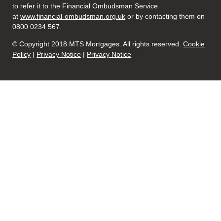
to refer it to the Financial Ombudsman Service
at
www.financial-ombudsman.org.uk
or by contacting them on
0800 0234 567.
© Copyright 2018 MTS Mortgages. All rights reserved.
Cookie
Policy
|
Privacy Notice
|
Privacy Notice