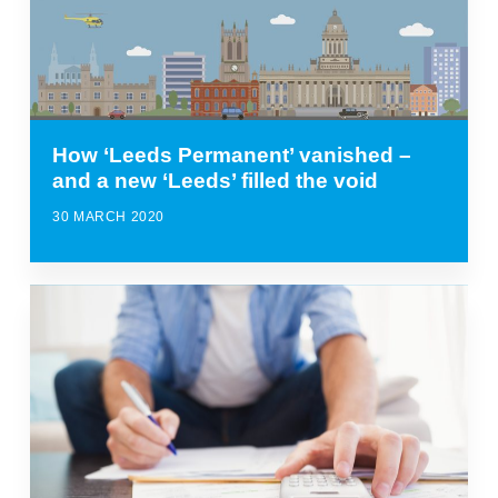
How ‘Leeds Permanent’ vanished –
and a new ‘Leeds’ filled the void
30 MARCH 2020