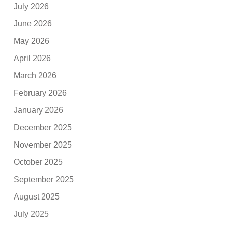
July 2026
June 2026
May 2026
April 2026
March 2026
February 2026
January 2026
December 2025
November 2025
October 2025
September 2025
August 2025
July 2025