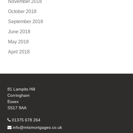
November 2018
October 2018
September 2018
June 2018
May 2018
April 2018
81 Lampits Hill
Corringham
Essex
SS17 9AA
01375 678 264
info@mtsmortgages.co.uk