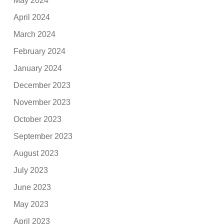
May 2024
April 2024
March 2024
February 2024
January 2024
December 2023
November 2023
October 2023
September 2023
August 2023
July 2023
June 2023
May 2023
April 2023