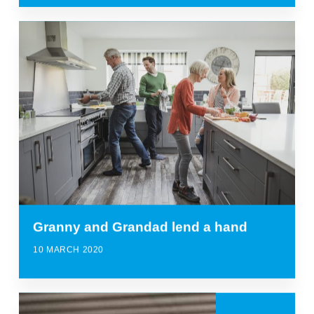
Granny and Grandad lend a hand
10 MARCH 2020