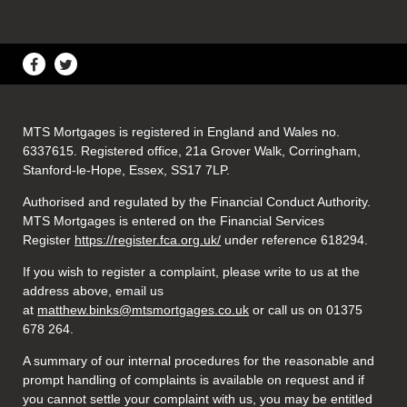
MTS Mortgages is registered in England and Wales no.
6337615. Registered office, 21a Grover Walk, Corringham,
Stanford-le-Hope, Essex, SS17 7LP.
Authorised and regulated by the Financial Conduct Authority.
MTS Mortgages is entered on the Financial Services
Register
https://register.fca.org.uk/
under reference 618294.
If you wish to register a complaint, please write to us at the
address above, email us
at
matthew.binks@mtsmortgages.co.uk
or call us on 01375
678 264.
A summary of our internal procedures for the reasonable and
prompt handling of complaints is available on request and if
you cannot settle your complaint with us, you may be entitled