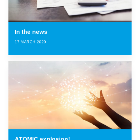
In the news
17 MARCH 2020
ATOMIC explosion!