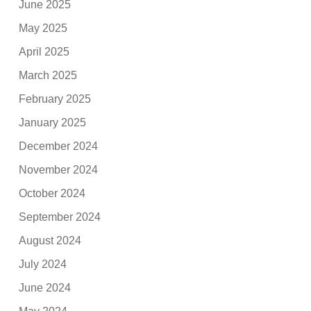
June 2025
May 2025
April 2025
March 2025
February 2025
January 2025
December 2024
November 2024
October 2024
September 2024
August 2024
July 2024
June 2024