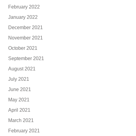
February 2022
January 2022
December 2021
November 2021
October 2021
September 2021
August 2021
July 2021
June 2021
May 2021
April 2021
March 2021
February 2021