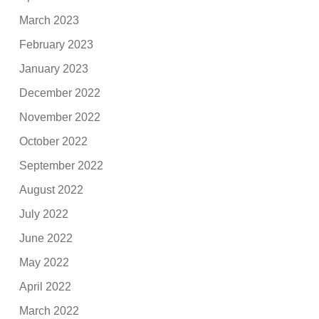
March 2023
February 2023
January 2023
December 2022
November 2022
October 2022
September 2022
August 2022
July 2022
June 2022
May 2022
April 2022
March 2022