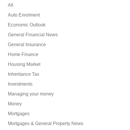
All
Auto Enrolment
Economic Outlook
General Financial News
General Insurance
Home Finance
Housing Market
Inheritance Tax
Investments
Managing your money
Money
Mortgages
Mortgages & General Property News