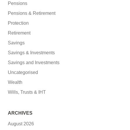
Pensions
Pensions & Retirement
Protection
Retirement
Savings
Savings & Investments
Savings and Investments
Uncategorised
Wealth
Wills, Trusts & IHT
ARCHIVES
August 2026