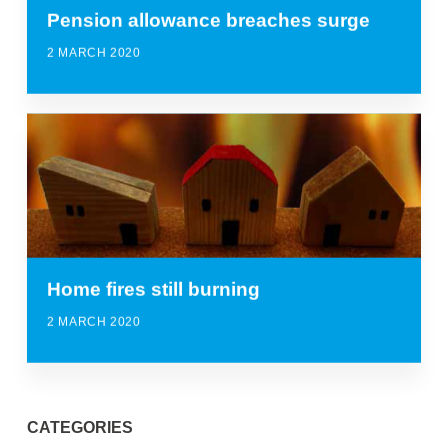
Pension allowance breaches surge
2 MARCH 2020
Home fires still burning
2 MARCH 2020
CATEGORIES