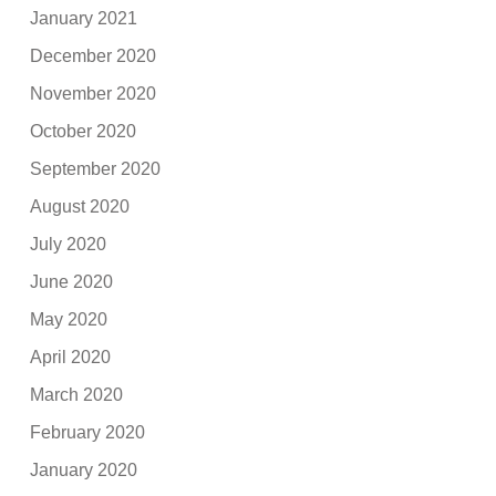
January 2021
December 2020
November 2020
October 2020
September 2020
August 2020
July 2020
June 2020
May 2020
April 2020
March 2020
February 2020
January 2020