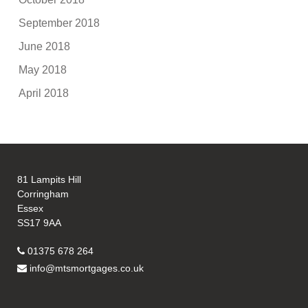
September 2018
June 2018
May 2018
April 2018
81 Lampits Hill
Corringham
Essex
SS17 9AA
01375 678 264
info@mtsmortgages.co.uk