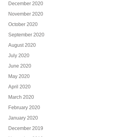
December 2020
November 2020
October 2020
September 2020
August 2020
July 2020
June 2020
May 2020
April 2020
March 2020
February 2020
January 2020
December 2019