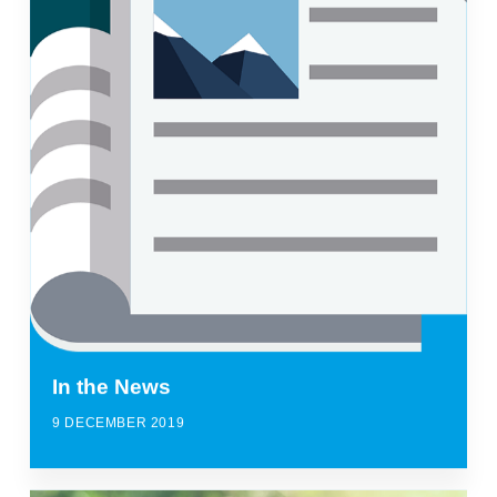
In the News
9 DECEMBER 2019