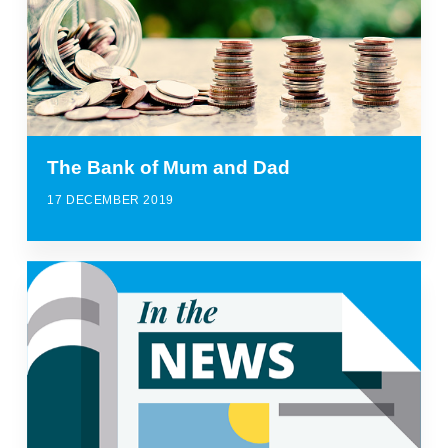
The Bank of Mum and Dad
17 DECEMBER 2019