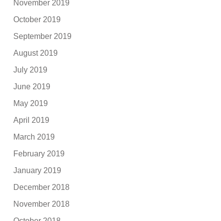
November 2019
October 2019
September 2019
August 2019
July 2019
June 2019
May 2019
April 2019
March 2019
February 2019
January 2019
December 2018
November 2018
October 2018