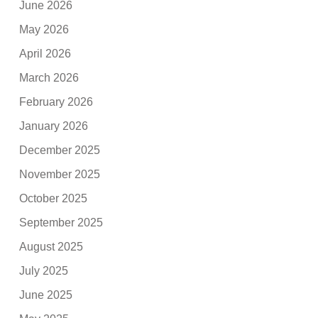
June 2026
May 2026
April 2026
March 2026
February 2026
January 2026
December 2025
November 2025
October 2025
September 2025
August 2025
July 2025
June 2025