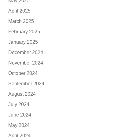
May 2025
April 2025
March 2025
February 2025
January 2025
December 2024
November 2024
October 2024
September 2024
August 2024
July 2024
June 2024
May 2024
April 2024