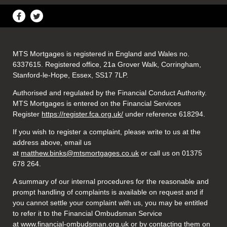
MTS Mortgages is registered in England and Wales no.
6337615. Registered office, 21a Grover Walk, Corringham,
Stanford-le-Hope, Essex, SS17 7LP.
Authorised and regulated by the Financial Conduct Authority.
MTS Mortgages is entered on the Financial Services
Register
https://register.fca.org.uk/
under reference 618294.
If you wish to register a complaint, please write to us at the
address above, email us
at
matthew.binks@mtsmortgages.co.uk
or call us on 01375
678 264.
A summary of our internal procedures for the reasonable and
prompt handling of complaints is available on request and if
you cannot settle your complaint with us, you may be entitled
to refer it to the Financial Ombudsman Service
at
www.financial-ombudsman.org.uk
or by contacting them on