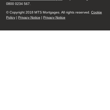
0800 0234 567.
© Copyright 2018 MTS Mortgages. All rights reserved.
Cookie
Policy
|
Privacy Notice
|
Privacy Notice