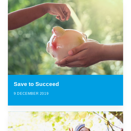
Save to Succeed
9 DECEMBER 2019