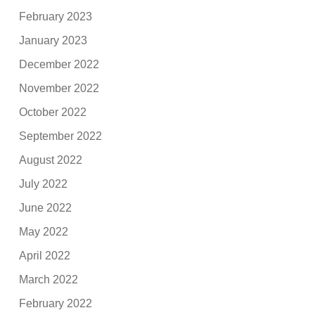
February 2023
January 2023
December 2022
November 2022
October 2022
September 2022
August 2022
July 2022
June 2022
May 2022
April 2022
March 2022
February 2022