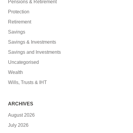
Pensions & Retirement
Protection
Retirement
Savings
Savings & Investments
Savings and Investments
Uncategorised
Wealth
Wills, Trusts & IHT
ARCHIVES
August 2026
July 2026