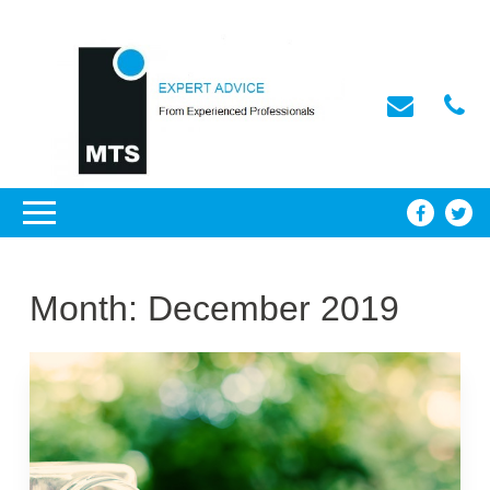
Month:
December 2019