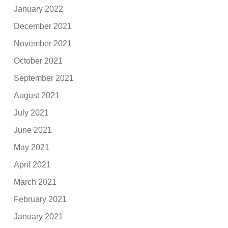
January 2022
December 2021
November 2021
October 2021
September 2021
August 2021
July 2021
June 2021
May 2021
April 2021
March 2021
February 2021
January 2021