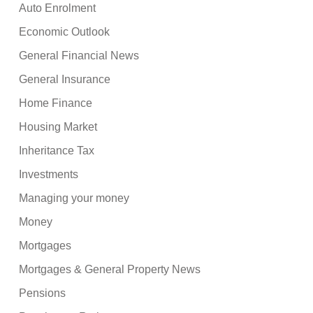
Auto Enrolment
Economic Outlook
General Financial News
General Insurance
Home Finance
Housing Market
Inheritance Tax
Investments
Managing your money
Money
Mortgages
Mortgages & General Property News
Pensions