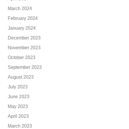
March 2024
February 2024
January 2024
December 2023
November 2023
October 2023
September 2023
August 2023
July 2023
June 2023
May 2023
April 2023
March 2023