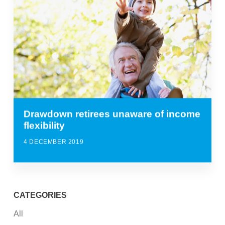
Drawdown retirees unaware of income
flexibility
4 DECEMBER 2019
CATEGORIES
All