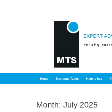
Home
Mortgage Types
Help to buy
Y
Month:
July 2025