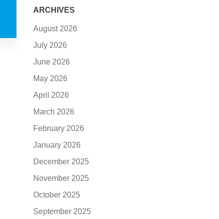
ARCHIVES
August 2026
July 2026
June 2026
May 2026
April 2026
March 2026
February 2026
January 2026
December 2025
November 2025
October 2025
September 2025