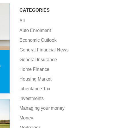
CATEGORIES
All
Auto Enrolment
Economic Outlook
General Financial News
General Insurance
e
Home Finance
Housing Market
Inheritance Tax
Investments
Managing your money
Money
Mortgages