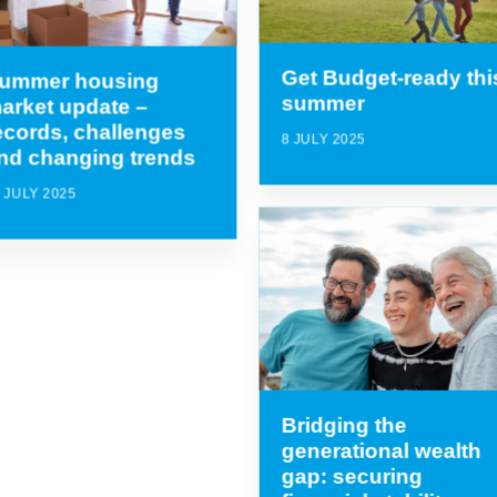
Get Budget-ready thi
ummer housing
summer
arket update –
ecords, challenges
8 JULY 2025
nd changing trends
 JULY 2025
Bridging the
generational wealth
gap: securing