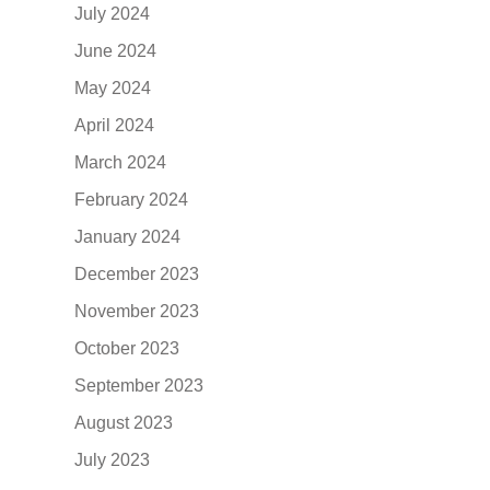
July 2024
June 2024
May 2024
April 2024
March 2024
February 2024
January 2024
December 2023
November 2023
October 2023
September 2023
August 2023
July 2023