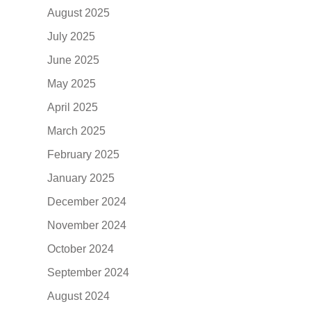
August 2025
July 2025
June 2025
May 2025
April 2025
March 2025
February 2025
January 2025
December 2024
November 2024
October 2024
September 2024
August 2024