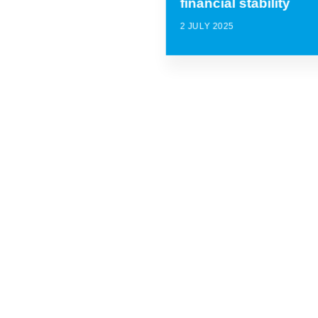
financial stability
2 JULY 2025