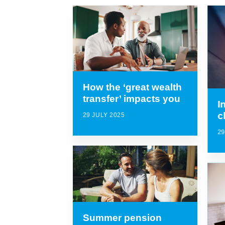
How the ‘great wealth
transfer’ impacts you
I
c
29 JULY 2025
29
Summer pension