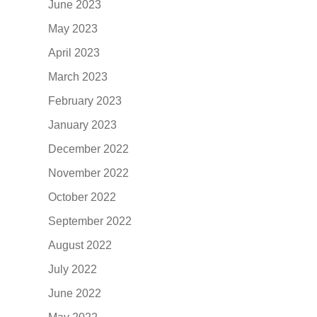
June 2023
May 2023
April 2023
March 2023
February 2023
January 2023
December 2022
November 2022
October 2022
September 2022
August 2022
July 2022
June 2022