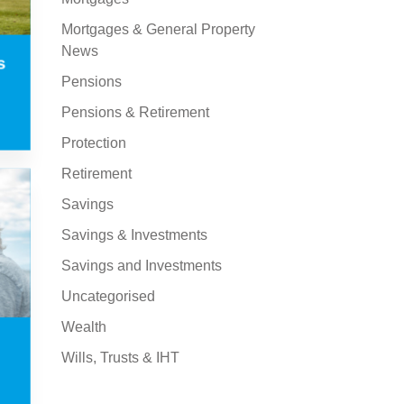
Mortgages & General Property
News
s
Pensions
Pensions & Retirement
Protection
Retirement
Savings
Savings & Investments
Savings and Investments
Uncategorised
Wealth
Wills, Trusts & IHT