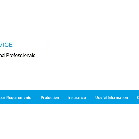
our Requirements
Protection
Insurance
Useful Information
O