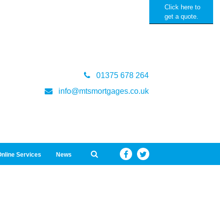
Click here to
get a quote.
01375 678 264
info@mtsmortgages.co.uk
nline Services
News