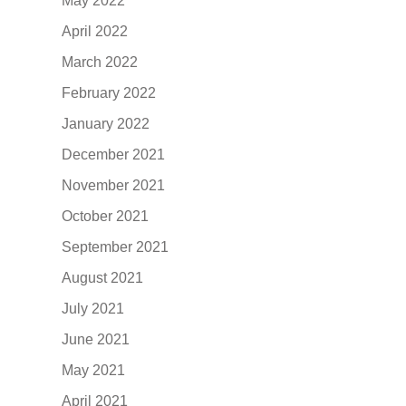
May 2022
April 2022
March 2022
February 2022
January 2022
December 2021
November 2021
October 2021
September 2021
August 2021
July 2021
June 2021
May 2021
April 2021