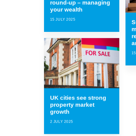
round-up – managing
your wealth
15 JULY 2025
S
m
r
a
15
UK cities see strong
property market
growth
2 JULY 2025