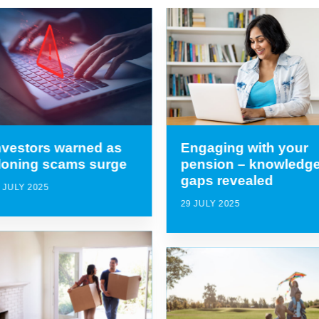
nvestors warned as
Engaging with your
loning scams surge
pension – knowledg
gaps revealed
 JULY 2025
29 JULY 2025