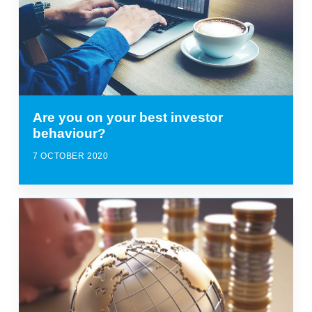
Are you on your best investor
behaviour?
7 OCTOBER 2020