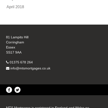
April 2018
81 Lampits Hill
Corringham
Essex
SS17 9AA
01375 678 264
info@mtsmortgages.co.uk
MTS Mortgages is registered in England and Wales no.