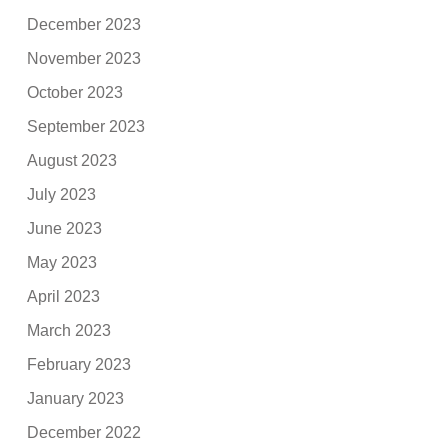
December 2023
November 2023
October 2023
September 2023
August 2023
July 2023
June 2023
May 2023
April 2023
March 2023
February 2023
January 2023
December 2022