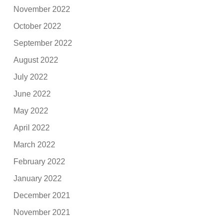
November 2022
October 2022
September 2022
August 2022
July 2022
June 2022
May 2022
April 2022
March 2022
February 2022
January 2022
December 2021
November 2021