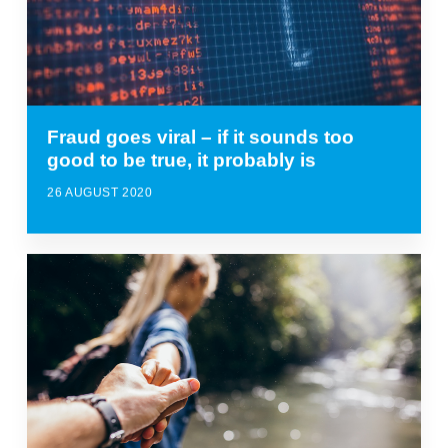
Fraud goes viral – if it sounds too
good to be true, it probably is
26 AUGUST 2020