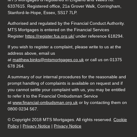
6337615. Registered office, 21a Grover Walk, Corringham,
Stanford-le-Hope, Essex, SS17 7LP.
Authorised and regulated by the Financial Conduct Authority.
MTS Mortgages is entered on the Financial Services
Register
https://register.fca.org.uk/
under reference 618294.
If you wish to register a complaint, please write to us at the
address above, email us
at
matthew.binks@mtsmortgages.co.uk
or call us on 01375
678 264.
A summary of our internal procedures for the reasonable and
prompt handling of complaints is available on request and if
you cannot settle your complaint with us, you may be entitled
to refer it to the Financial Ombudsman Service
at
www.financial-ombudsman.org.uk
or by contacting them on
0800 0234 567.
© Copyright 2018 MTS Mortgages. All rights reserved.
Cookie
Policy
|
Privacy Notice
|
Privacy Notice