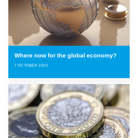
Where now for the global economy?
7 OCTOBER 2020