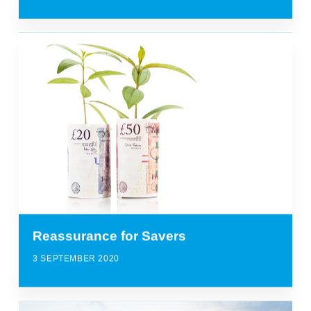
Reassurance for Savers
3 SEPTEMBER 2020