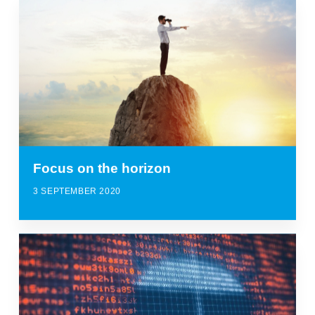
Focus on the horizon
3 SEPTEMBER 2020