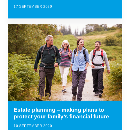
17 SEPTEMBER 2020
Estate planning – making plans to
protect your family’s financial future
10 SEPTEMBER 2020