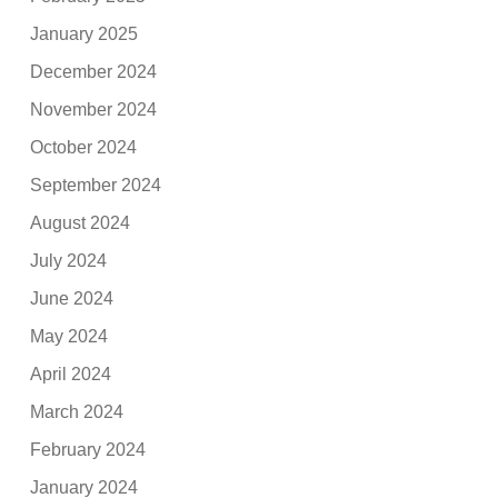
January 2025
December 2024
November 2024
October 2024
September 2024
August 2024
July 2024
June 2024
May 2024
April 2024
March 2024
February 2024
January 2024