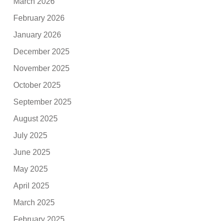
March 2026
February 2026
January 2026
December 2025
November 2025
October 2025
September 2025
August 2025
July 2025
June 2025
May 2025
April 2025
March 2025
February 2025