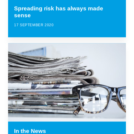
Spreading risk has always made
sense
17 SEPTEMBER 2020
In the News