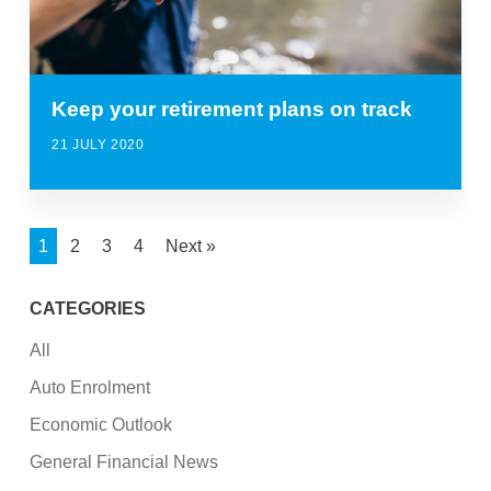
Keep your retirement plans on track
21 JULY 2020
1
2
3
4
Next »
CATEGORIES
All
Auto Enrolment
Economic Outlook
General Financial News