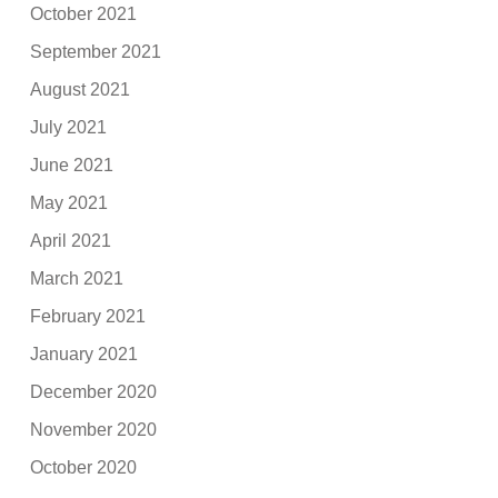
October 2021
September 2021
August 2021
July 2021
June 2021
May 2021
April 2021
March 2021
February 2021
January 2021
December 2020
November 2020
October 2020