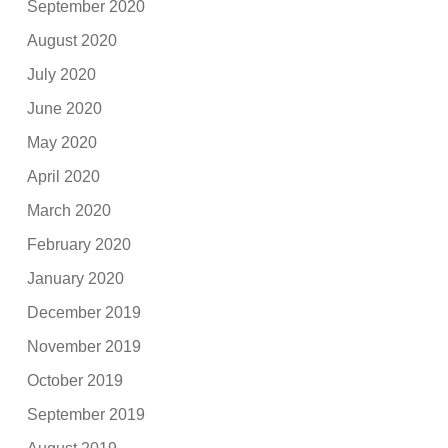
September 2020
August 2020
July 2020
June 2020
May 2020
April 2020
March 2020
February 2020
January 2020
December 2019
November 2019
October 2019
September 2019