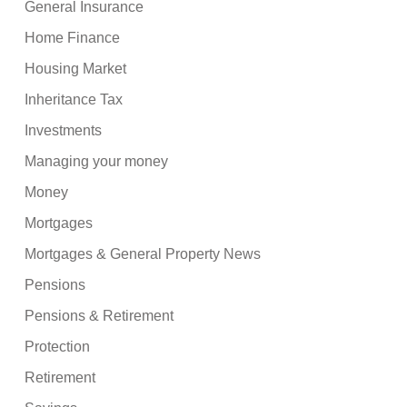
General Insurance
Home Finance
Housing Market
Inheritance Tax
Investments
Managing your money
Money
Mortgages
Mortgages & General Property News
Pensions
Pensions & Retirement
Protection
Retirement