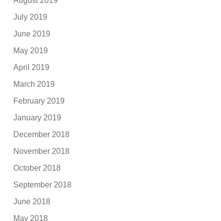
August 2019
July 2019
June 2019
May 2019
April 2019
March 2019
February 2019
January 2019
December 2018
November 2018
October 2018
September 2018
June 2018
May 2018