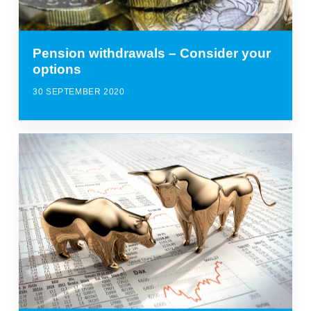
Pension withdrawals – Consider your
options
30 SEPTEMBER 2020