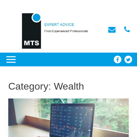
Category:
Wealth