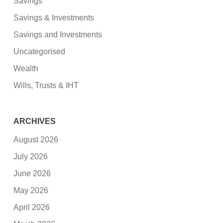
Savings
Savings & Investments
Savings and Investments
Uncategorised
Wealth
Wills, Trusts & IHT
ARCHIVES
August 2026
July 2026
June 2026
May 2026
April 2026