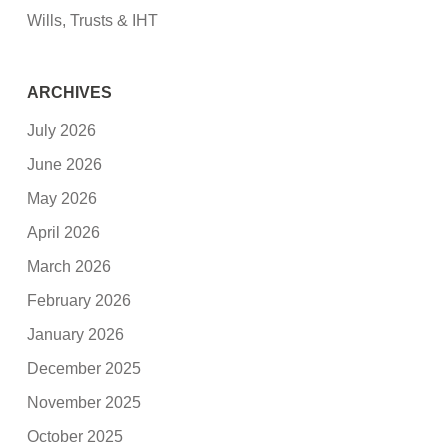
Wills, Trusts & IHT
ARCHIVES
July 2026
June 2026
May 2026
April 2026
March 2026
February 2026
January 2026
December 2025
November 2025
October 2025