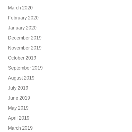
March 2020
February 2020
January 2020
December 2019
November 2019
October 2019
September 2019
August 2019
July 2019
June 2019
May 2019
April 2019
March 2019