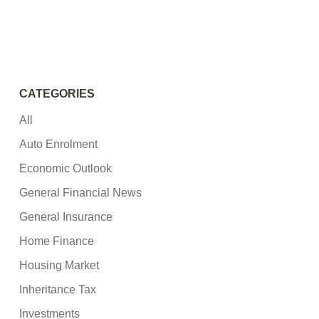
CATEGORIES
All
Auto Enrolment
Economic Outlook
General Financial News
General Insurance
Home Finance
Housing Market
Inheritance Tax
Investments