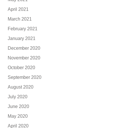
April 2021
March 2021
February 2021
January 2021
December 2020
November 2020
October 2020
September 2020
August 2020
July 2020
June 2020
May 2020
April 2020