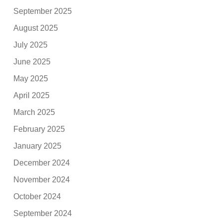
September 2025
August 2025
July 2025
June 2025
May 2025
April 2025
March 2025
February 2025
January 2025
December 2024
November 2024
October 2024
September 2024