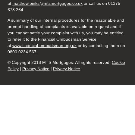
at
matthew.binks@mtsmortgages.co.uk
or call us on 01375
678 264.
A summary of our internal procedures for the reasonable and
prompt handling of complaints is available on request and if
you cannot settle your complaint with us, you may be entitled
to refer it to the Financial Ombudsman Service
at
www.financial-ombudsman.org.uk
or by contacting them on
0800 0234 567.
© Copyright 2018 MTS Mortgages. All rights reserved.
Cookie
Policy
|
Privacy Notice
|
Privacy Notice