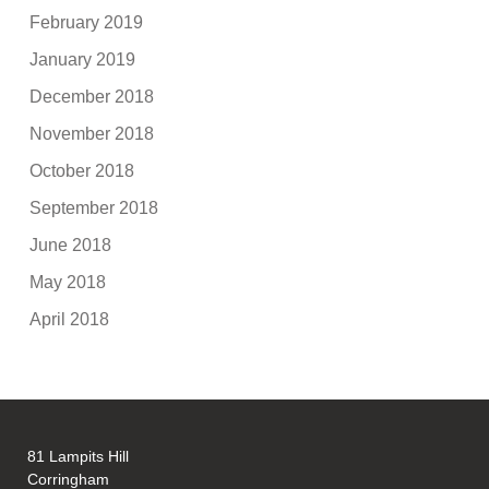
February 2019
January 2019
December 2018
November 2018
October 2018
September 2018
June 2018
May 2018
April 2018
81 Lampits Hill
Corringham