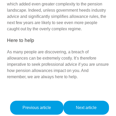
which added even greater complexity to the pension
landscape. Indeed, unless government heeds industry
advice and significantly simplifies allowance rules, the
next few years are likely to see even more people
caught out by the overly complex regime.
Here to help
As many people are discovering, a breach of
allowances can be extremely costly. It’s therefore
imperative to seek professional advice if you are unsure
how pension allowances impact on you. And
remember, we are always here to help.
Previous article
Next article