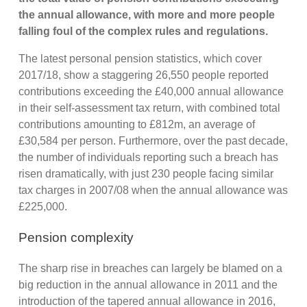
the annual allowance, with more and more people
falling foul of the complex rules and regulations.
The latest personal pension statistics, which cover
2017/18, show a staggering 26,550 people reported
contributions exceeding the £40,000 annual allowance
in their self-assessment tax return, with combined total
contributions amounting to £812m, an average of
£30,584 per person. Furthermore, over the past decade,
the number of individuals reporting such a breach has
risen dramatically, with just 230 people facing similar
tax charges in 2007/08 when the annual allowance was
£225,000.
Pension complexity
The sharp rise in breaches can largely be blamed on a
big reduction in the annual allowance in 2011 and the
introduction of the tapered annual allowance in 2016,