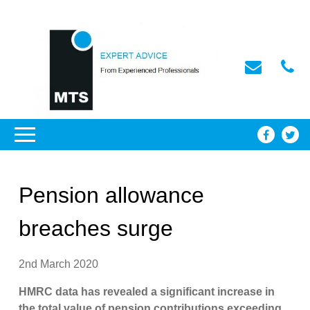
Pension allowance
breaches surge
2nd March 2020
HMRC data has revealed a significant increase in
the total value of pension contributions exceeding