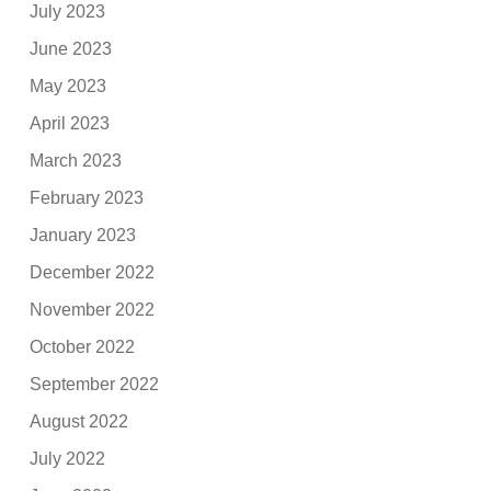
July 2023
June 2023
May 2023
April 2023
March 2023
February 2023
January 2023
December 2022
November 2022
October 2022
September 2022
August 2022
July 2022