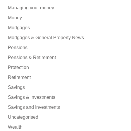
Managing your money
Money
Mortgages
Mortgages & General Property News
Pensions
Pensions & Retirement
Protection
Retirement
Savings
Savings & Investments
Savings and Investments
Uncategorised
Wealth