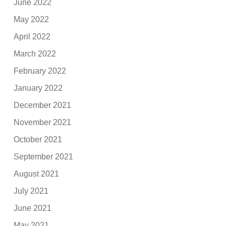
June 2022
May 2022
April 2022
March 2022
February 2022
January 2022
December 2021
November 2021
October 2021
September 2021
August 2021
July 2021
June 2021
May 2021