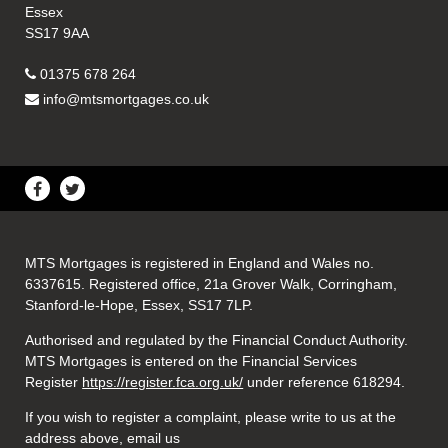
Essex
SS17 9AA
01375 678 264
info@mtsmortgages.co.uk
MTS Mortgages is registered in England and Wales no.
6337615. Registered office, 21a Grover Walk, Corringham,
Stanford-le-Hope, Essex, SS17 7LP.
Authorised and regulated by the Financial Conduct Authority.
MTS Mortgages is entered on the Financial Services
Register
https://register.fca.org.uk/
under reference 618294.
If you wish to register a complaint, please write to us at the
address above, email us