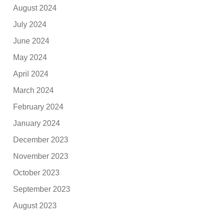
August 2024
July 2024
June 2024
May 2024
April 2024
March 2024
February 2024
January 2024
December 2023
November 2023
October 2023
September 2023
August 2023