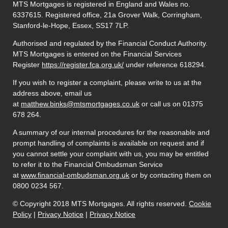
MTS Mortgages is registered in England and Wales no.
6337615. Registered office, 21a Grover Walk, Corringham,
Stanford-le-Hope, Essex, SS17 7LP.
Authorised and regulated by the Financial Conduct Authority.
MTS Mortgages is entered on the Financial Services
Register
https://register.fca.org.uk/
under reference 618294.
If you wish to register a complaint, please write to us at the
address above, email us
at
matthew.binks@mtsmortgages.co.uk
or call us on 01375
678 264.
A summary of our internal procedures for the reasonable and
prompt handling of complaints is available on request and if
you cannot settle your complaint with us, you may be entitled
to refer it to the Financial Ombudsman Service
at
www.financial-ombudsman.org.uk
or by contacting them on
0800 0234 567.
© Copyright 2018 MTS Mortgages. All rights reserved.
Cookie
Policy
|
Privacy Notice
|
Privacy Notice