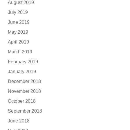
August 2019
July 2019
June 2019
May 2019
April 2019
March 2019
February 2019
January 2019
December 2018
November 2018
October 2018
September 2018
June 2018