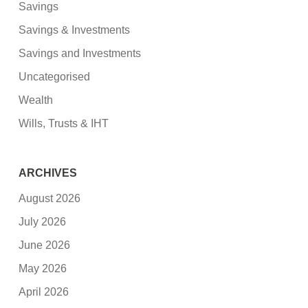
Savings
Savings & Investments
Savings and Investments
Uncategorised
Wealth
Wills, Trusts & IHT
ARCHIVES
August 2026
July 2026
June 2026
May 2026
April 2026