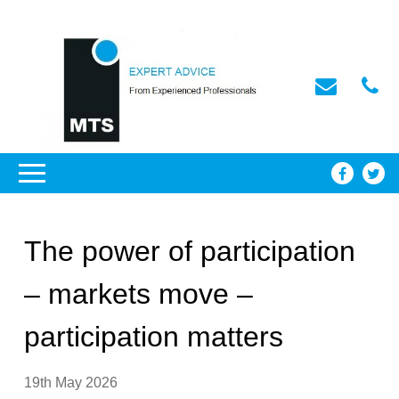
The power of participation
– markets move –
participation matters
19th May 2026