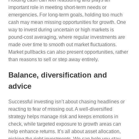
important role in meeting short-term needs or
emergencies. For long-term goals, holding too much
cash may mean missing opportunities for growth. One
way to invest during uncertain or high markets is
pound-cost averaging, where regular investments are
made over time to smooth out market fluctuations.
Market pullbacks can also present opportunities, rather
than reasons to sell or step away entirely.
Balance, diversification and
advice
Successful investing isn’t about chasing headlines or
reacting to fear of missing out. A well-diversified
strategy helps manage risk and keeps emotions in
check, while targeted exposure to growth areas can
help enhance returns. It’s all about asset allocation,
picking the right investments. We can help you stay