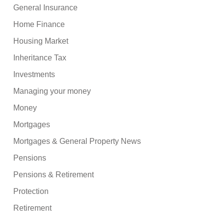
General Insurance
Home Finance
Housing Market
Inheritance Tax
Investments
Managing your money
Money
Mortgages
Mortgages & General Property News
Pensions
Pensions & Retirement
Protection
Retirement