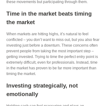
these movements but participating through them.
Time in the market beats timing
the market
When markets are hitting highs, it’s natural to feel
conflicted – you don’t want to miss out, but you also fear
investing just before a downturn. These concerns often
prevent people from taking the most important step –
getting invested. Trying to time the perfect entry point is
extremely difficult, even for professionals. Instead, time
in the market has proven to be far more important than
timing the market.
Investing strategically, not
emotionally
Holding cash can feel reassuring and plays an