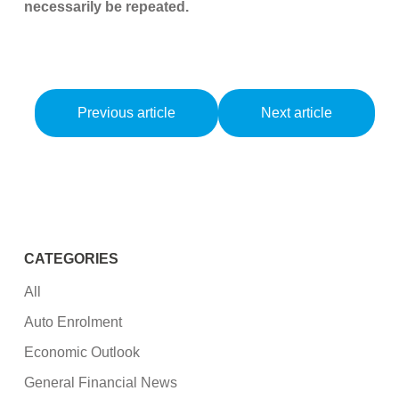
necessarily be repeated.
Previous article
Next article
CATEGORIES
All
Auto Enrolment
Economic Outlook
General Financial News