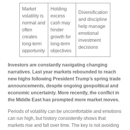
Market
Holding
Diversification
volatility is
excess
and discipline
normal and
cash may
help manage
often
hinder
emotional
creates
growth for
investment
long-term
long-term
decisions
opportunity
objectives
Investors are constantly navigating changing
narratives. Last year markets rebounded to reach
new highs following President Trump’s spring trade
announcements, despite ongoing geopolitical and
economic uncertainty. More recently, the conflict in
the Middle East has prompted more market moves.
Periods of volatility can be uncomfortable and emotions
can run high, but history consistently shows that
markets rise and fall over time. The key is not avoiding