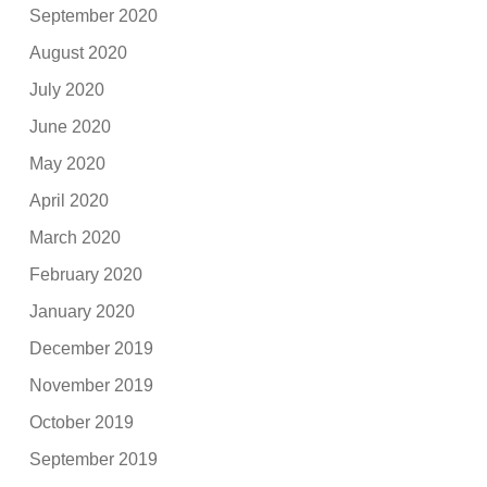
September 2020
August 2020
July 2020
June 2020
May 2020
April 2020
March 2020
February 2020
January 2020
December 2019
November 2019
October 2019
September 2019