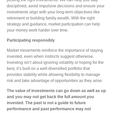
disciplined, avoid impulsive decisions and ensure your
investments align with your long-term objectives like
retirement or building family wealth. With the right
strategy and guidance, market participation can help
your money work harder over time.
Participating responsibly
Market movements reinforce the importance of staying
invested, even when instincts suggest otherwise.
Investing isn’t about ignoring volatility or hoping for the
best, it’s built on a well-diversified portfolio that
provides stability while allowing flexibility to manage
risk and take advantage of opportunities as they arise.
The value of investments can go down as well as up
and you may not get back the full amount
you
invested. The past is not a guide to future
performance and past performance may not