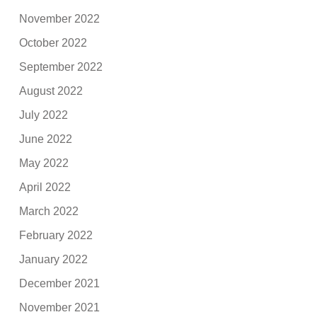
November 2022
October 2022
September 2022
August 2022
July 2022
June 2022
May 2022
April 2022
March 2022
February 2022
January 2022
December 2021
November 2021