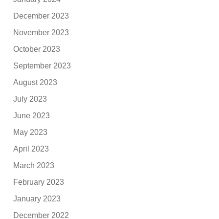
December 2023
November 2023
October 2023
September 2023
August 2023
July 2023
June 2023
May 2023
April 2023
March 2023
February 2023
January 2023
December 2022