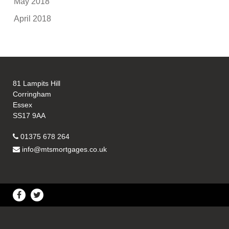
May 2018
April 2018
81 Lampits Hill
Corringham
Essex
SS17 9AA
01375 678 264
info@mtsmortgages.co.uk