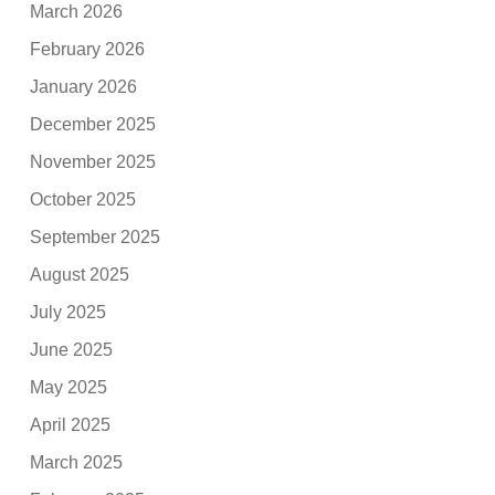
March 2026
February 2026
January 2026
December 2025
November 2025
October 2025
September 2025
August 2025
July 2025
June 2025
May 2025
April 2025
March 2025