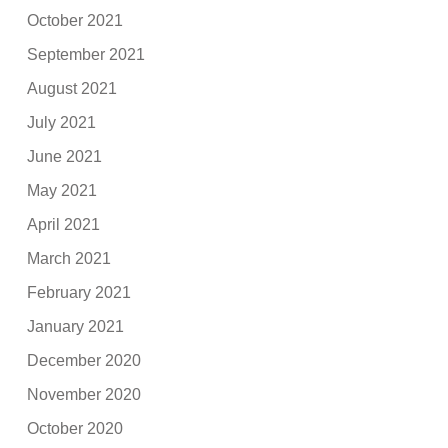
October 2021
September 2021
August 2021
July 2021
June 2021
May 2021
April 2021
March 2021
February 2021
January 2021
December 2020
November 2020
October 2020