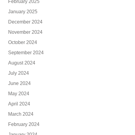
February 2025
January 2025
December 2024
November 2024
October 2024
September 2024
August 2024
July 2024
June 2024
May 2024
April 2024
March 2024
February 2024
January 2024