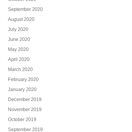
September 2020
August 2020
July 2020
June 2020
May 2020
April 2020
March 2020
February 2020
January 2020
December 2019
November 2019
October 2019
September 2019