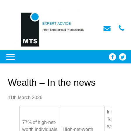
Wealth – In the news
11th March 2026
Inheritance
Tax
77% of high-net-
receipts
worth individuals
High-net-worth