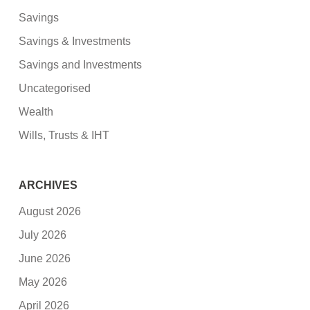
Savings
Savings & Investments
Savings and Investments
Uncategorised
Wealth
Wills, Trusts & IHT
ARCHIVES
August 2026
July 2026
June 2026
May 2026
April 2026