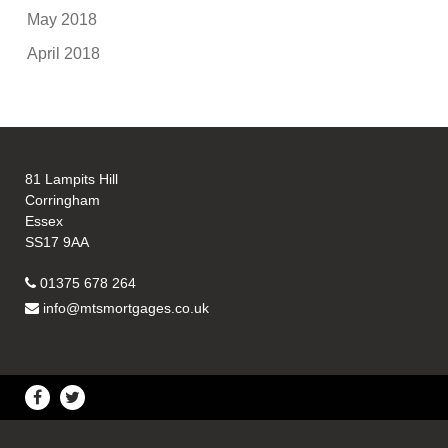
May 2018
April 2018
81 Lampits Hill
Corringham
Essex
SS17 9AA
01375 678 264
info@mtsmortgages.co.uk