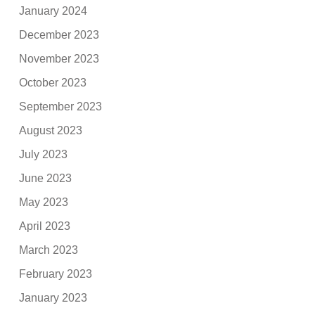
January 2024
December 2023
November 2023
October 2023
September 2023
August 2023
July 2023
June 2023
May 2023
April 2023
March 2023
February 2023
January 2023