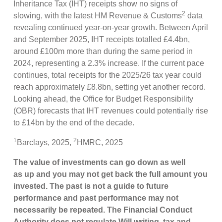
Inheritance Tax (IHT) receipts show no signs of
2
slowing, with the latest HM Revenue & Customs
data
revealing continued year-on-year growth. Between April
and September 2025, IHT receipts totalled £4.4bn,
around £100m more than during the same period in
2024, representing a 2.3% increase. If the current pace
continues, total receipts for the 2025/26 tax year could
reach approximately £8.8bn, setting yet another record.
Looking ahead, the Office for Budget Responsibility
(OBR) forecasts that IHT revenues could potentially rise
to £14bn by the end of the decade.
1
2
Barclays, 2025,
HMRC, 2025
The value of investments can go down as well
as up and you may not get back the full amount you
invested. The past is not a guide to future
performance and past performance may not
necessarily be repeated. The Financial Conduct
Authority does not regulate Will writing, tax and