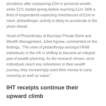
donations after surpassing £2m in personal wealth,
while 51% started giving before reaching £1m. With a
third of respondents expecting inheritances of £1m or
more, philanthropic activity is likely to accelerate in the
years ahead.
Head of Philanthropy at Barclays Private Bank and
Wealth Management, Juliet Agnew, commented on the
findings, “
The view of philanthropy amongst HNW
individuals in the UK is shifting to become an integral
part of wealth planning. As the research shows, once
individuals reach key milestones in their wealth
journey, they increasingly want their money to carry
meaning as well as value
.”
IHT receipts continue their
upward climb