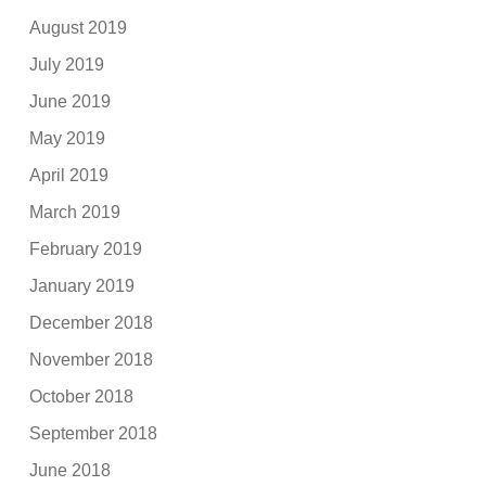
August 2019
July 2019
June 2019
May 2019
April 2019
March 2019
February 2019
January 2019
December 2018
November 2018
October 2018
September 2018
June 2018