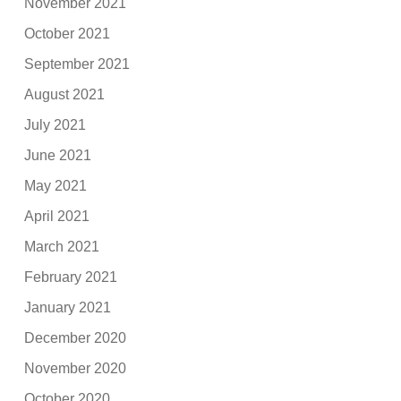
November 2021
October 2021
September 2021
August 2021
July 2021
June 2021
May 2021
April 2021
March 2021
February 2021
January 2021
December 2020
November 2020
October 2020