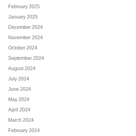
February 2025
January 2025
December 2024
November 2024
October 2024
September 2024
August 2024
July 2024
June 2024
May 2024
April 2024
March 2024
February 2024