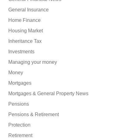
General Insurance
Home Finance
Housing Market
Inheritance Tax
Investments
Managing your money
Money
Mortgages
Mortgages & General Property News
Pensions
Pensions & Retirement
Protection
Retirement