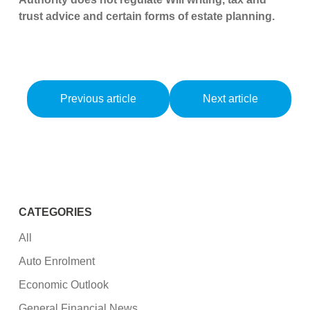
trust advice and certain forms of estate planning.
Previous article
Next article
CATEGORIES
All
Auto Enrolment
Economic Outlook
General Financial News