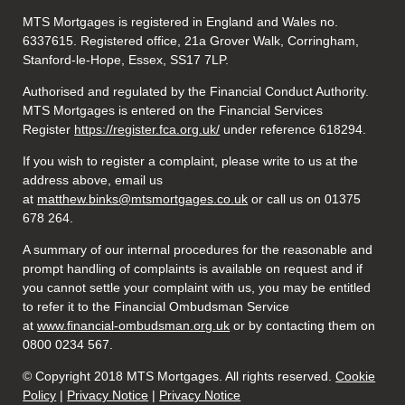
MTS Mortgages is registered in England and Wales no.
6337615. Registered office, 21a Grover Walk, Corringham,
Stanford-le-Hope, Essex, SS17 7LP.
Authorised and regulated by the Financial Conduct Authority.
MTS Mortgages is entered on the Financial Services
Register
https://register.fca.org.uk/
under reference 618294.
If you wish to register a complaint, please write to us at the
address above, email us
at
matthew.binks@mtsmortgages.co.uk
or call us on 01375
678 264.
A summary of our internal procedures for the reasonable and
prompt handling of complaints is available on request and if
you cannot settle your complaint with us, you may be entitled
to refer it to the Financial Ombudsman Service
at
www.financial-ombudsman.org.uk
or by contacting them on
0800 0234 567.
© Copyright 2018 MTS Mortgages. All rights reserved.
Cookie
Policy
|
Privacy Notice
|
Privacy Notice