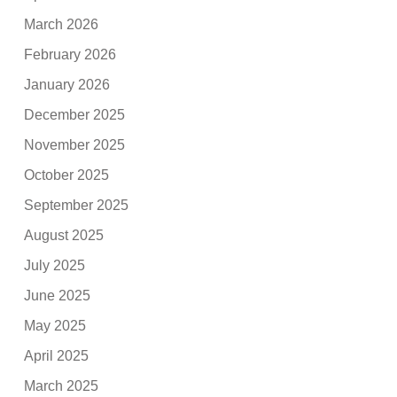
March 2026
February 2026
January 2026
December 2025
November 2025
October 2025
September 2025
August 2025
July 2025
June 2025
May 2025
April 2025
March 2025