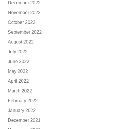
December 2022
November 2022
October 2022
September 2022
August 2022
July 2022
June 2022
May 2022
April 2022
March 2022
February 2022
January 2022
December 2021