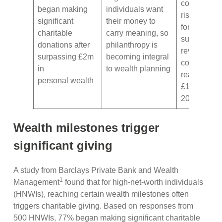
continue
began making
individuals want
rising, with
significant
their money to
forecasts
charitable
carry meaning, so
suggesting
donations after
philanthropy is
revenues
surpassing £2m
becoming integral
could
in
to wealth planning
reach
personal wealth
£14bn by
2030
Wealth milestones trigger
significant giving
A study from Barclays Private Bank and Wealth
1
Management
found that for high-net-worth individuals
(HNWIs), reaching certain wealth milestones often
triggers charitable giving. Based on responses from
500 HNWIs, 77% began making significant charitable