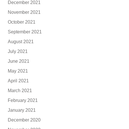
December 2021
November 2021
October 2021
September 2021
August 2021
July 2021
June 2021
May 2021
April 2021
March 2021
February 2021
January 2021
December 2020