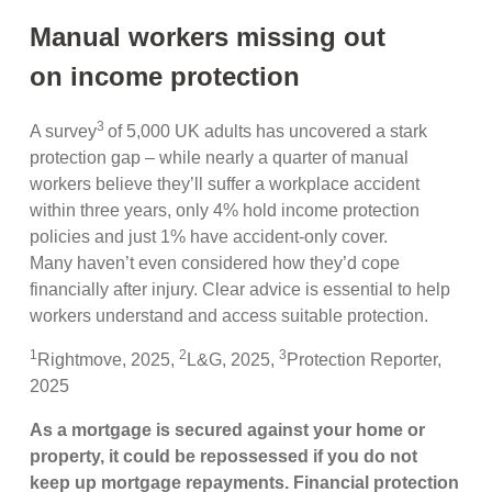
Manual workers missing out
on income protection
3
A survey
of 5,000 UK adults has uncovered a stark
protection gap – while nearly a quarter of manual
workers believe they’ll suffer a workplace accident
within three years, only 4% hold income protection
policies and just 1% have accident-only cover.
Many haven’t even considered how they’d cope
financially after injury. Clear advice is essential to help
workers understand and access suitable protection.
1
2
3
Rightmove, 2025,
L&G, 2025,
Protection Reporter,
2025
As a mortgage is secured against your home or
property, it could be repossessed if you do not
keep up mortgage repayments. Financial protection