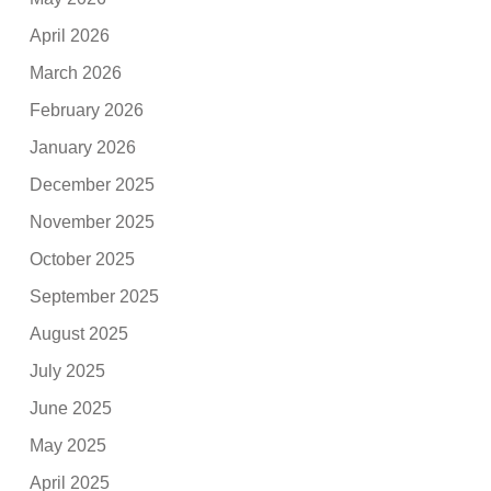
April 2026
March 2026
February 2026
January 2026
December 2025
November 2025
October 2025
September 2025
August 2025
July 2025
June 2025
May 2025
April 2025