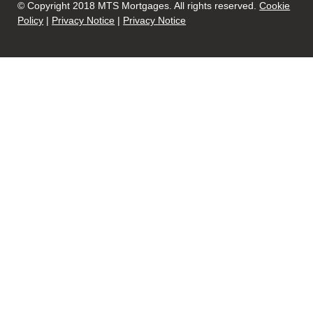
© Copyright 2018 MTS Mortgages. All rights reserved.
Cookie
Policy
|
Privacy Notice
|
Privacy Notice