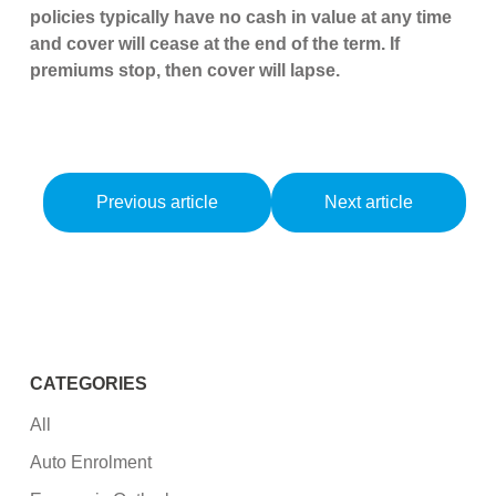
policies typically have no cash in value at any time
and cover will cease at the end of the term. If
premiums stop, then cover will lapse.
Previous article
Next article
CATEGORIES
All
Auto Enrolment