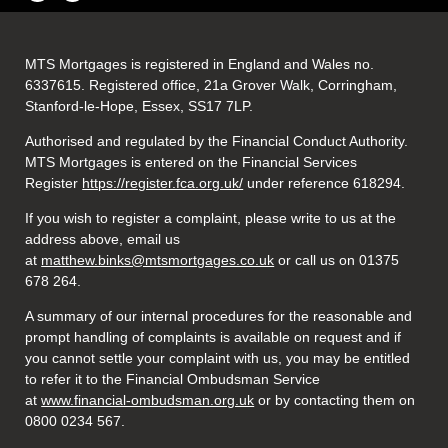
MTS Mortgages is registered in England and Wales no.
6337615. Registered office, 21a Grover Walk, Corringham,
Stanford-le-Hope, Essex, SS17 7LP.
Authorised and regulated by the Financial Conduct Authority.
MTS Mortgages is entered on the Financial Services
Register
https://register.fca.org.uk/
under reference 618294.
If you wish to register a complaint, please write to us at the
address above, email us
at
matthew.binks@mtsmortgages.co.uk
or call us on 01375
678 264.
A summary of our internal procedures for the reasonable and
prompt handling of complaints is available on request and if
you cannot settle your complaint with us, you may be entitled
to refer it to the Financial Ombudsman Service
at
www.financial-ombudsman.org.uk
or by contacting them on
0800 0234 567.