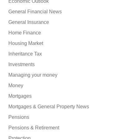
Economic Outlook
General Financial News
General Insurance
Home Finance
Housing Market
Inheritance Tax
Investments
Managing your money
Money
Mortgages
Mortgages & General Property News
Pensions
Pensions & Retirement
Protection