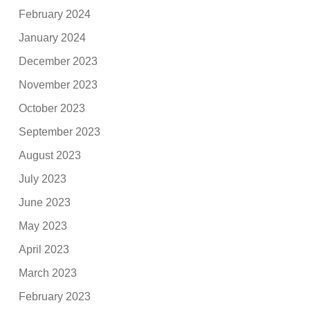
February 2024
January 2024
December 2023
November 2023
October 2023
September 2023
August 2023
July 2023
June 2023
May 2023
April 2023
March 2023
February 2023