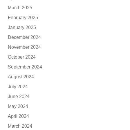
March 2025
February 2025
January 2025
December 2024
November 2024
October 2024
September 2024
August 2024
July 2024
June 2024
May 2024
April 2024
March 2024