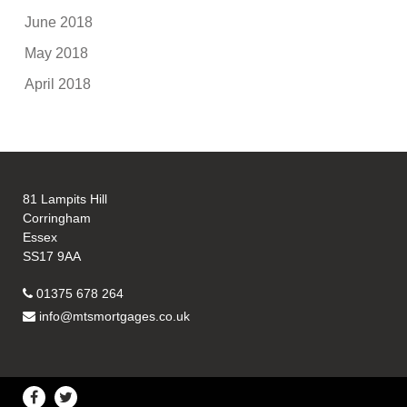
June 2018
May 2018
April 2018
81 Lampits Hill
Corringham
Essex
SS17 9AA
01375 678 264
info@mtsmortgages.co.uk