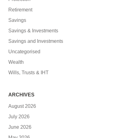
Retirement
Savings
Savings & Investments
Savings and Investments
Uncategorised
Wealth
Wills, Trusts & IHT
ARCHIVES
August 2026
July 2026
June 2026
May 2026