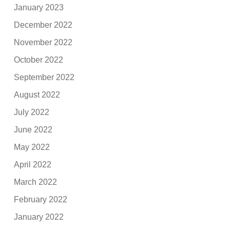
January 2023
December 2022
November 2022
October 2022
September 2022
August 2022
July 2022
June 2022
May 2022
April 2022
March 2022
February 2022
January 2022