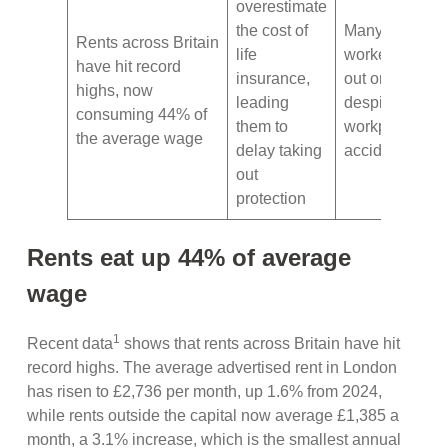
overestimate
the cost of
Many manual
Rents across Britain
life
workers are m
have hit record
insurance,
out on protect
highs, now
leading
despite the ris
consuming 44% of
them to
workplace
the average wage
delay taking
accidents
out
protection
Rents eat up 44% of average
wage
1
Recent data
shows that rents across Britain have hit
record highs. The average advertised rent in London
has risen to £2,736 per month, up 1.6% from 2024,
while rents outside the capital now average £1,385 a
month, a 3.1% increase, which is the smallest annual