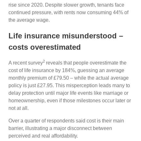
rise since 2020. Despite slower growth, tenants face
continued pressure, with rents now consuming 44% of
the average wage.
Life insurance misunderstood –
costs overestimated
2
A recent survey
reveals that people overestimate the
cost of life insurance by 184%, guessing an average
monthly premium of £79.50 – while the actual average
policy is just £27.95. This misperception leads many to
delay protection until major life events like marriage or
homeownership, even if those milestones occur later or
not at all.
Over a quarter of respondents said cost is their main
barrier, illustrating a major disconnect between
perceived and real affordability.