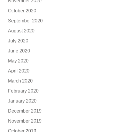
November 2020
October 2020
September 2020
August 2020
July 2020
June 2020
May 2020
April 2020
March 2020
February 2020
January 2020
December 2019
November 2019
October 2019