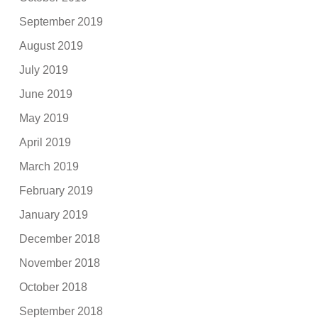
September 2019
August 2019
July 2019
June 2019
May 2019
April 2019
March 2019
February 2019
January 2019
December 2018
November 2018
October 2018
September 2018