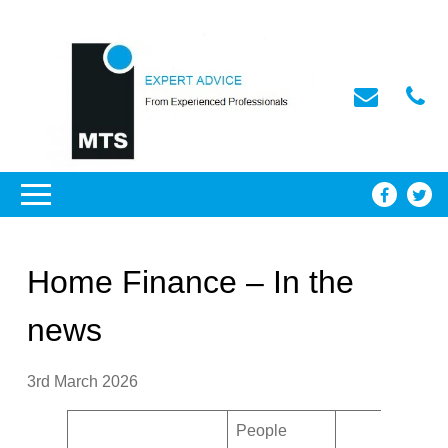
Home Finance – In the
news
3rd March 2026
People