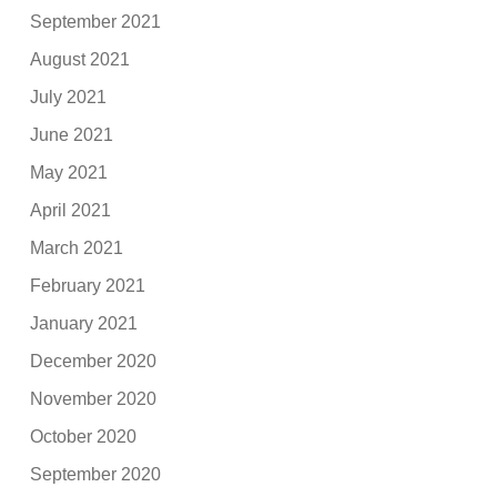
September 2021
August 2021
July 2021
June 2021
May 2021
April 2021
March 2021
February 2021
January 2021
December 2020
November 2020
October 2020
September 2020