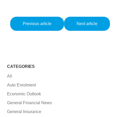
Previous article
Next article
CATEGORIES
All
Auto Enrolment
Economic Outlook
General Financial News
General Insurance