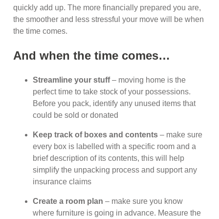
quickly add up. The more financially prepared you are,
the smoother and less stressful your move will be when
the time comes.
And when the time comes…
Streamline your stuff
– moving home is the
perfect time to take stock of your possessions.
Before you pack, identify any unused items that
could be sold or donated
Keep track of boxes and contents
– make sure
every box is labelled with a specific room and a
brief description of its contents, this will help
simplify the unpacking process and support any
insurance claims
Create a room plan
– make sure you know
where furniture is going in advance. Measure the