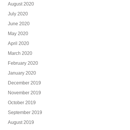
August 2020
July 2020
June 2020
May 2020
April 2020
March 2020
February 2020
January 2020
December 2019
November 2019
October 2019
September 2019
August 2019