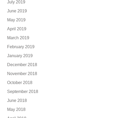
July 2019
June 2019
May 2019
April 2019
March 2019
February 2019
January 2019
December 2018
November 2018
October 2018
September 2018
June 2018
May 2018