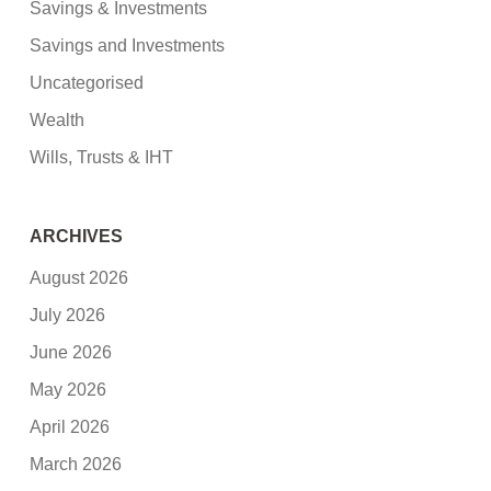
Savings & Investments
Savings and Investments
Uncategorised
Wealth
Wills, Trusts & IHT
ARCHIVES
August 2026
July 2026
June 2026
May 2026
April 2026
March 2026