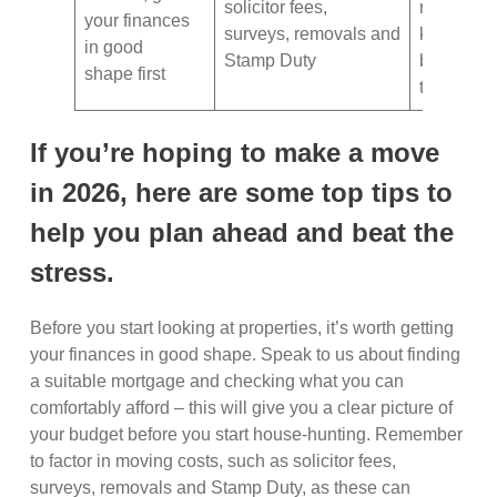
solicitor fees,
room pla
your finances
surveys, removals and
keep track
in good
Stamp Duty
boxes an
shape first
their cont
If you’re hoping to make a move
in 2026, here are some top tips to
help you plan ahead and beat the
stress.
Before you start looking at properties, it’s worth getting
your finances in good shape. Speak to us about finding
a suitable mortgage and checking what you can
comfortably afford – this will give you a clear picture of
your budget before you start house-hunting. Remember
to factor in moving costs, such as solicitor fees,
surveys, removals and Stamp Duty, as these can