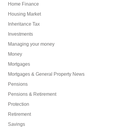
Home Finance
Housing Market
Inheritance Tax
Investments
Managing your money
Money
Mortgages
Mortgages & General Property News
Pensions
Pensions & Retirement
Protection
Retirement
Savings