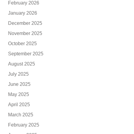
February 2026
January 2026
December 2025
November 2025
October 2025
September 2025
August 2025
July 2025
June 2025
May 2025
April 2025
March 2025
February 2025