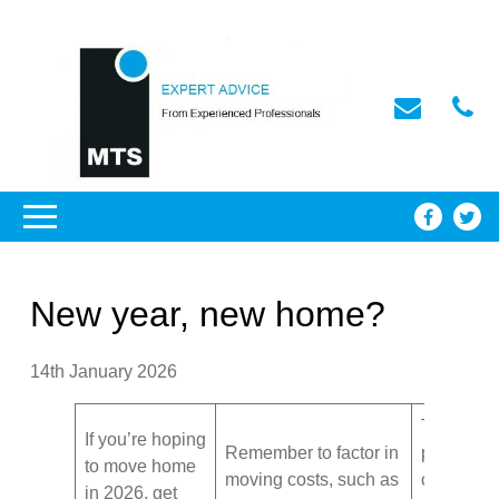
New year, new home?
14th January 2026
Take stoc
If you’re hoping
Remember to factor in
possessio
to move home
moving costs, such as
create a
in 2026, get