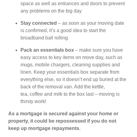
space as well as entrances and doors to prevent
any problems on the big day
Stay connected
– as soon as your moving date
is confirmed, it’s a good idea to start the
broadband ball rolling
Pack an essentials box
– make sure you have
easy access to key items on move day, such as
mugs, mobile chargers, cleaning supplies and
linen. Keep your essentials box separate from
everything else, so it doesn’t end up buried at the
back of the removal van. Add the kettle,
tea, coffee and milk to the box last – moving is
thirsty work!
As a mortgage is secured against your home or
property, it could be repossessed if you do not
keep up mortgage repayments.