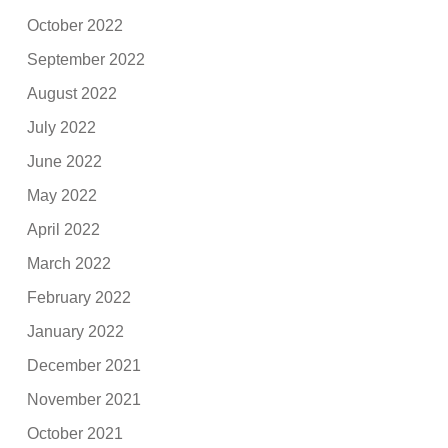
October 2022
September 2022
August 2022
July 2022
June 2022
May 2022
April 2022
March 2022
February 2022
January 2022
December 2021
November 2021
October 2021