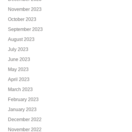
November 2023
October 2023
September 2023
August 2023
July 2023
June 2023
May 2023
April 2023
March 2023
February 2023
January 2023
December 2022
November 2022