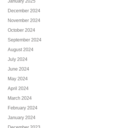
January 2025
December 2024
November 2024
October 2024
September 2024
August 2024
July 2024
June 2024
May 2024
April 2024
March 2024
February 2024
January 2024
December 2023