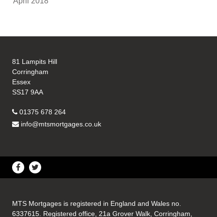
April 2018
81 Lampits Hill
Corringham
Essex
SS17 9AA
01375 678 264
info@mtsmortgages.co.uk
MTS Mortgages is registered in England and Wales no.
6337615. Registered office, 21a Grover Walk, Corringham,