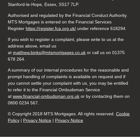
Stanford-le-Hope, Essex, SS17 7LP.
Authorised and regulated by the Financial Conduct Authority.
MTS Mortgages is entered on the Financial Services
Register
https://register.fca.org.uk/
under reference 618294.
If you wish to register a complaint, please write to us at the
address above, email us
at
matthew.binks@mtsmortgages.co.uk
or call us on 01375
678 264.
A summary of our internal procedures for the reasonable and
prompt handling of complaints is available on request and if
you cannot settle your complaint with us, you may be entitled
to refer it to the Financial Ombudsman Service
at
www.financial-ombudsman.org.uk
or by contacting them on
0800 0234 567.
© Copyright 2018 MTS Mortgages. All rights reserved.
Cookie
Policy
|
Privacy Notice
|
Privacy Notice