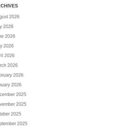
CHIVES
gust 2026
ly 2026
ne 2026
y 2026
ril 2026
rch 2026
bruary 2026
nuary 2026
cember 2025
vember 2025
tober 2025
ptember 2025