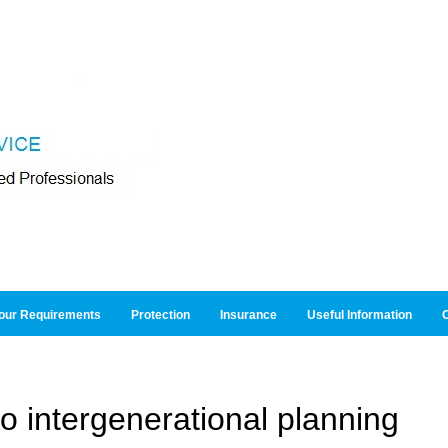
our Requirements
Protection
Insurance
Useful Information
O
to intergenerational planning