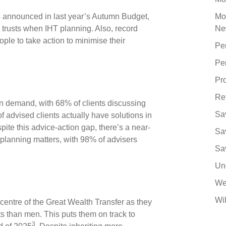
s announced in last year’s Autumn Budget,
Mo
trusts when IHT planning. Also, record
Ne
le to take action to minimise their
Pe
Pe
Pro
Re
in demand, with 68% of clients discussing
Sa
f advised clients actually have solutions in
pite this advice-action gap, there’s a near-
Sa
 planning matters, with 98% of advisers
Sa
Un
We
Wil
centre of the Great Wealth Transfer as they
s than men. This puts them on track to
3