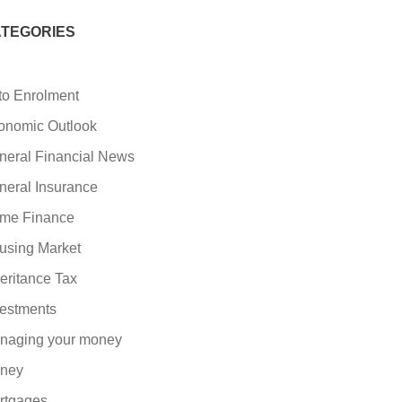
TEGORIES
to Enrolment
onomic Outlook
neral Financial News
neral Insurance
me Finance
using Market
eritance Tax
vestments
naging your money
ney
rtgages