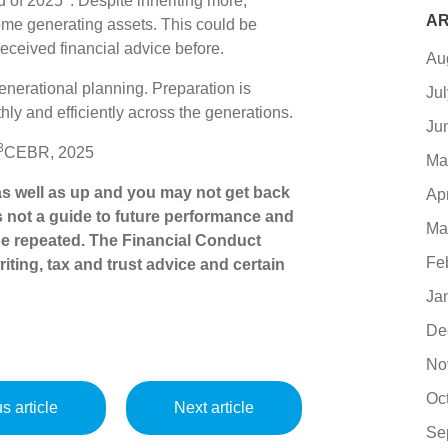
d of 2025
. Despite inheriting more,
AR
me generating assets. This could be
ceived financial advice before.
Au
rgenerational planning. Preparation is
Ju
hly and efficiently across the generations.
Ju
3
CEBR, 2025
Ma
s well as up and you may not get back
Ap
s not a guide to future performance and
Ma
e repeated. The Financial Conduct
Fe
iting, tax and trust advice and certain
Ja
De
No
Oc
s article
Next article
Se