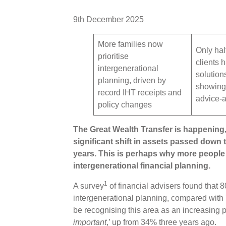
9th December 2025
More families now
Only hal
prioritise
clients 
intergenerational
solution
planning, driven by
showing 
record IHT receipts and
advice-
policy changes
The Great Wealth Transfer is happening,
significant shift in assets passed down
years. This is perhaps why more people 
intergenerational financial planning.
1
A survey
of financial advisers found that 
intergenerational planning, compared with
be recognising this area as an increasing pr
important
,’ up from 34% three years ago.