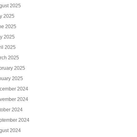
gust 2025
ly 2025
ne 2025
y 2025
ril 2025
rch 2025
bruary 2025
nuary 2025
cember 2024
vember 2024
tober 2024
ptember 2024
gust 2024