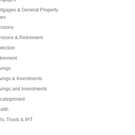
rtgages & General Property
ws
nsions
nsions & Retirement
tection
tirement
vings
vings & Investments
vings and Investments
categorised
alth
ls, Trusts & IHT