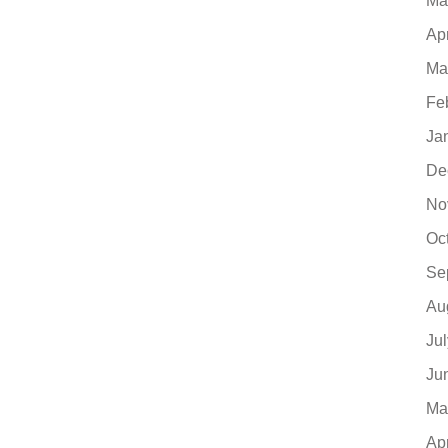
Ma
Ap
Ma
Fe
Ja
De
No
Oc
Se
Au
Ju
Ju
Ma
Ap