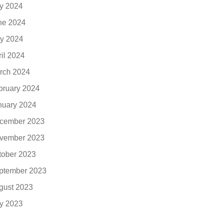
ly 2024
ne 2024
y 2024
ril 2024
rch 2024
bruary 2024
nuary 2024
cember 2023
vember 2023
tober 2023
ptember 2023
gust 2023
ly 2023