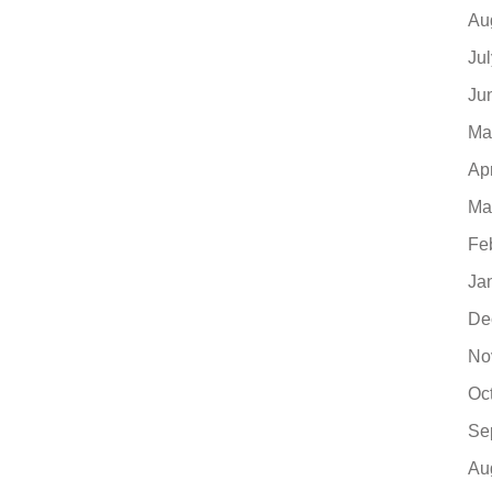
Au
Ju
Ju
Ma
Ap
Ma
Fe
Ja
De
No
Oc
Se
Au