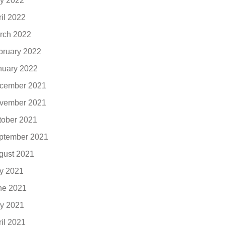
y 2022
ril 2022
rch 2022
bruary 2022
nuary 2022
cember 2021
vember 2021
tober 2021
ptember 2021
gust 2021
ly 2021
ne 2021
y 2021
ril 2021