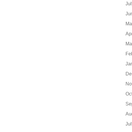
Ju
Ju
Ma
Ap
Ma
Fe
Ja
De
No
Oc
Se
Au
Ju