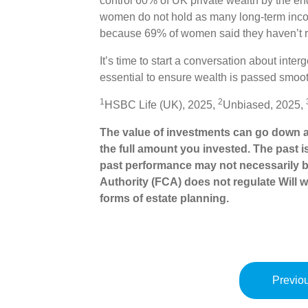
control 60% of UK private wealth by the en
women do not hold as many long-term inco
because 69% of women said they haven’t re
It’s time to start a conversation about inte
essential to ensure wealth is passed smoot
1
2
HSBC Life (UK), 2025,
Unbiased, 2025,
The value of investments can go down a
the full amount you invested. The past i
past performance may not necessarily b
Authority (FCA) does not regulate Will wr
forms of estate planning.
Previou