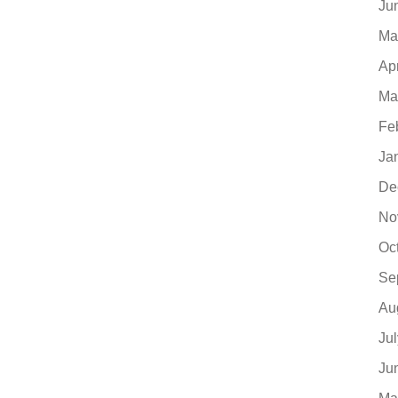
Ju
Ma
Ap
Ma
Fe
Ja
De
No
Oc
Se
Au
Ju
Ju