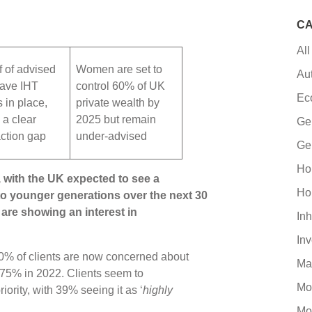
CA
All
f of advised
Women are set to
Au
have IHT
control 60% of UK
Ec
s in place,
private wealth by
a clear
2025 but remain
Ge
action gap
under-advised
Ge
Ho
 with the UK expected to see a
Ho
 to younger generations over the next 30
are showing an interest in
Inh
In
80% of clients are now concerned about
Ma
 75% in 2022. Clients seem to
Mo
iority, with 39% seeing it as ‘
highly
Mo