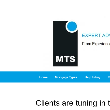
Home
Mortgage Types
Help to buy
Y
Clients are tuning in 