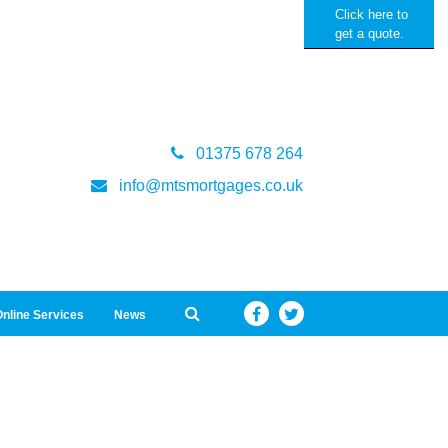
Click here to
get a quote.
01375 678 264
info@mtsmortgages.co.uk
nline Services
News