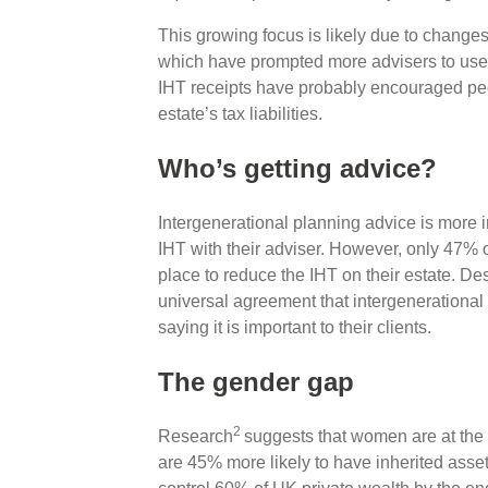
This growing focus is likely due to change
which have prompted more advisers to use 
IHT receipts have probably encouraged peop
estate’s tax liabilities.
Who’s getting advice?
Intergenerational planning advice is more 
IHT with their adviser. However, only 47% o
place to reduce the IHT on their estate. Des
universal agreement that intergenerational
saying it is important to their clients.
The gender gap
2
Research
suggests that women are at the 
are 45% more likely to have inherited asset