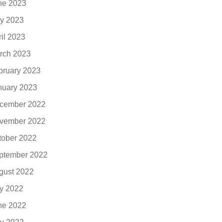
ne 2023
y 2023
ril 2023
rch 2023
bruary 2023
nuary 2023
cember 2022
vember 2022
tober 2022
ptember 2022
gust 2022
ly 2022
ne 2022