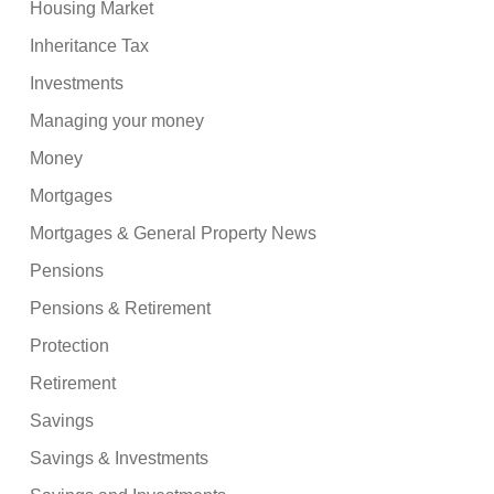
Housing Market
Inheritance Tax
Investments
Managing your money
Money
Mortgages
Mortgages & General Property News
Pensions
Pensions & Retirement
Protection
Retirement
Savings
Savings & Investments