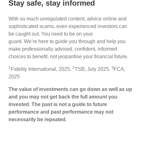
Stay safe, stay informed
With so much unregulated content, advice online and
sophisticated scams, even experienced investors can
be caught out. You need to be on your
guard. We’re here to guide you through and help you
make professionally advised, confident, informed
choices to benefit, not jeopardise your financial future.
1
2
3
Fidelity International, 2025,
TSB, July 2025,
FCA,
2025
The value of investments can go down as well as up
and you may not get back the full amount you
invested. The past is not a guide to future
performance and past performance may not
necessarily be repeated.