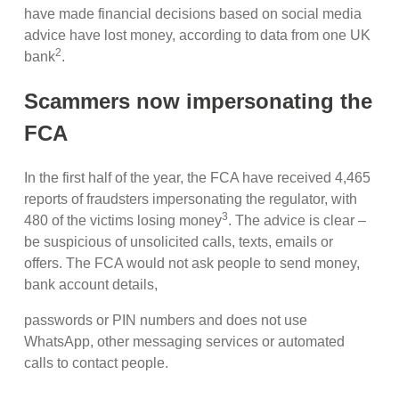
have made financial decisions based on social media
advice have lost money, according to data from one UK
2
bank
.
Scammers now impersonating the
FCA
In the first half of the year, the FCA have received 4,465
reports of fraudsters impersonating the regulator, with
3
480 of the victims losing money
. The advice is clear –
be suspicious of unsolicited calls, texts, emails or
offers. The FCA would not ask people to send money,
bank account details,
passwords or PIN numbers and does not use
WhatsApp, other messaging services or automated
calls to contact people.