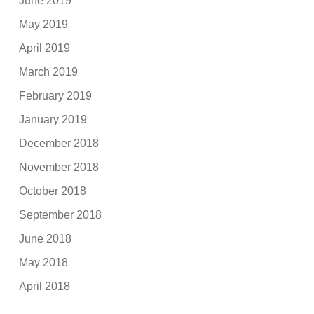
June 2019
May 2019
April 2019
March 2019
February 2019
January 2019
December 2018
November 2018
October 2018
September 2018
June 2018
May 2018
April 2018