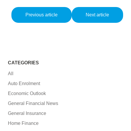
Previous article
Next article
CATEGORIES
All
Auto Enrolment
Economic Outlook
General Financial News
General Insurance
Home Finance