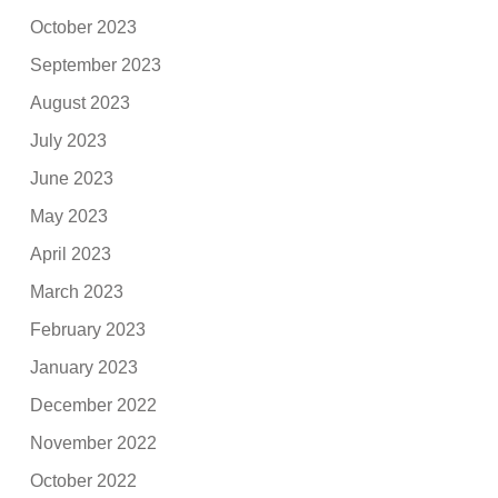
October 2023
September 2023
August 2023
July 2023
June 2023
May 2023
April 2023
March 2023
February 2023
January 2023
December 2022
November 2022
October 2022