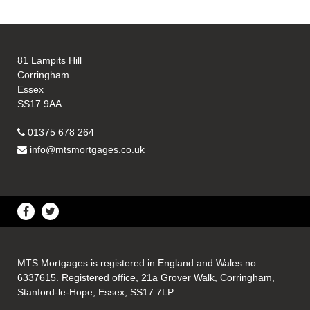
81 Lampits Hill
Corringham
Essex
SS17 9AA
01375 678 264
info@mtsmortgages.co.uk
MTS Mortgages is registered in England and Wales no.
6337615. Registered office, 21a Grover Walk, Corringham,
Stanford-le-Hope, Essex, SS17 7LP.