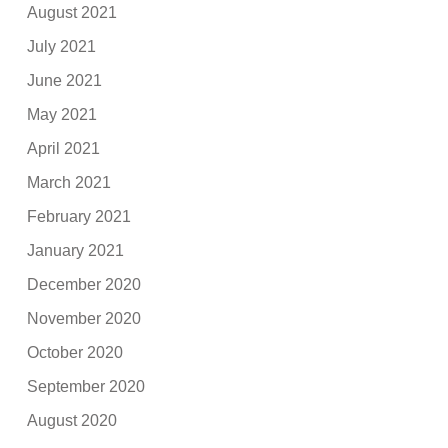
August 2021
July 2021
June 2021
May 2021
April 2021
March 2021
February 2021
January 2021
December 2020
November 2020
October 2020
September 2020
August 2020