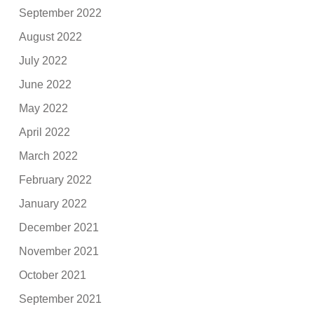
September 2022
August 2022
July 2022
June 2022
May 2022
April 2022
March 2022
February 2022
January 2022
December 2021
November 2021
October 2021
September 2021