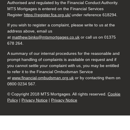
Authorised and regulated by the Financial Conduct Authority.
MTS Mortgages is entered on the Financial Services
Register
https://register.fca.org.uk/
under reference 618294.
If you wish to register a complaint, please write to us at the
address above, email us
at
matthew.binks@mtsmortgages.co.uk
or call us on 01375
678 264.
A summary of our internal procedures for the reasonable and
prompt handling of complaints is available on request and if
you cannot settle your complaint with us, you may be entitled
to refer it to the Financial Ombudsman Service
at
www.financial-ombudsman.org.uk
or by contacting them on
0800 0234 567.
© Copyright 2018 MTS Mortgages. All rights reserved.
Cookie
Policy
|
Privacy Notice
|
Privacy Notice