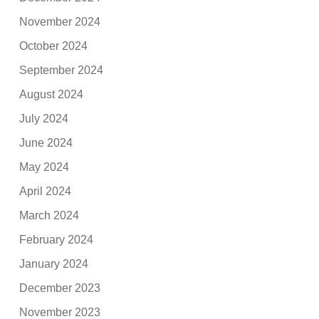
November 2024
October 2024
September 2024
August 2024
July 2024
June 2024
May 2024
April 2024
March 2024
February 2024
January 2024
December 2023
November 2023