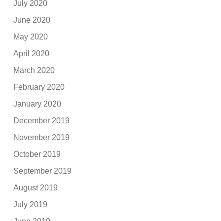
July 2020
June 2020
May 2020
April 2020
March 2020
February 2020
January 2020
December 2019
November 2019
October 2019
September 2019
August 2019
July 2019