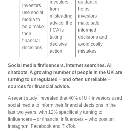
investors
guidance
investors
from
helps
use social
misleading
investors
media to
advice, the
make safe,
help make
FCA is
informed
their
taking
decisions and
financial
decisive
avoid costly
decisions
action
mistakes
Social media finfluencers. Internet searches. AI
chatbots. A growing number of people in the UK are
turning to unregulated – and often unreliable –
sources for financial advice.
1
A recent study
revealed that 40% of UK investors used
social media to inform their financial decisions in the
last two years, with 12% specifically turning to
finfluencers – or financial influencers – who post on
Instagram, Facebook and TikTok.