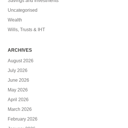
Savings and Investments
Uncategorised
Wealth
Wills, Trusts & IHT
ARCHIVES
August 2026
July 2026
June 2026
May 2026
April 2026
March 2026
February 2026