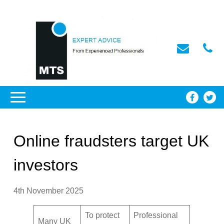
Online fraudsters target UK
investors
4th November 2025
To protect
Professional
Many UK