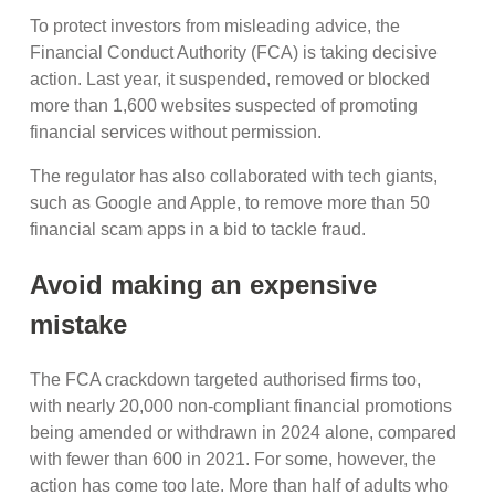
To protect investors from misleading advice, the
Financial Conduct Authority (FCA) is taking decisive
action. Last year, it suspended, removed or blocked
more than 1,600 websites suspected of promoting
financial services without permission.
The regulator has also collaborated with tech giants,
such as Google and Apple, to remove more than 50
financial scam apps in a bid to tackle fraud.
Avoid making an expensive
mistake
The FCA crackdown targeted authorised firms too,
with nearly 20,000 non-compliant financial promotions
being amended or withdrawn in 2024 alone, compared
with fewer than 600 in 2021. For some, however, the
action has come too late. More than half of adults who