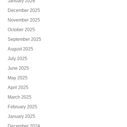
January 2026
December 2025
November 2025
October 2025
September 2025
August 2025
July 2025
June 2025
May 2025
April 2025
March 2025
February 2025
January 2025
December 2024