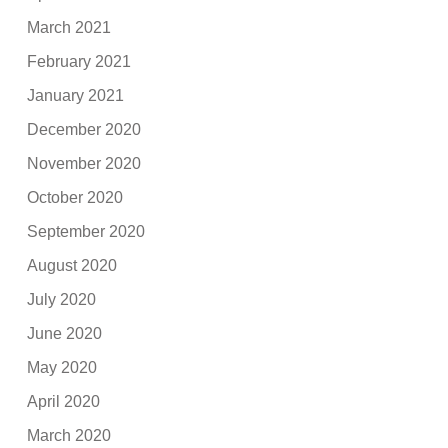
March 2021
February 2021
January 2021
December 2020
November 2020
October 2020
September 2020
August 2020
July 2020
June 2020
May 2020
April 2020
March 2020