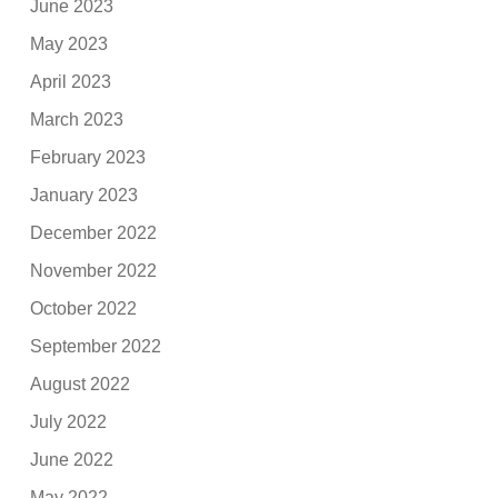
June 2023
May 2023
April 2023
March 2023
February 2023
January 2023
December 2022
November 2022
October 2022
September 2022
August 2022
July 2022
June 2022
May 2022