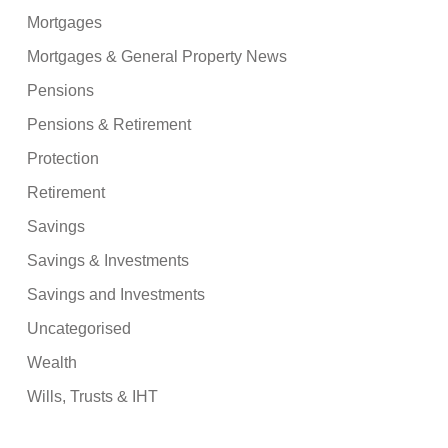
Mortgages
Mortgages & General Property News
Pensions
Pensions & Retirement
Protection
Retirement
Savings
Savings & Investments
Savings and Investments
Uncategorised
Wealth
Wills, Trusts & IHT