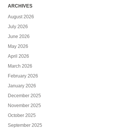
ARCHIVES
August 2026
July 2026
June 2026
May 2026
April 2026
March 2026
February 2026
January 2026
December 2025
November 2025
October 2025
September 2025