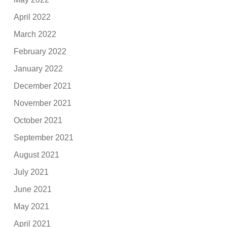
April 2022
March 2022
February 2022
January 2022
December 2021
November 2021
October 2021
September 2021
August 2021
July 2021
June 2021
May 2021
April 2021