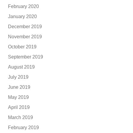
February 2020
January 2020
December 2019
November 2019
October 2019
September 2019
August 2019
July 2019
June 2019
May 2019
April 2019
March 2019
February 2019