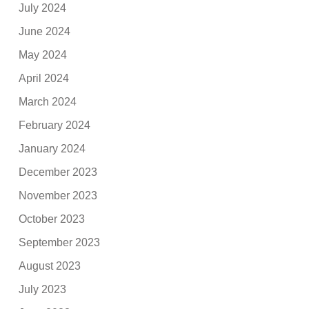
July 2024
June 2024
May 2024
April 2024
March 2024
February 2024
January 2024
December 2023
November 2023
October 2023
September 2023
August 2023
July 2023