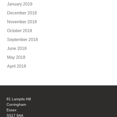
January 2019
December 2018
November 2018
October 2018
September 2018
June 2018
May 2018
April 2018
81 Lampits Hill
Corringham
Essex
SS17 9AA