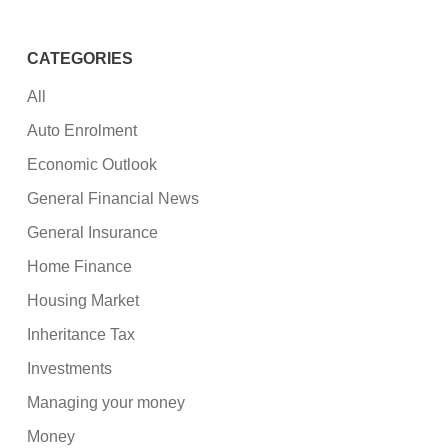
CATEGORIES
All
Auto Enrolment
Economic Outlook
General Financial News
General Insurance
Home Finance
Housing Market
Inheritance Tax
Investments
Managing your money
Money