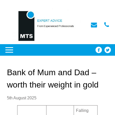
Bank of Mum and Dad –
worth their weight in gold
5th August 2025
Falling