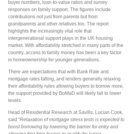
buyer numbers, loan-to-value ratios and survey
responses on family support. The figures include
contributions not just from parents but from
grandparents and other relatives too. The report
highlights the increasingly vital role that
intergenerational support plays in the UK housing
market. With affordability stretched in many parts of the
country, access to family money has been a key factor
in homeownership for younger generations.
There are expectations that with Bank Rate and
mortgage rates falling, and lenders generally relaxing
their affordability rules allowing buyers to borrow more,
the support provided by BoMaD will likely fall to lower
levels.
Head of Residential Research at Savills, Lucian Cook,
said “
Relaxation of mortgage stress tests is expected to
boost borrowing by lowering the barrier for entry and
allowing first-time buyers to qualify for larger