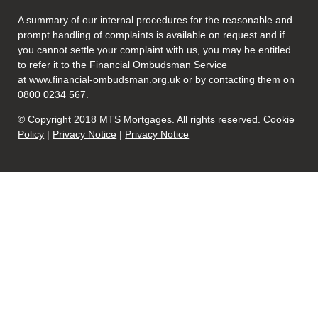
A summary of our internal procedures for the reasonable and
prompt handling of complaints is available on request and if
you cannot settle your complaint with us, you may be entitled
to refer it to the Financial Ombudsman Service
at
www.financial-ombudsman.org.uk
or by contacting them on
0800 0234 567.
© Copyright 2018 MTS Mortgages. All rights reserved.
Cookie
Policy
|
Privacy Notice
|
Privacy Notice