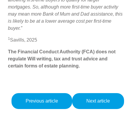
mortgages. So, although more first-time buyer activity
may mean more Bank of Mum and Dad assistance, this
is likely to be at a lower average cost per first-time
buyer.”
1
Savills, 2025
The Financial Conduct Authority (FCA) does not
regulate Will writing, tax and trust advice and
certain forms of estate planning.
Previous article
Next article