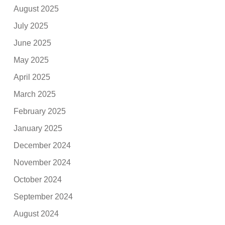
August 2025
July 2025
June 2025
May 2025
April 2025
March 2025
February 2025
January 2025
December 2024
November 2024
October 2024
September 2024
August 2024