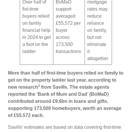
Over half of
BoMaD
mortgage
fist-time
support
rates may
buyers relied
averaged
reduce
on family
£55,572 per
reliance
financial help
buyer
on family,
in 2024 to get
across
but not
a foot on the
173,500
eliminate
ladder
transactions
it
altogether
More than half of first-time buyers relied on family to
get on the property ladder last year, according to
1
new research
from Savills. The estate agents
reported the ‘Bank of Mum and Dad’ (BoMaD)
contributed around £9.6bn in loans and gifts,
supporting 173,500 homebuyers, worth an average
of £55,572 each.
Savills’ estimates are based on data covering first-time