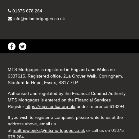
01375 678 264
info@mtsmortgages.co.uk
MTS Mortgages is registered in England and Wales no.
6337615. Registered office, 21a Grover Walk, Corringham,
Stanford-le-Hope, Essex, SS17 7LP.
Authorised and regulated by the Financial Conduct Authority.
MTS Mortgages is entered on the Financial Services
Register
https://register.fca.org.uk/
under reference 618294.
If you wish to register a complaint, please write to us at the
address above, email us
at
matthew.binks@mtsmortgages.co.uk
or call us on 01375
678 264.