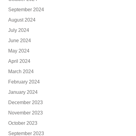
September 2024
August 2024
July 2024
June 2024
May 2024
April 2024
March 2024
February 2024
January 2024
December 2023
November 2023
October 2023
September 2023