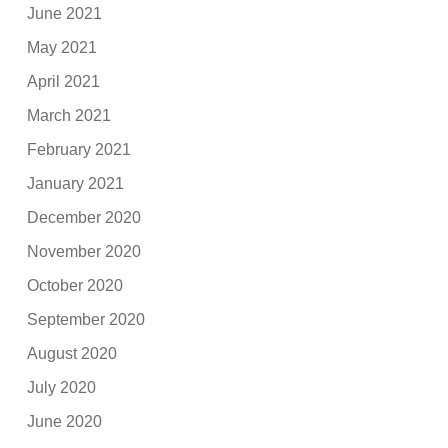
June 2021
May 2021
April 2021
March 2021
February 2021
January 2021
December 2020
November 2020
October 2020
September 2020
August 2020
July 2020
June 2020