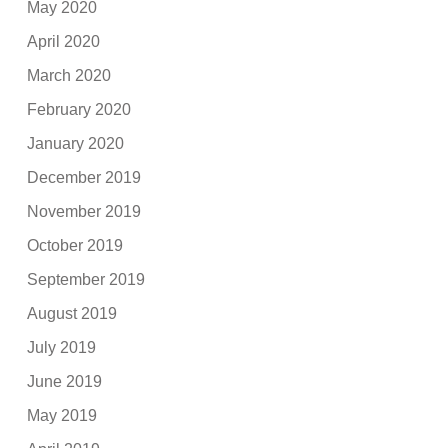
May 2020
April 2020
March 2020
February 2020
January 2020
December 2019
November 2019
October 2019
September 2019
August 2019
July 2019
June 2019
May 2019