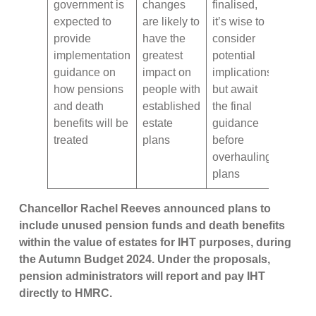
government is
changes
finalised,
expected to
are likely to
it’s wise to
provide
have the
consider
implementation
greatest
potential
guidance on
impact on
implications
how pensions
people with
but await
and death
established
the final
benefits will be
estate
guidance
treated
plans
before
overhauling
plans
Chancellor Rachel Reeves announced plans to
include unused pension funds and death benefits
within the value of estates for IHT purposes, during
the Autumn Budget 2024. Under the proposals,
pension administrators will report and pay IHT
directly to HMRC.