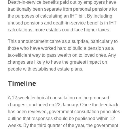
Death-in-service benefits paid out by employers have
traditionally been separate from personal pensions for
the purposes of calculating an IHT bill. By including
unused pensions and death-in-service benefits in IHT
calculations, more estates could face higher taxes.
This announcement came as a surprise, particularly to
those who have worked hard to build a pension as a
tax-efficient way to pass wealth on to loved ones. Any
changes are likely to have the greatest impact on
people with established estate plans.
Timeline
A 12-week technical consultation on the proposed
changes concluded on 22 January. Once the feedback
has been reviewed, government consultation principles
outline that responses should be published within 12
weeks. By the third quarter of the year, the government