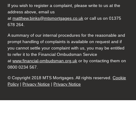
If you wish to register a complaint, please write to us at the
address above, email us
at
matthew.binks@mtsmortgages.co.uk
or call us on 01375
678 264.
A summary of our internal procedures for the reasonable and
prompt handling of complaints is available on request and if
you cannot settle your complaint with us, you may be entitled
to refer it to the Financial Ombudsman Service
at
www.financial-ombudsman.org.uk
or by contacting them on
0800 0234 567.
© Copyright 2018 MTS Mortgages. All rights reserved.
Cookie
Policy
|
Privacy Notice
|
Privacy Notice