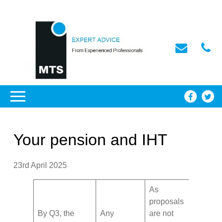
Your pension and IHT
23rd April 2025
As
proposals
By Q3, the
Any
are not