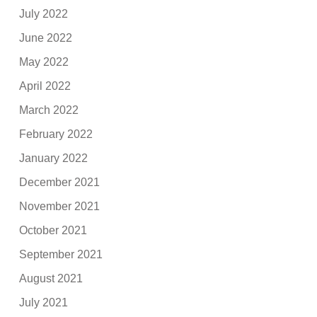
July 2022
June 2022
May 2022
April 2022
March 2022
February 2022
January 2022
December 2021
November 2021
October 2021
September 2021
August 2021
July 2021