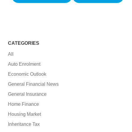
CATEGORIES
All
Auto Enrolment
Economic Outlook
General Financial News
General Insurance
Home Finance
Housing Market
Inheritance Tax