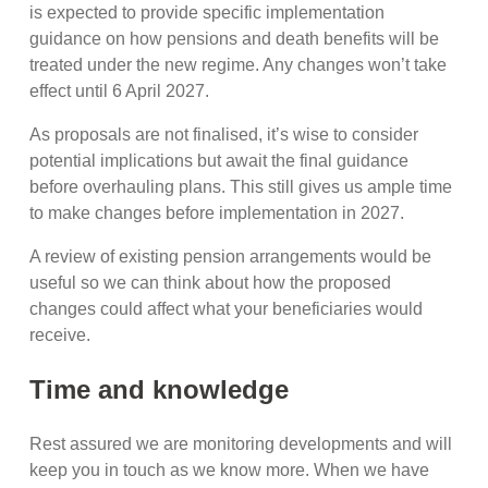
is expected to provide specific implementation
guidance on how pensions and death benefits will be
treated under the new regime. Any changes won’t take
effect until 6 April 2027.
As proposals are not finalised, it’s wise to consider
potential implications but await the final guidance
before overhauling plans. This still gives us ample time
to make changes before implementation in 2027.
A review of existing pension arrangements would be
useful so we can think about how the proposed
changes could affect what your beneficiaries would
receive.
Time and knowledge
Rest assured we are monitoring developments and will
keep you in touch as we know more. When we have