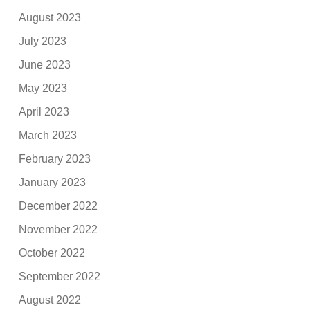
August 2023
July 2023
June 2023
May 2023
April 2023
March 2023
February 2023
January 2023
December 2022
November 2022
October 2022
September 2022
August 2022