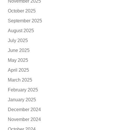
November 2025
October 2025
September 2025
August 2025
July 2025
June 2025
May 2025
April 2025
March 2025
February 2025
January 2025
December 2024
November 2024
October 2024