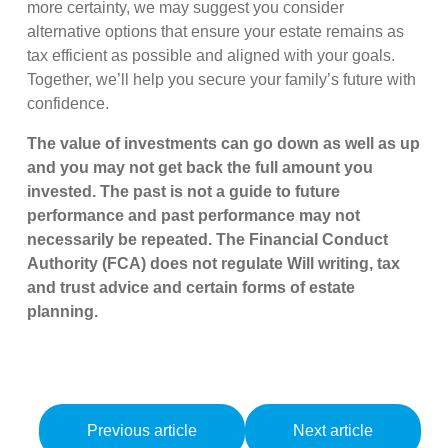
more certainty, we may suggest you consider
alternative options that ensure your estate remains as
tax efficient as possible and aligned with your goals.
Together, we’ll help you secure your family’s future with
confidence.
The value of investments can go down as well as up
and you may not get back the full amount you
invested. The past is not a guide to future
performance and past performance may not
necessarily be repeated. The Financial Conduct
Authority (FCA) does not regulate Will writing, tax
and trust advice and certain forms of estate
planning.
Previous article
Next article