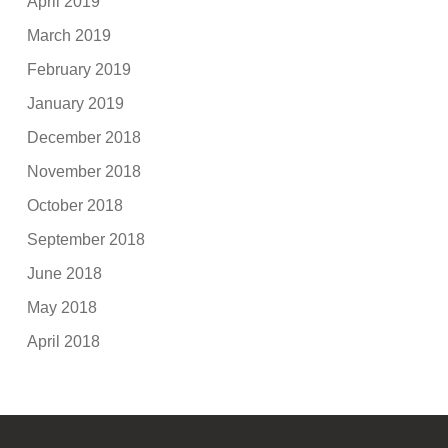
April 2019
March 2019
February 2019
January 2019
December 2018
November 2018
October 2018
September 2018
June 2018
May 2018
April 2018