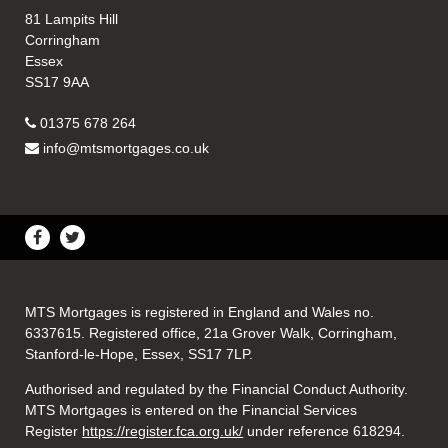
81 Lampits Hill
Corringham
Essex
SS17 9AA
01375 678 264
info@mtsmortgages.co.uk
MTS Mortgages is registered in England and Wales no.
6337615. Registered office, 21a Grover Walk, Corringham,
Stanford-le-Hope, Essex, SS17 7LP.
Authorised and regulated by the Financial Conduct Authority.
MTS Mortgages is entered on the Financial Services
Register
https://register.fca.org.uk/
under reference 618294.