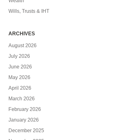
Wealth
Wills, Trusts & IHT
ARCHIVES
August 2026
July 2026
June 2026
May 2026
April 2026
March 2026
February 2026
January 2026
December 2025