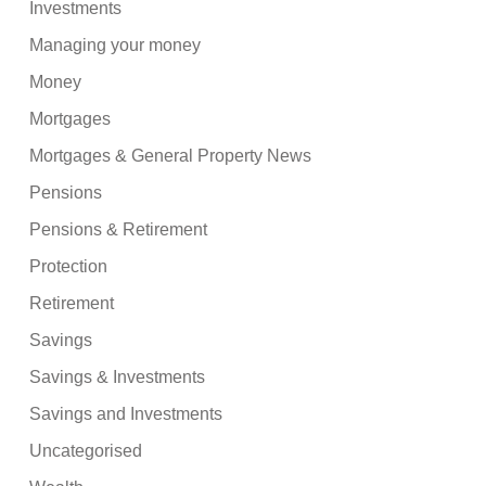
Investments
Managing your money
Money
Mortgages
Mortgages & General Property News
Pensions
Pensions & Retirement
Protection
Retirement
Savings
Savings & Investments
Savings and Investments
Uncategorised