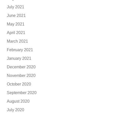
July 2021
June 2021
May 2021
April 2021
March 2021
February 2021
January 2021
December 2020
November 2020
October 2020
September 2020
August 2020
July 2020