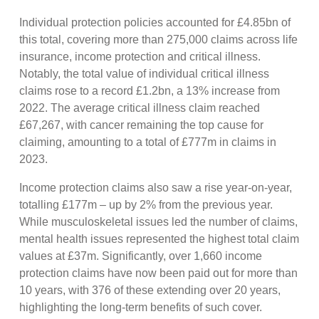
Individual protection policies accounted for £4.85bn of
this total, covering more than 275,000 claims across life
insurance, income protection and critical illness.
Notably, the total value of individual critical illness
claims rose to a record £1.2bn, a 13% increase from
2022. The average critical illness claim reached
£67,267, with cancer remaining the top cause for
claiming, amounting to a total of £777m in claims in
2023.
Income protection claims also saw a rise year-on-year,
totalling £177m – up by 2% from the previous year.
While musculoskeletal issues led the number of claims,
mental health issues represented the highest total claim
values at £37m. Significantly, over 1,660 income
protection claims have now been paid out for more than
10 years, with 376 of these extending over 20 years,
highlighting the long-term benefits of such cover.