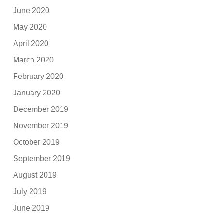
June 2020
May 2020
April 2020
March 2020
February 2020
January 2020
December 2019
November 2019
October 2019
September 2019
August 2019
July 2019
June 2019