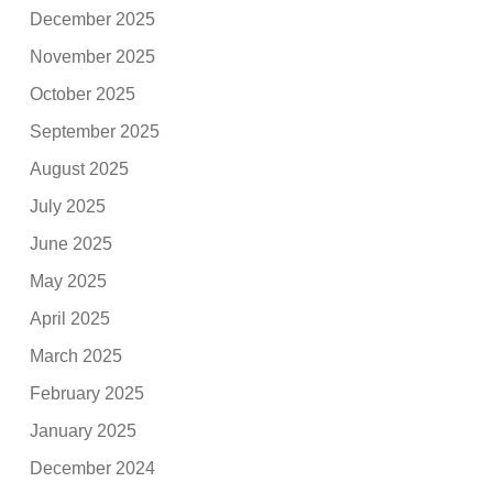
December 2025
November 2025
October 2025
September 2025
August 2025
July 2025
June 2025
May 2025
April 2025
March 2025
February 2025
January 2025
December 2024