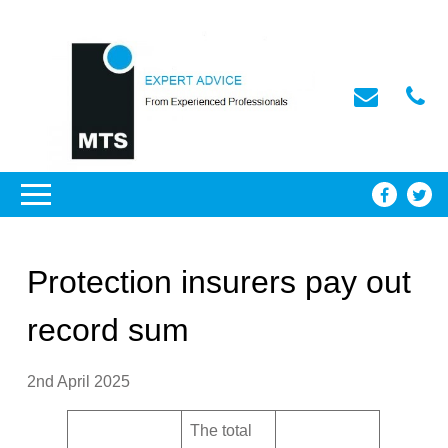
Protection insurers pay out
record sum
2nd April 2025
The total