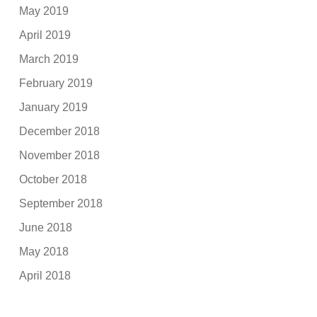
May 2019
April 2019
March 2019
February 2019
January 2019
December 2018
November 2018
October 2018
September 2018
June 2018
May 2018
April 2018