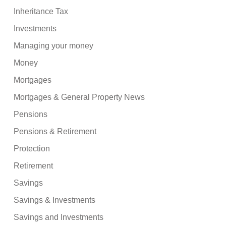
Inheritance Tax
Investments
Managing your money
Money
Mortgages
Mortgages & General Property News
Pensions
Pensions & Retirement
Protection
Retirement
Savings
Savings & Investments
Savings and Investments