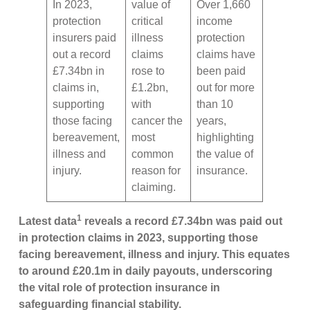
In 2023,
value of
Over 1,660
protection
critical
income
insurers paid
illness
protection
out a record
claims
claims have
£7.34bn in
rose to
been paid
claims in,
£1.2bn,
out for more
supporting
with
than 10
those facing
cancer the
years,
bereavement,
most
highlighting
illness and
common
the value of
injury.
reason for
insurance.
claiming.
1
Latest data
reveals a record £7.34bn was paid out
in protection claims in 2023, supporting those
facing bereavement, illness and injury. This equates
to around £20.1m in daily payouts, underscoring
the vital role of protection insurance in
safeguarding financial stability.