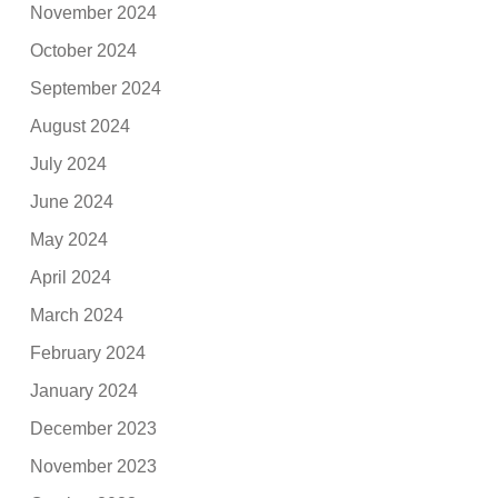
November 2024
October 2024
September 2024
August 2024
July 2024
June 2024
May 2024
April 2024
March 2024
February 2024
January 2024
December 2023
November 2023