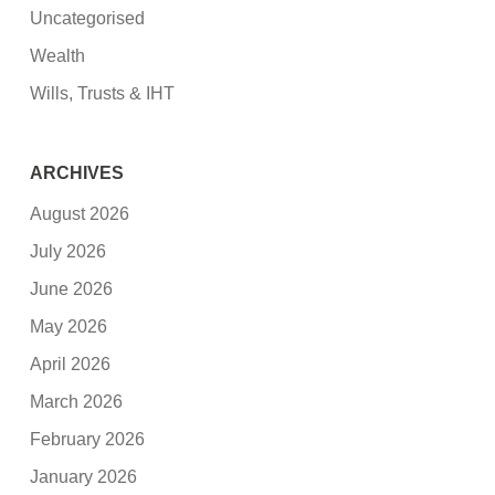
Uncategorised
Wealth
Wills, Trusts & IHT
ARCHIVES
August 2026
July 2026
June 2026
May 2026
April 2026
March 2026
February 2026
January 2026