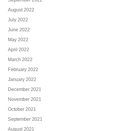
August 2022
July 2022
June 2022
May 2022
April 2022
March 2022
February 2022
January 2022
December 2021
November 2021
October 2021
September 2021
August 2021