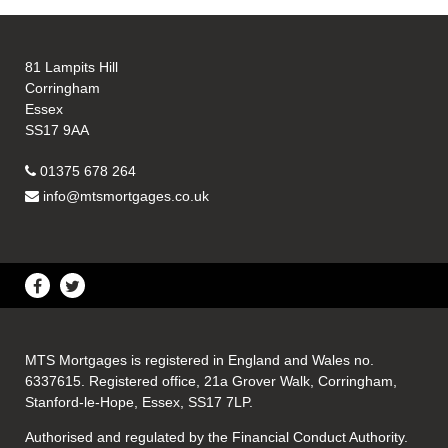
81 Lampits Hill
Corringham
Essex
SS17 9AA
01375 678 264
info@mtsmortgages.co.uk
MTS Mortgages is registered in England and Wales no.
6337615. Registered office, 21a Grover Walk, Corringham,
Stanford-le-Hope, Essex, SS17 7LP.
Authorised and regulated by the Financial Conduct Authority.