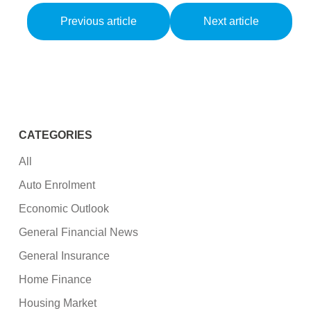
Previous article
Next article
CATEGORIES
All
Auto Enrolment
Economic Outlook
General Financial News
General Insurance
Home Finance
Housing Market