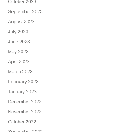
October 2023
September 2023
August 2023
July 2023
June 2023
May 2023
April 2023
March 2023
February 2023
January 2023
December 2022
November 2022
October 2022
September 2022