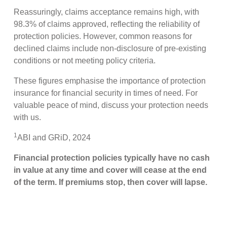
Reassuringly, claims acceptance remains high, with
98.3% of claims approved, reflecting the reliability of
protection policies. However, common reasons for
declined claims include non-disclosure of pre-existing
conditions or not meeting policy criteria.
These figures emphasise the importance of protection
insurance for financial security in times of need. For
valuable peace of mind, discuss your protection needs
with us.
1
ABI and GRiD, 2024
Financial protection policies typically have no cash
in value at any time and cover will cease at the end
of the term. If premiums stop, then cover will lapse.