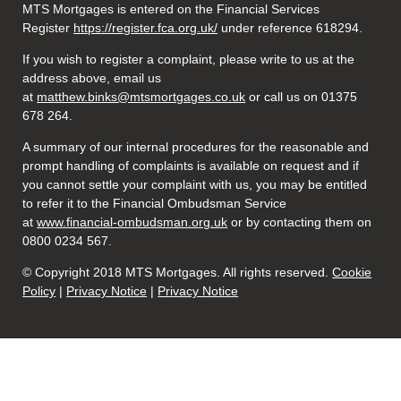
MTS Mortgages is entered on the Financial Services
Register
https://register.fca.org.uk/
under reference 618294.
If you wish to register a complaint, please write to us at the
address above, email us
at
matthew.binks@mtsmortgages.co.uk
or call us on 01375
678 264.
A summary of our internal procedures for the reasonable and
prompt handling of complaints is available on request and if
you cannot settle your complaint with us, you may be entitled
to refer it to the Financial Ombudsman Service
at
www.financial-ombudsman.org.uk
or by contacting them on
0800 0234 567.
© Copyright 2018 MTS Mortgages. All rights reserved.
Cookie
Policy
|
Privacy Notice
|
Privacy Notice