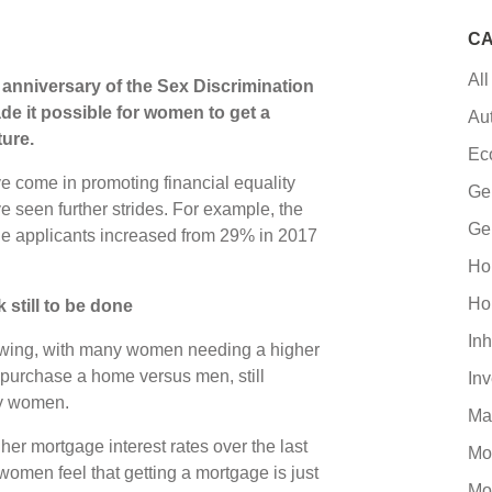
CA
All
h anniversary of the Sex Discrimination
e it possible for women to get a
Au
ure.
Ec
ave come in promoting financial equality
Ge
e seen further strides. For example, the
Ge
ge applicants increased from 29% in 2017
Ho
Ho
k still to be done
Inh
owing, with many women needing a higher
o purchase a home versus men, still
In
ny women.
Ma
her mortgage interest rates over the last
Mo
women feel that getting a mortgage is just
Mo