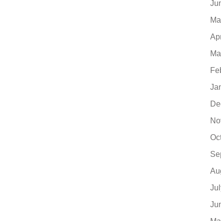
Ju
Ma
Ap
Ma
Fe
Ja
De
No
Oc
Se
Au
Ju
Ju