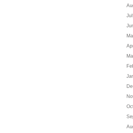
Au
Ju
Ju
Ma
Ap
Ma
Fe
Ja
De
No
Oc
Se
Au