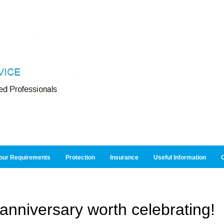
our Requirements
Protection
Insurance
Useful Information
O
anniversary worth celebrating!