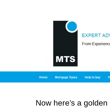
Home
Mortgage Types
Help to buy
Y
Now here’s a golden 