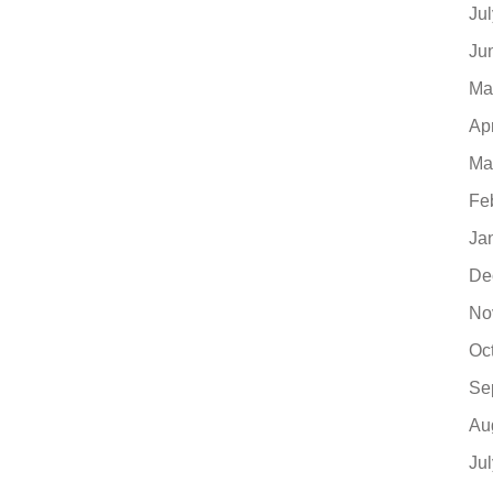
Ju
Ju
Ma
Ap
Ma
Fe
Ja
De
No
Oc
Se
Au
Ju