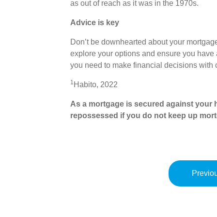
as out of reach as it was in the 1970s.
Advice is key
Don’t be downhearted about your mortgage
explore your options and ensure you have a
you need to make financial decisions with
1
Habito, 2022
As a mortgage is secured against your h
repossessed if you do not keep up mor
Previou