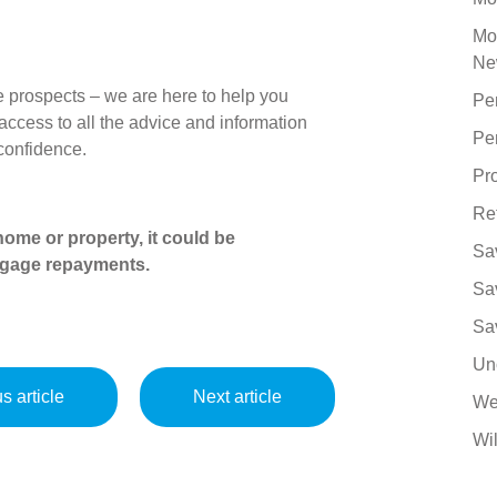
Mo
Ne
 prospects – we are here to help you
Pe
ccess to all the advice and information
Pe
 confidence.
Pro
Re
ome or property, it could be
Sa
tgage repayments.
Sa
Sa
Un
s article
Next article
We
Wil