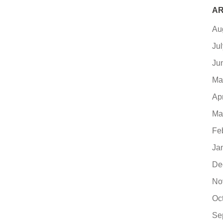
AR
Au
Ju
Ju
Ma
Ap
Ma
Fe
Ja
De
No
Oc
Se