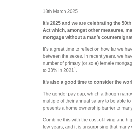
18th March 2025
It’s 2025 and we are celebrating the 50t
Act which, amongst other measures, mad
mortgage without a man’s countersignat
It’s a great time to reflect on how far we h
between the sexes. In recent years, we hav
number of primary (or sole) female mortga
1
to 33% in 2021
.
It’s also a good time to consider the wor
The gender pay gap, which although narr
multiple of their annual salary to be able t
presents a home ownership barrier to ma
Combine this with the cost-of-living and hig
few years, and it is unsurprising that many 