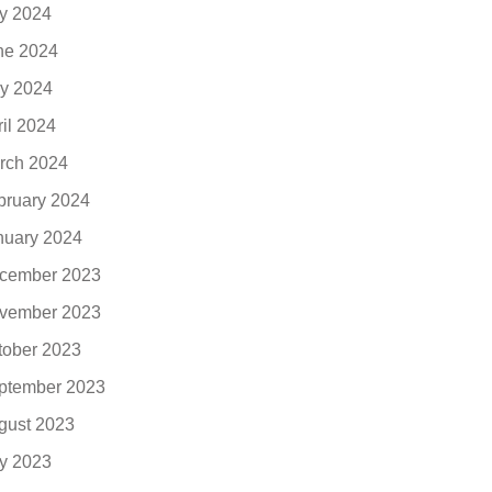
ly 2024
ne 2024
y 2024
ril 2024
rch 2024
bruary 2024
nuary 2024
cember 2023
vember 2023
tober 2023
ptember 2023
gust 2023
ly 2023