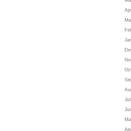
Ma
Ap
Ma
Fe
Ja
De
No
Oc
Se
Au
Ju
Ju
Ma
Ap