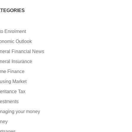
TEGORIES
to Enrolment
onomic Outlook
neral Financial News
neral Insurance
me Finance
using Market
eritance Tax
vestments
naging your money
ney
rtgages