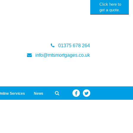
Click here to
get a quote.
01375 678 264
info@mtsmortgages.co.uk
nline Services
News