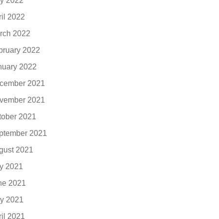
y 2022
ril 2022
rch 2022
bruary 2022
nuary 2022
cember 2021
vember 2021
tober 2021
ptember 2021
gust 2021
ly 2021
ne 2021
y 2021
ril 2021