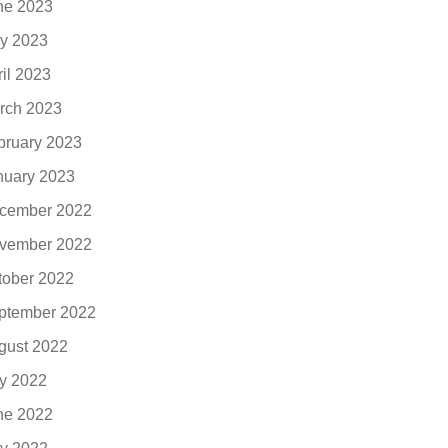
ne 2023
y 2023
ril 2023
rch 2023
bruary 2023
nuary 2023
cember 2022
vember 2022
tober 2022
ptember 2022
gust 2022
ly 2022
ne 2022