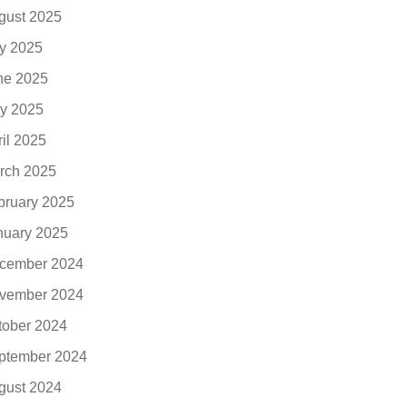
gust 2025
ly 2025
ne 2025
y 2025
ril 2025
rch 2025
bruary 2025
nuary 2025
cember 2024
vember 2024
tober 2024
ptember 2024
gust 2024