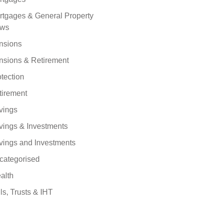
rtgages & General Property
ws
nsions
nsions & Retirement
tection
tirement
vings
vings & Investments
vings and Investments
categorised
alth
ls, Trusts & IHT