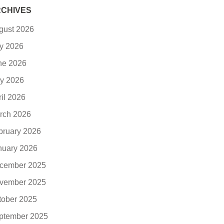
CHIVES
gust 2026
ly 2026
ne 2026
y 2026
ril 2026
rch 2026
bruary 2026
nuary 2026
cember 2025
vember 2025
tober 2025
ptember 2025