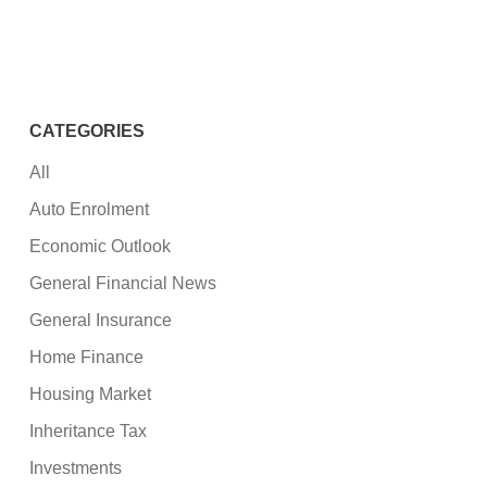
CATEGORIES
All
Auto Enrolment
Economic Outlook
General Financial News
General Insurance
Home Finance
Housing Market
Inheritance Tax
Investments