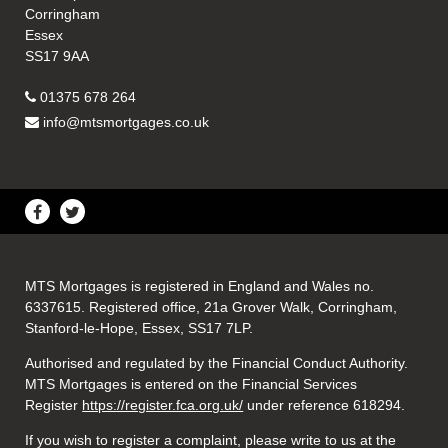
Corringham
Essex
SS17 9AA
01375 678 264
info@mtsmortgages.co.uk
MTS Mortgages is registered in England and Wales no.
6337615. Registered office, 21a Grover Walk, Corringham,
Stanford-le-Hope, Essex, SS17 7LP.
Authorised and regulated by the Financial Conduct Authority.
MTS Mortgages is entered on the Financial Services
Register
https://register.fca.org.uk/
under reference 618294.
If you wish to register a complaint, please write to us at the