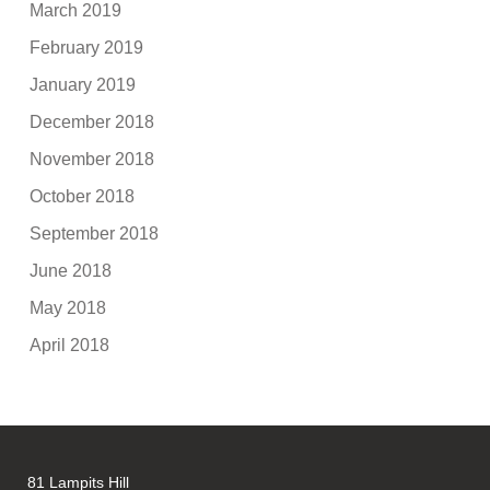
March 2019
February 2019
January 2019
December 2018
November 2018
October 2018
September 2018
June 2018
May 2018
April 2018
81 Lampits Hill