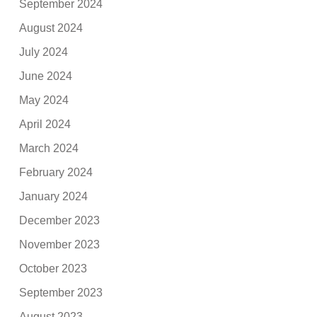
September 2024
August 2024
July 2024
June 2024
May 2024
April 2024
March 2024
February 2024
January 2024
December 2023
November 2023
October 2023
September 2023
August 2023