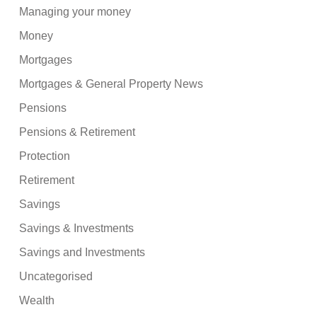
Managing your money
Money
Mortgages
Mortgages & General Property News
Pensions
Pensions & Retirement
Protection
Retirement
Savings
Savings & Investments
Savings and Investments
Uncategorised
Wealth