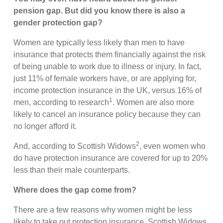
pension gap. But did you know there is also a
gender protection gap?
Women are typically less likely than men to have
insurance that protects them financially against the risk
of being unable to work due to illness or injury. In fact,
just 11% of female workers have, or are applying for,
income protection insurance in the UK, versus 16% of
1
men, according to research
. Women are also more
likely to cancel an insurance policy because they can
no longer afford it.
2
And, according to Scottish Widows
, even women who
do have protection insurance are covered for up to 20%
less than their male counterparts.
Where does the gap come from?
There are a few reasons why women might be less
likely to take out protection insurance, Scottish Widows