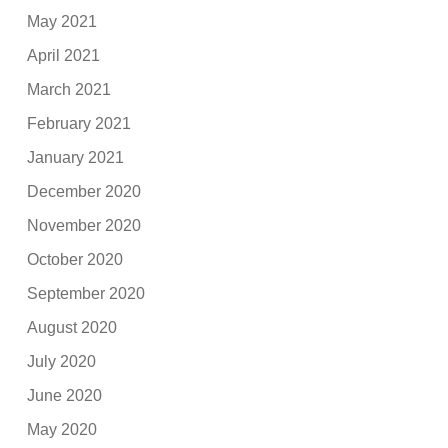
May 2021
April 2021
March 2021
February 2021
January 2021
December 2020
November 2020
October 2020
September 2020
August 2020
July 2020
June 2020
May 2020