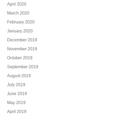
April 2020
March 2020
February 2020
January 2020
December 2019
November 2019
October 2019
September 2019
August 2019
July 2019
June 2019
May 2019
April 2019