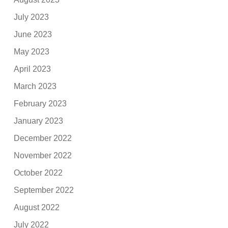
July 2023
June 2023
May 2023
April 2023
March 2023
February 2023
January 2023
December 2022
November 2022
October 2022
September 2022
August 2022
July 2022