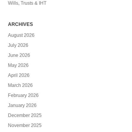
Wills, Trusts & IHT
ARCHIVES
August 2026
July 2026
June 2026
May 2026
April 2026
March 2026
February 2026
January 2026
December 2025
November 2025