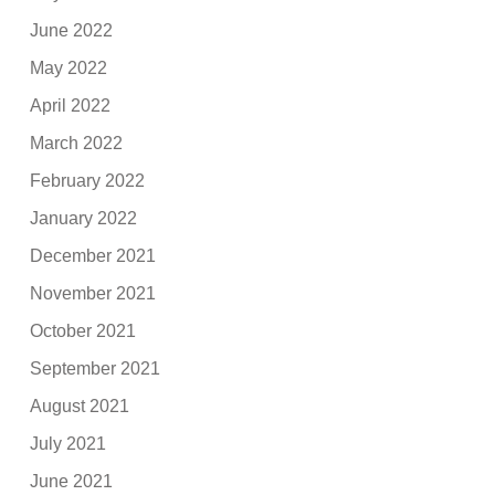
June 2022
May 2022
April 2022
March 2022
February 2022
January 2022
December 2021
November 2021
October 2021
September 2021
August 2021
July 2021
June 2021