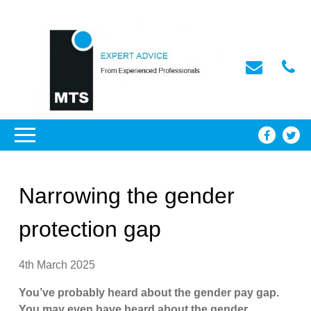
Narrowing the gender
protection gap
4th March 2025
You’ve probably heard about the gender pay gap.
You may even have heard about the gender