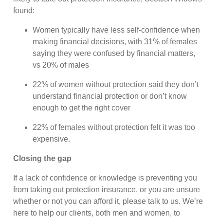
found:
Women typically have less self-confidence when
making financial decisions, with 31% of females
saying they were confused by financial matters,
vs 20% of males
22% of women without protection said they don’t
understand financial protection or don’t know
enough to get the right cover
22% of females without protection felt it was too
expensive.
Closing the gap
If a lack of confidence or knowledge is preventing you
from taking out protection insurance, or you are unsure
whether or not you can afford it, please talk to us. We’re
here to help our clients, both men and women, to