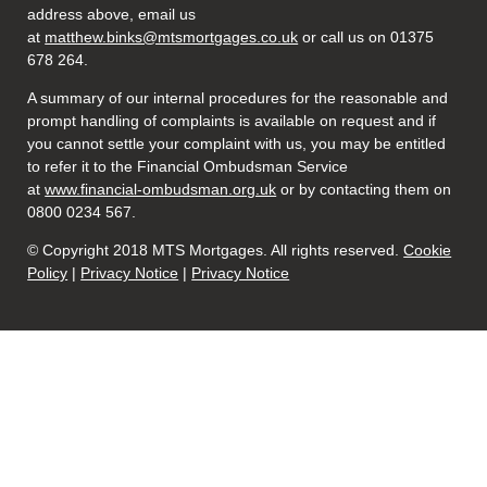
address above, email us
at
matthew.binks@mtsmortgages.co.uk
or call us on 01375
678 264.
A summary of our internal procedures for the reasonable and
prompt handling of complaints is available on request and if
you cannot settle your complaint with us, you may be entitled
to refer it to the Financial Ombudsman Service
at
www.financial-ombudsman.org.uk
or by contacting them on
0800 0234 567.
© Copyright 2018 MTS Mortgages. All rights reserved.
Cookie
Policy
|
Privacy Notice
|
Privacy Notice