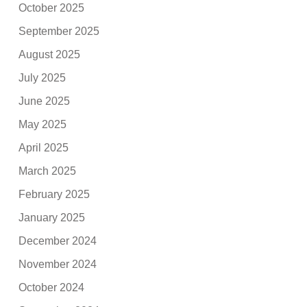
October 2025
September 2025
August 2025
July 2025
June 2025
May 2025
April 2025
March 2025
February 2025
January 2025
December 2024
November 2024
October 2024