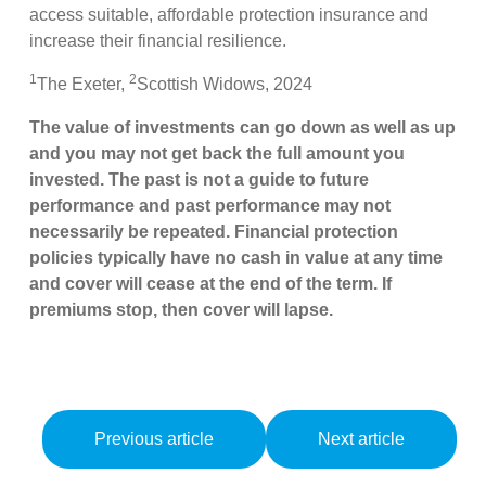
access suitable, affordable protection insurance and
increase their financial resilience.
1
2
The Exeter,
Scottish Widows, 2024
The value of investments can go down as well as up
and you may not get back the full amount you
invested. The past is not a guide to future
performance and past performance may not
necessarily be repeated. Financial protection
policies typically have no cash in value at any time
and cover will cease at the end of the term. If
premiums stop, then cover will lapse.
Previous article
Next article