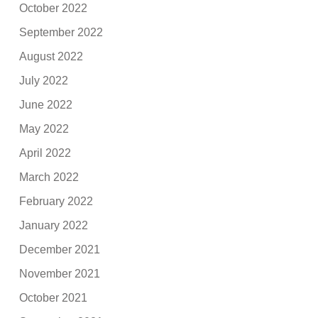
October 2022
September 2022
August 2022
July 2022
June 2022
May 2022
April 2022
March 2022
February 2022
January 2022
December 2021
November 2021
October 2021