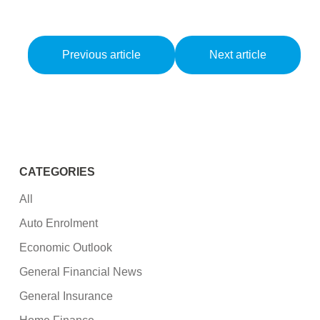
Previous article
Next article
CATEGORIES
All
Auto Enrolment
Economic Outlook
General Financial News
General Insurance