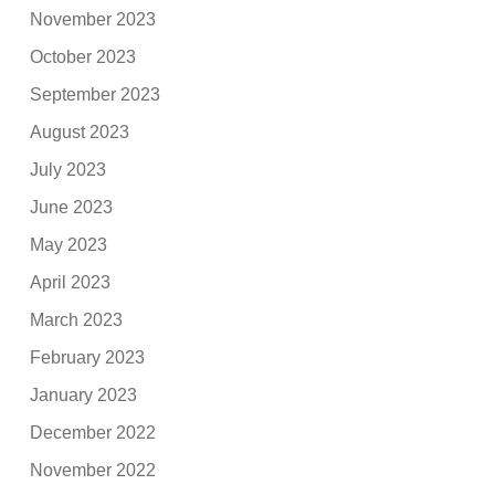
November 2023
October 2023
September 2023
August 2023
July 2023
June 2023
May 2023
April 2023
March 2023
February 2023
January 2023
December 2022
November 2022