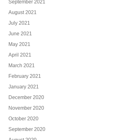
September 2021
August 2021
July 2021
June 2021
May 2021
April 2021
March 2021
February 2021
January 2021
December 2020
November 2020
October 2020
September 2020
August 2020