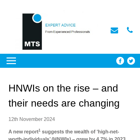
HNWIs on the rise – and
their needs are changing
12th November 2024
1
A new report
suggests the wealth of ‘high-net-
worth-individuals’ (HNWIs) – grew by 4.7% in 2023,