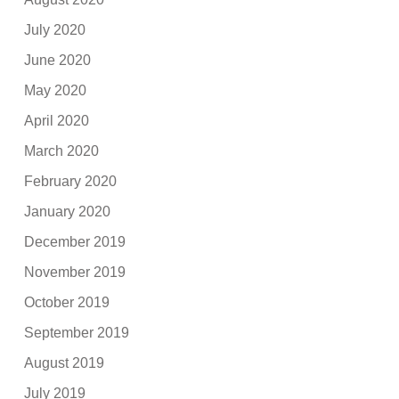
July 2020
June 2020
May 2020
April 2020
March 2020
February 2020
January 2020
December 2019
November 2019
October 2019
September 2019
August 2019
July 2019