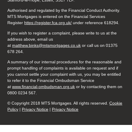
Stanford-le-Hope, Essex, SS17 7LP.
Authorised and regulated by the Financial Conduct Authority.
MTS Mortgages is entered on the Financial Services
Register
https://register.fca.org.uk/
under reference 618294.
If you wish to register a complaint, please write to us at the
address above, email us
at
matthew.binks@mtsmortgages.co.uk
or call us on 01375
678 264.
A summary of our internal procedures for the reasonable and
prompt handling of complaints is available on request and if
you cannot settle your complaint with us, you may be entitled
to refer it to the Financial Ombudsman Service
at
www.financial-ombudsman.org.uk
or by contacting them on
0800 0234 567.
© Copyright 2018 MTS Mortgages. All rights reserved.
Cookie
Policy
|
Privacy Notice
|
Privacy Notice