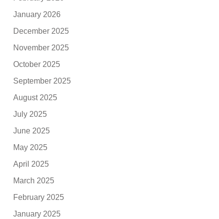
January 2026
December 2025
November 2025
October 2025
September 2025
August 2025
July 2025
June 2025
May 2025
April 2025
March 2025
February 2025
January 2025