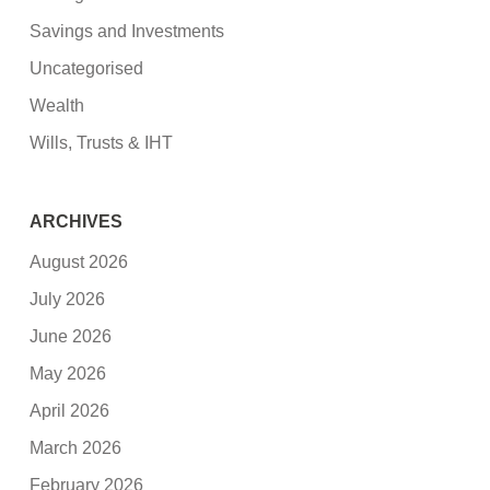
Savings and Investments
Uncategorised
Wealth
Wills, Trusts & IHT
ARCHIVES
August 2026
July 2026
June 2026
May 2026
April 2026
March 2026
February 2026