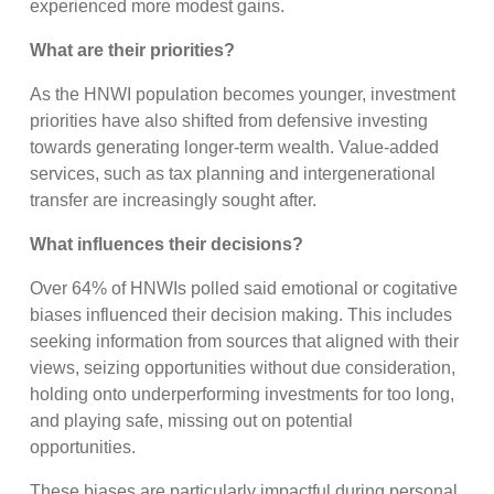
experienced more modest gains.
What are their priorities?
As the HNWI population becomes younger, investment
priorities have also shifted from defensive investing
towards generating longer-term wealth. Value-added
services, such as tax planning and intergenerational
transfer are increasingly sought after.
What influences their decisions?
Over 64% of HNWIs polled said emotional or cogitative
biases influenced their decision making. This includes
seeking information from sources that aligned with their
views, seizing opportunities without due consideration,
holding onto underperforming investments for too long,
and playing safe, missing out on potential
opportunities.
These biases are particularly impactful during personal