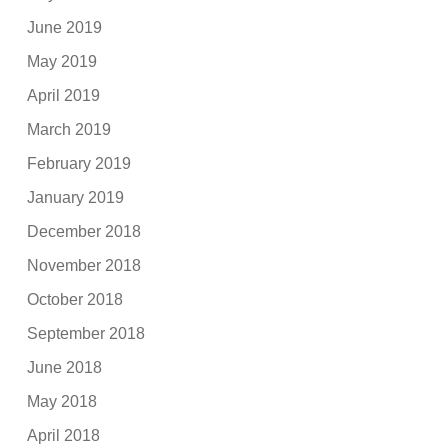
June 2019
May 2019
April 2019
March 2019
February 2019
January 2019
December 2018
November 2018
October 2018
September 2018
June 2018
May 2018
April 2018