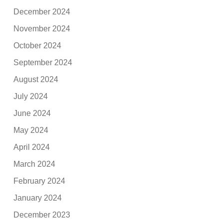
December 2024
November 2024
October 2024
September 2024
August 2024
July 2024
June 2024
May 2024
April 2024
March 2024
February 2024
January 2024
December 2023