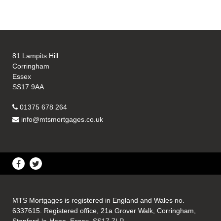
81 Lampits Hill
Corringham
Essex
SS17 9AA
01375 678 264
info@mtsmortgages.co.uk
MTS Mortgages is registered in England and Wales no.
6337615. Registered office, 21a Grover Walk, Corringham,