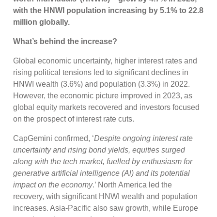
with the HNWI population increasing by 5.1% to 22.8
million globally.
What’s behind the increase?
Global economic uncertainty, higher interest rates and
rising political tensions led to significant declines in
HNWI wealth (3.6%) and population (3.3%) in 2022.
However, the economic picture improved in 2023, as
global equity markets recovered and investors focused
on the prospect of interest rate cuts.
CapGemini confirmed, ‘
Despite ongoing interest rate
uncertainty and rising bond yields, equities surged
along with the tech market, fuelled by enthusiasm for
generative artificial intelligence (Al) and its potential
impact on the economy
.’ North America led the
recovery, with significant HNWI wealth and population
increases. Asia-Pacific also saw growth, while Europe