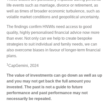
life events such as marriage, divorce or retirement, as
well as times of broader economic turbulence, such as
volatile market conditions and geopolitical uncertainty.
The findings confirm HNWIs need access to good
quality, highly personalised financial advice now more
than ever. Not only can we help to create bespoke
strategies to suit individual and family needs, we can
also overcome biases in favour of longer-term financial
plans.
1
CapGemini, 2024
The value of investments can go down as well as up
and you may not get back the full amount you
invested. The past is not a guide to future
performance and past performance may not
necessarily be repeated.