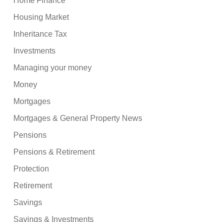
Home Finance
Housing Market
Inheritance Tax
Investments
Managing your money
Money
Mortgages
Mortgages & General Property News
Pensions
Pensions & Retirement
Protection
Retirement
Savings
Savings & Investments