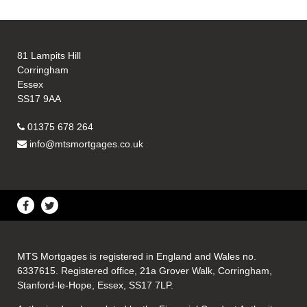
81 Lampits Hill
Corringham
Essex
SS17 9AA
01375 678 264
info@mtsmortgages.co.uk
MTS Mortgages is registered in England and Wales no.
6337615. Registered office, 21a Grover Walk, Corringham,
Stanford-le-Hope, Essex, SS17 7LP.