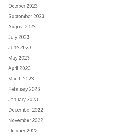
October 2023
September 2023
August 2023
July 2023
June 2023
May 2023
April 2023
March 2023
February 2023
January 2023
December 2022
November 2022
October 2022