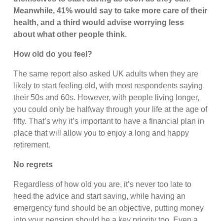
Meanwhile, 41% would say to take more care of their
health, and a third would advise worrying less
about what other people think.
How old do you feel?
The same report also asked UK adults when they are
likely to start feeling old, with most respondents saying
their 50s and 60s. However, with people living longer,
you could only be halfway through your life at the age of
fifty. That’s why it’s important to have a financial plan in
place that will allow you to enjoy a long and happy
retirement.
No regrets
Regardless of how old you are, it’s never too late to
heed the advice and start saving, while having an
emergency fund should be an objective, putting money
into your pension should be a key priority too. Even a