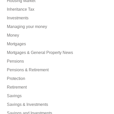
Housing Market
Inheritance Tax
Investments
Managing your money
Money
Mortgages
Mortgages & General Property News
Pensions
Pensions & Retirement
Protection
Retirement
Savings
Savings & Investments
Savings and Investments