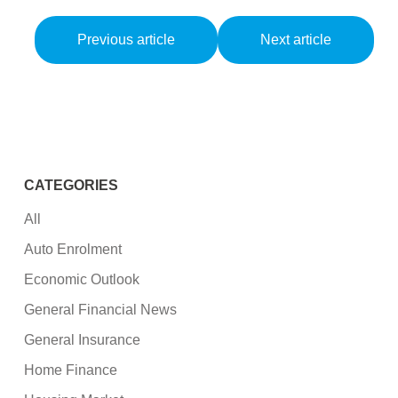
Previous article
Next article
CATEGORIES
All
Auto Enrolment
Economic Outlook
General Financial News
General Insurance
Home Finance