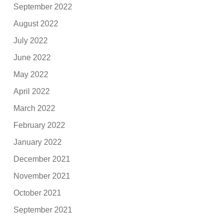
September 2022
August 2022
July 2022
June 2022
May 2022
April 2022
March 2022
February 2022
January 2022
December 2021
November 2021
October 2021
September 2021