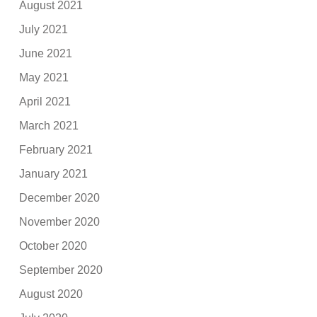
August 2021
July 2021
June 2021
May 2021
April 2021
March 2021
February 2021
January 2021
December 2020
November 2020
October 2020
September 2020
August 2020