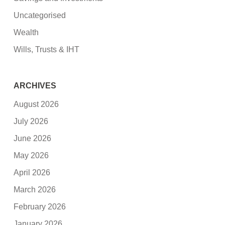
Uncategorised
Wealth
Wills, Trusts & IHT
ARCHIVES
August 2026
July 2026
June 2026
May 2026
April 2026
March 2026
February 2026
January 2026