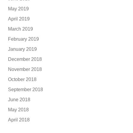
May 2019
April 2019
March 2019
February 2019
January 2019
December 2018
November 2018
October 2018
September 2018
June 2018
May 2018
April 2018