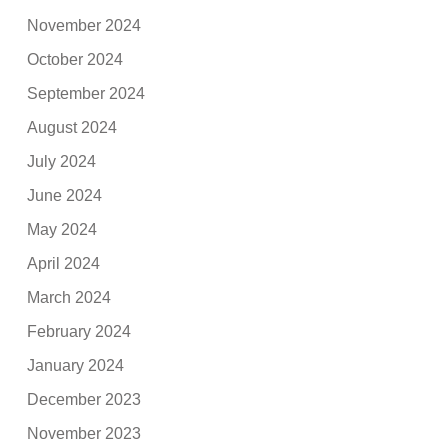
November 2024
October 2024
September 2024
August 2024
July 2024
June 2024
May 2024
April 2024
March 2024
February 2024
January 2024
December 2023
November 2023