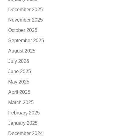
December 2025
November 2025
October 2025
September 2025
August 2025
July 2025
June 2025
May 2025
April 2025
March 2025
February 2025
January 2025
December 2024