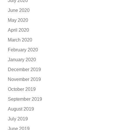
July 2020
June 2020
May 2020
April 2020
March 2020
February 2020
January 2020
December 2019
November 2019
October 2019
September 2019
August 2019
July 2019
June 2019