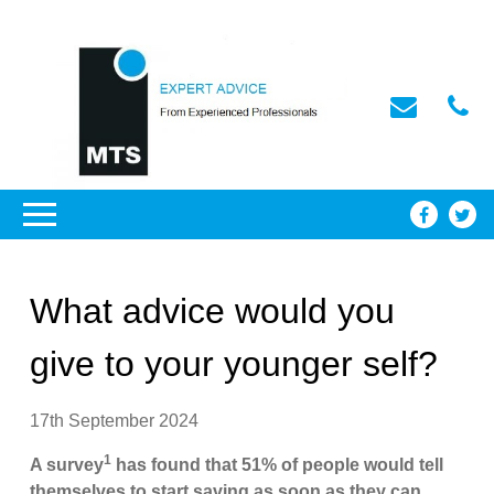
What advice would you
give to your younger self?
17th September 2024
1
A survey
has found that 51% of people would tell
themselves to start saving as soon as they can.