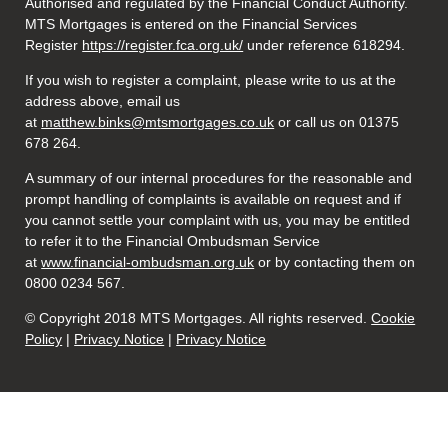
Authorised and regulated by the Financial Conduct Authority.
MTS Mortgages is entered on the Financial Services
Register
https://register.fca.org.uk/
under reference 618294.
If you wish to register a complaint, please write to us at the
address above, email us
at
matthew.binks@mtsmortgages.co.uk
or call us on 01375
678 264.
A summary of our internal procedures for the reasonable and
prompt handling of complaints is available on request and if
you cannot settle your complaint with us, you may be entitled
to refer it to the Financial Ombudsman Service
at
www.financial-ombudsman.org.uk
or by contacting them on
0800 0234 567.
© Copyright 2018 MTS Mortgages. All rights reserved.
Cookie
Policy
|
Privacy Notice
|
Privacy Notice