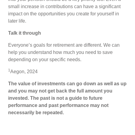
small increase in contributions can have a significant
impact on the opportunities you create for yourself in
later life.
Talk it through
Everyone’s goals for retirement are different. We can
help you understand how much you need to save
depending on your specific needs.
1
Aegon, 2024
The value of investments can go down as well as up
and you may not get back the full amount you
invested. The past is not a guide to future
performance and past performance may not
necessarily be repeated.