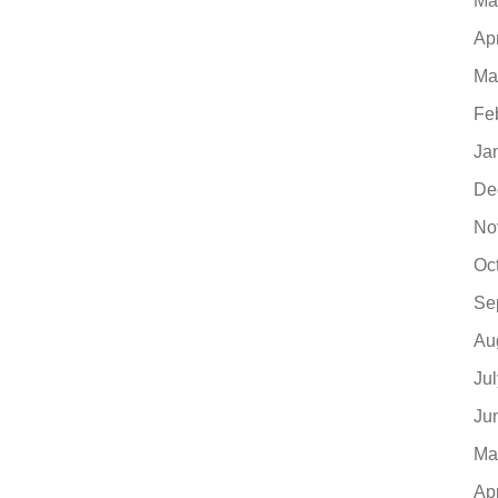
Ma
Ap
Ma
Fe
Ja
De
No
Oc
Se
Au
Ju
Ju
Ma
Ap