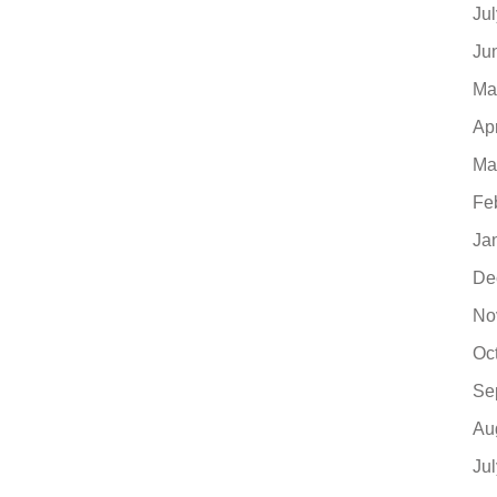
Ju
Ju
Ma
Ap
Ma
Fe
Ja
De
No
Oc
Se
Au
Ju