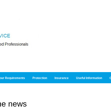
our Requirements
Protection
Insurance
Useful Information
O
he news