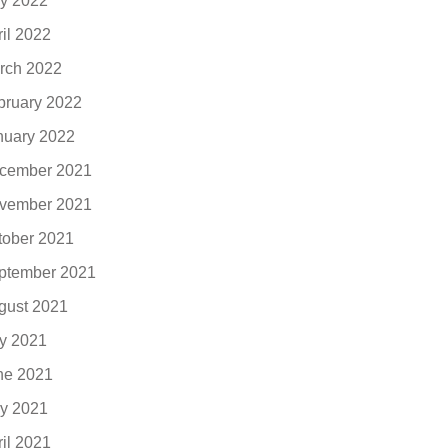
y 2022
ril 2022
rch 2022
bruary 2022
nuary 2022
cember 2021
vember 2021
tober 2021
ptember 2021
gust 2021
ly 2021
ne 2021
y 2021
ril 2021