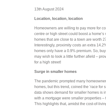
13th August 2024
Location, location, location
Homeowners are willing to pay more for co
centre or high street could boost a home’s
homes that are close to a town are worth 
Interestingly, proximity costs an extra 14.
homes only have a 0.9% premium. So, buyer
may wish to look a little further afield – pr
for a high street!
Surge in smaller homes
The pandemic prompted many homeowners to
homes, but this trend, coined the ‘race for
data shows demand for smaller homes is in
with a mortgage were smaller properties – t
This highlights that, amidst the cost-of-liv