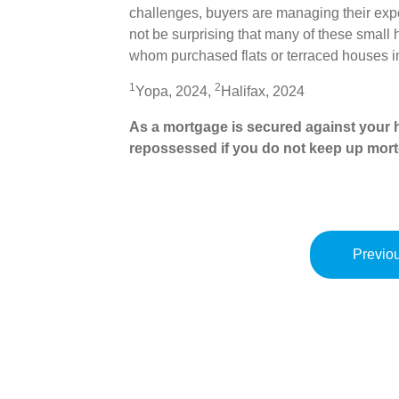
challenges, buyers are managing their expec
not be surprising that many of these small
whom purchased flats or terraced houses 
1
2
Yopa, 2024,
Halifax, 2024
As a mortgage is secured against your h
repossessed if you do not keep up mor
Previou