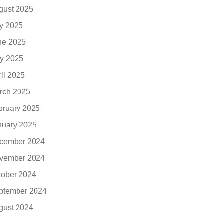
gust 2025
ly 2025
ne 2025
y 2025
ril 2025
rch 2025
bruary 2025
nuary 2025
cember 2024
vember 2024
tober 2024
ptember 2024
gust 2024