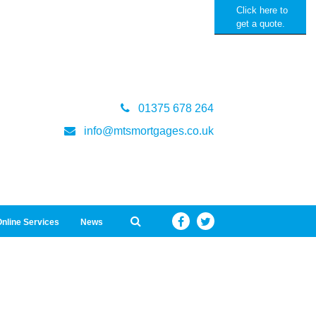
Click here to
get a quote.
01375 678 264
info@mtsmortgages.co.uk
nline Services
News