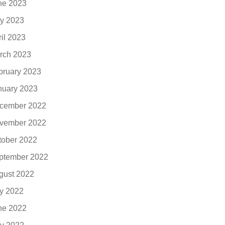
ne 2023
y 2023
ril 2023
rch 2023
bruary 2023
nuary 2023
cember 2022
vember 2022
tober 2022
ptember 2022
gust 2022
ly 2022
ne 2022