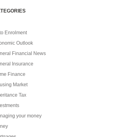
TEGORIES
to Enrolment
onomic Outlook
neral Financial News
neral Insurance
me Finance
using Market
eritance Tax
vestments
naging your money
ney
rtgages