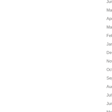
Ju
Ma
Ap
Ma
Fe
Ja
De
No
Oc
Se
Au
Ju
Ju