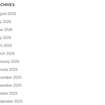
CHIVES
gust 2026
ly 2026
ne 2026
y 2026
ril 2026
rch 2026
bruary 2026
nuary 2026
cember 2025
vember 2025
tober 2025
ptember 2025