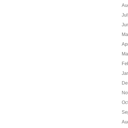
Au
Ju
Ju
Ma
Ap
Ma
Fe
Ja
De
No
Oc
Se
Au