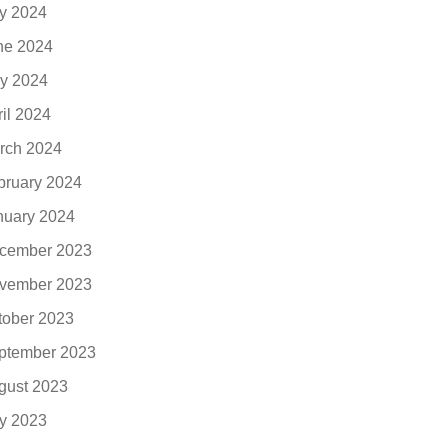
ly 2024
ne 2024
y 2024
ril 2024
rch 2024
bruary 2024
nuary 2024
cember 2023
vember 2023
tober 2023
ptember 2023
gust 2023
ly 2023