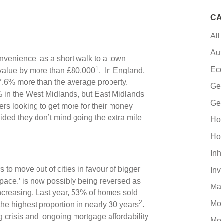
CA
All
Au
nvenience, as a short walk to a town
1
Ec
 value by more than £80,000
. In England,
27.6% more than the average property.
Ge
2% in the West Midlands, but East Midlands
Ge
s looking to get more for their money
ovided they don’t mind going the extra mile
Ho
Ho
Inh
 move out of cities in favour of bigger
In
 space,’ is now possibly being reversed as
Ma
creasing. Last year, 53% of homes sold
2
Mo
he highest proportion in nearly 30 years
.
ing crisis and ongoing mortgage affordability
Mo