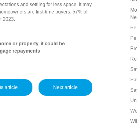
tations and settling for less space. It may
Mo
 homeowners are first-time buyers, 57% of
Ne
in 2023.
Pe
Pe
ome or property, it could be
Pro
tgage repayments
Re
Sa
Sa
s article
Next article
Sa
Un
We
Wil