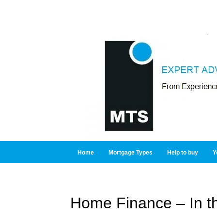
Home
Mortgage Types
Help to buy
Y
Home Finance – In t