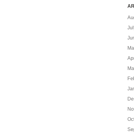
AR
Au
Ju
Ju
Ma
Ap
Ma
Fe
Ja
De
No
Oc
Se