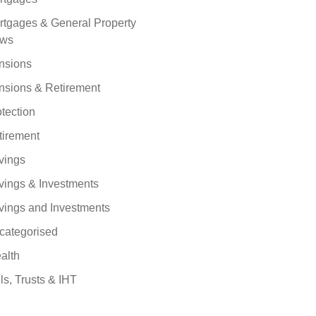
rtgages & General Property
ws
nsions
nsions & Retirement
tection
tirement
vings
vings & Investments
vings and Investments
categorised
alth
ls, Trusts & IHT