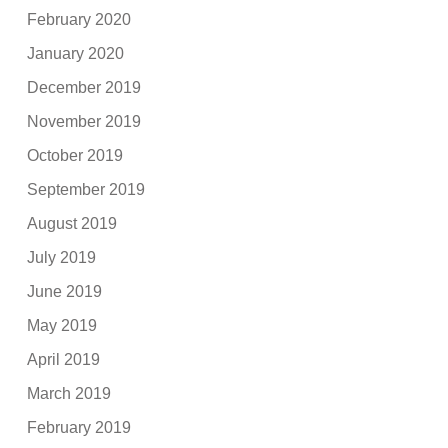
February 2020
January 2020
December 2019
November 2019
October 2019
September 2019
August 2019
July 2019
June 2019
May 2019
April 2019
March 2019
February 2019