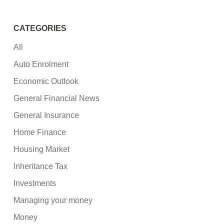
CATEGORIES
All
Auto Enrolment
Economic Outlook
General Financial News
General Insurance
Home Finance
Housing Market
Inheritance Tax
Investments
Managing your money
Money