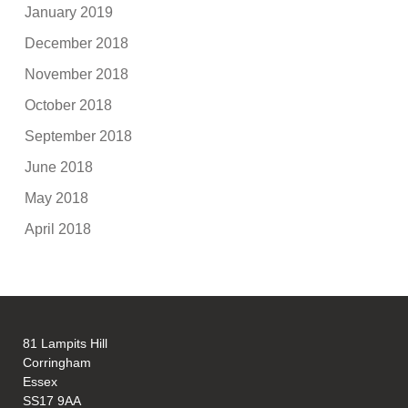
January 2019
December 2018
November 2018
October 2018
September 2018
June 2018
May 2018
April 2018
81 Lampits Hill
Corringham
Essex
SS17 9AA