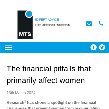
The financial pitfalls that
primarily affect women
13th March 2024
1
Research
has shone a spotlight on the financial
challenges that prevent women from accumulating