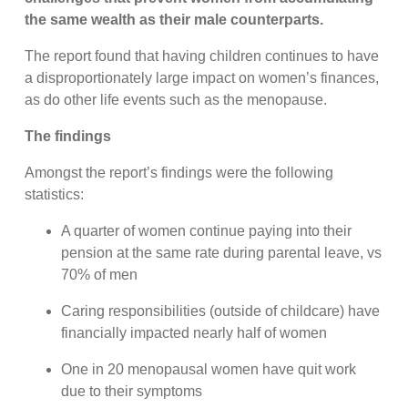
the same wealth as their male counterparts.
The report found that having children continues to have
a disproportionately large impact on women’s finances,
as do other life events such as the menopause.
The findings
Amongst the report’s findings were the following
statistics:
A quarter of women continue paying into their
pension at the same rate during parental leave, vs
70% of men
Caring responsibilities (outside of childcare) have
financially impacted nearly half of women
One in 20 menopausal women have quit work
due to their symptoms