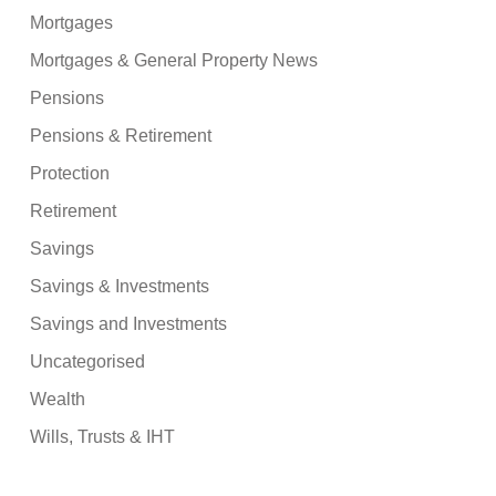
Mortgages
Mortgages & General Property News
Pensions
Pensions & Retirement
Protection
Retirement
Savings
Savings & Investments
Savings and Investments
Uncategorised
Wealth
Wills, Trusts & IHT