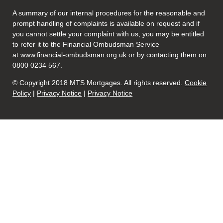
A summary of our internal procedures for the reasonable and
prompt handling of complaints is available on request and if
you cannot settle your complaint with us, you may be entitled
to refer it to the Financial Ombudsman Service
at
www.financial-ombudsman.org.uk
or by contacting them on
0800 0234 567.
© Copyright 2018 MTS Mortgages. All rights reserved.
Cookie
Policy
|
Privacy Notice
|
Privacy Notice