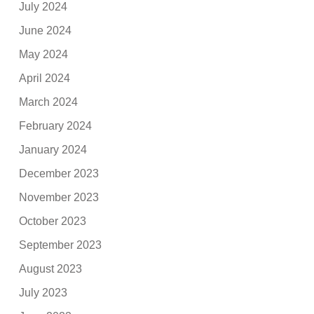
July 2024
June 2024
May 2024
April 2024
March 2024
February 2024
January 2024
December 2023
November 2023
October 2023
September 2023
August 2023
July 2023