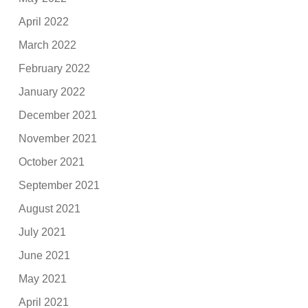
April 2022
March 2022
February 2022
January 2022
December 2021
November 2021
October 2021
September 2021
August 2021
July 2021
June 2021
May 2021
April 2021