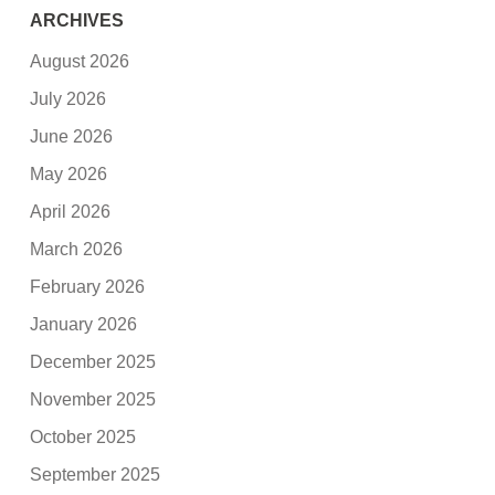
ARCHIVES
August 2026
July 2026
June 2026
May 2026
April 2026
March 2026
February 2026
January 2026
December 2025
November 2025
October 2025
September 2025