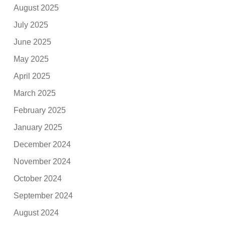
August 2025
July 2025
June 2025
May 2025
April 2025
March 2025
February 2025
January 2025
December 2024
November 2024
October 2024
September 2024
August 2024