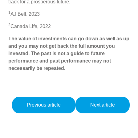
track for a prosperous future.
1
AJ Bell, 2023
2
Canada Life, 2022
The value of investments can go down as well as up
and you may not get back the full amount you
invested. The past is not a guide to future
performance and past performance may not
necessarily be repeated.
Previous article
Next article