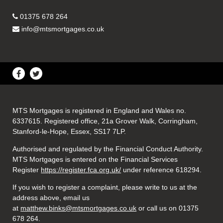
01375 678 264
info@mtsmortgages.co.uk
MTS Mortgages is registered in England and Wales no.
6337615. Registered office, 21a Grover Walk, Corringham,
Stanford-le-Hope, Essex, SS17 7LP.
Authorised and regulated by the Financial Conduct Authority.
MTS Mortgages is entered on the Financial Services
Register
https://register.fca.org.uk/
under reference 618294.
If you wish to register a complaint, please write to us at the
address above, email us
at
matthew.binks@mtsmortgages.co.uk
or call us on 01375
678 264.