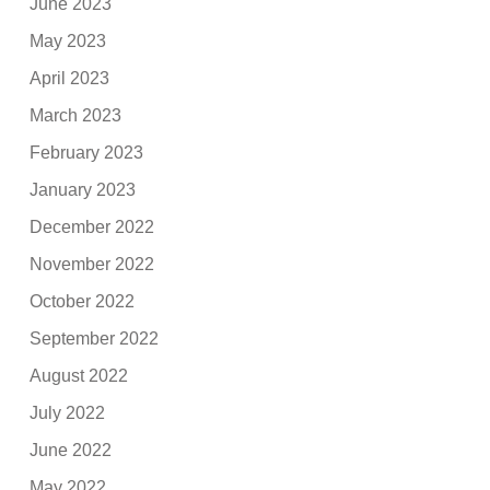
June 2023
May 2023
April 2023
March 2023
February 2023
January 2023
December 2022
November 2022
October 2022
September 2022
August 2022
July 2022
June 2022
May 2022