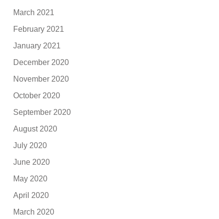
March 2021
February 2021
January 2021
December 2020
November 2020
October 2020
September 2020
August 2020
July 2020
June 2020
May 2020
April 2020
March 2020