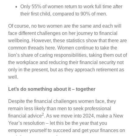
Only 55% of women return to work full time after
their first child, compared to 90% of men.
Of course, no two women are the same and each will
face different challenges on her journey to financial
wellbeing. However, these statistics show that there are
common threads here. Women continue to take the
lion’s share of caring responsibilities, taking them out of
the workplace and reducing their financial security not
only in the present, but as they approach retirement as
well.
Let’s do something about it – together
Despite the financial challenges women face, they
remain less likely than men to seek professional
2
financial advice
. As we move into 2024, make a New
Year’s resolution – let this be the year that you
empower yourself to succeed and get your finances on