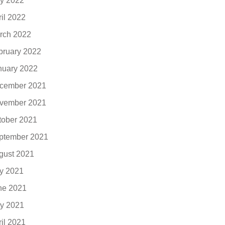
y 2022
ril 2022
rch 2022
bruary 2022
nuary 2022
cember 2021
vember 2021
tober 2021
ptember 2021
gust 2021
ly 2021
ne 2021
y 2021
ril 2021