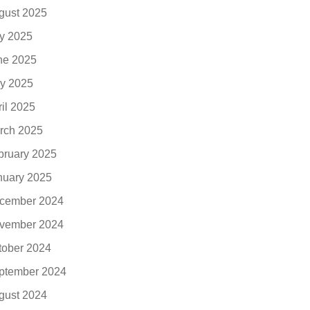
gust 2025
ly 2025
ne 2025
y 2025
ril 2025
rch 2025
bruary 2025
nuary 2025
cember 2024
vember 2024
tober 2024
ptember 2024
gust 2024