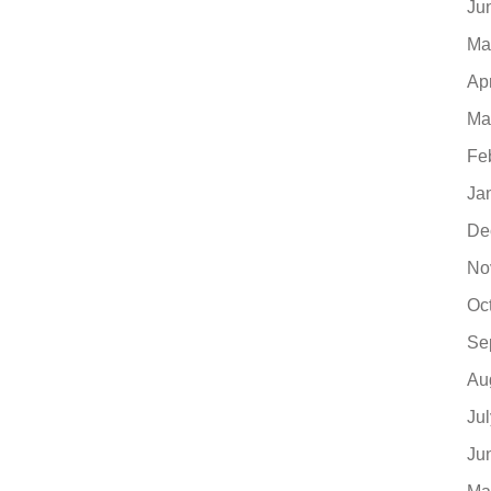
Ju
Ma
Ap
Ma
Fe
Ja
De
No
Oc
Se
Au
Ju
Ju