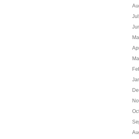
Au
Ju
Ju
Ma
Ap
Ma
Fe
Ja
De
No
Oc
Se
Au