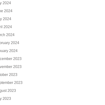
ly 2024
ne 2024
y 2024
ril 2024
rch 2024
bruary 2024
nuary 2024
cember 2023
vember 2023
tober 2023
ptember 2023
gust 2023
ly 2023