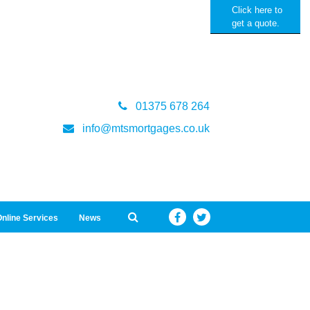
Click here to
get a quote.
01375 678 264
info@mtsmortgages.co.uk
nline Services
News