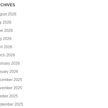
CHIVES
gust 2026
ly 2026
ne 2026
y 2026
ril 2026
rch 2026
bruary 2026
nuary 2026
cember 2025
vember 2025
tober 2025
ptember 2025