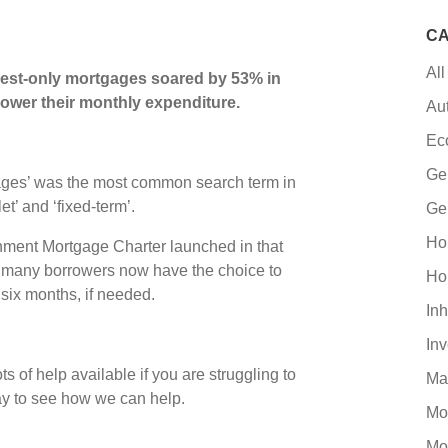
CA
All
erest-only mortgages soared by 53% in
ower their monthly expenditure.
Au
Ec
Ge
gages’ was the most common search term in
et’ and ‘fixed-term’.
Ge
Ho
ernment Mortgage Charter launched in that
, many borrowers now have the choice to
Ho
 six months, if needed.
Inh
In
ts of help available if you are struggling to
Ma
ay to see how we can help.
Mo
Mo