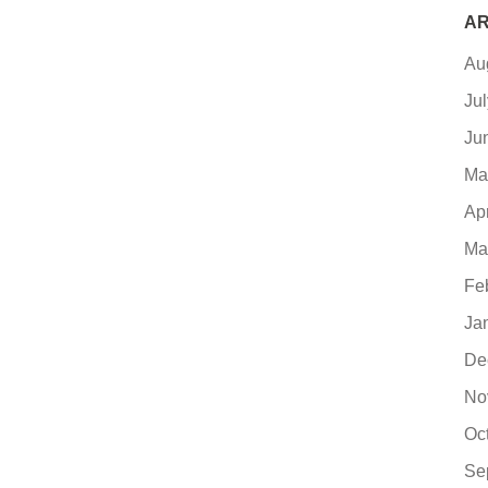
AR
Au
Ju
Ju
Ma
Ap
Ma
Fe
Ja
De
No
Oc
Se