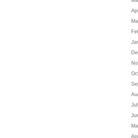
Ma
Ap
Ma
Fe
Ja
De
No
Oc
Se
Au
Ju
Ju
Ma
Ap