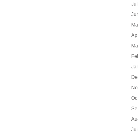
Ju
Ju
Ma
Ap
Ma
Fe
Ja
De
No
Oc
Se
Au
Ju