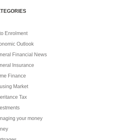
TEGORIES
to Enrolment
onomic Outlook
neral Financial News
neral Insurance
me Finance
using Market
eritance Tax
vestments
naging your money
ney
rtgages