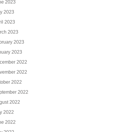
ne 2023
y 2023
ril 2023
rch 2023
bruary 2023
nuary 2023
cember 2022
vember 2022
tober 2022
ptember 2022
gust 2022
ly 2022
ne 2022