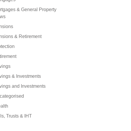
rtgages & General Property
ws
nsions
nsions & Retirement
tection
tirement
vings
vings & Investments
vings and Investments
categorised
alth
ls, Trusts & IHT