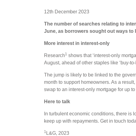
12th December 2023
The number of searches relating to int
June, as borrowers sought out ways to l
More interest in interest-only
1
Research
shows that ‘interest-only mort
August, ahead of other staples like ‘buy-to-l
The jump is likely to be linked to the gov
month to support homeowners. As a result
swap to an interest-only mortgage for up to
Here to talk
In turbulent economic conditions, there is lo
keep up with repayments. Get in touch tod
1
L&G, 2023