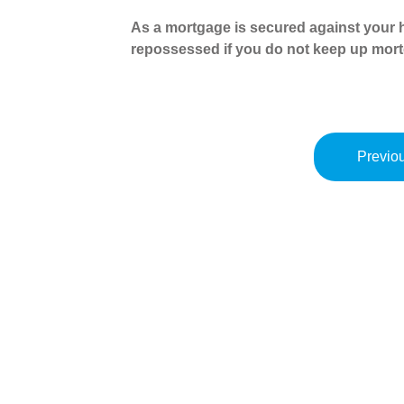
As a mortgage is secured against your h
repossessed if you do not keep up mor
Previou