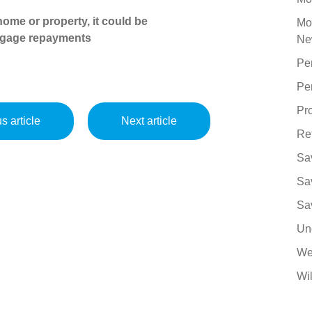
ome or property, it could be
Mo
tgage repayments
Ne
Pe
Pe
Pro
s article
Next article
Re
Sa
Sa
Sa
Un
We
Wil