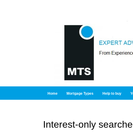
Home
Mortgage Types
Help to buy
Y
Interest-only searche