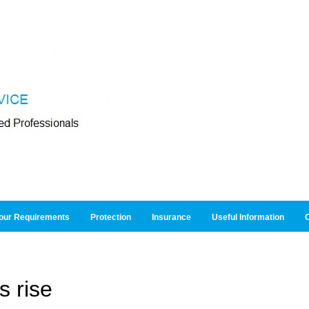
our Requirements
Protection
Insurance
Useful Information
O
s rise