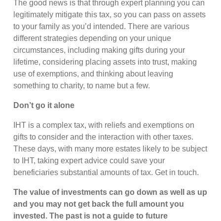
The good news is that through expert planning you can
legitimately mitigate this tax, so you can pass on assets
to your family as you’d intended. There are various
different strategies depending on your unique
circumstances, including making gifts during your
lifetime, considering placing assets into trust, making
use of exemptions, and thinking about leaving
something to charity, to name but a few.
Don’t go it alone
IHT is a complex tax, with reliefs and exemptions on
gifts to consider and the interaction with other taxes.
These days, with many more estates likely to be subject
to IHT, taking expert advice could save your
beneficiaries substantial amounts of tax. Get in touch.
The value of investments can go down as well as up
and you may not get back the full amount you
invested. The past is not a guide to future