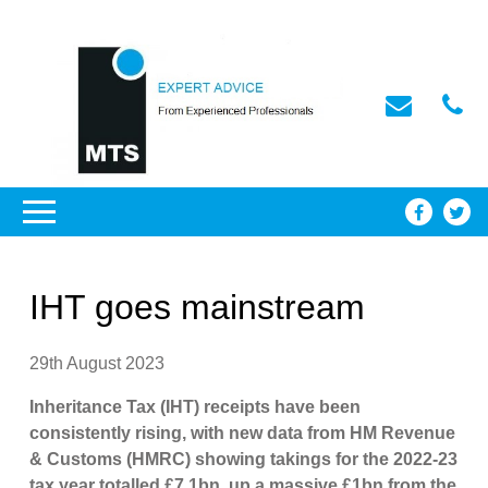
IHT goes mainstream
29th August 2023
Inheritance Tax (IHT) receipts have been
consistently rising, with new data from HM Revenue
& Customs (HMRC) showing takings for the 2022-23
tax year totalled £7.1bn, up a massive £1bn from the