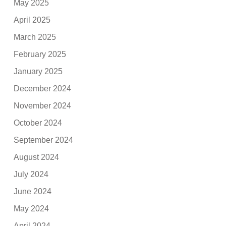
May 2025
April 2025
March 2025
February 2025
January 2025
December 2024
November 2024
October 2024
September 2024
August 2024
July 2024
June 2024
May 2024
April 2024