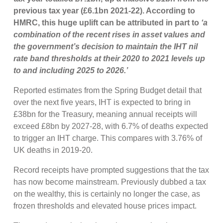
previous tax year (£6.1bn 2021-22). According to
HMRC, this huge uplift can be attributed in part to
‘a
combination of the recent rises in asset values and
the government’s decision to maintain the IHT nil
rate band thresholds at their 2020 to 2021 levels up
to and including 2025 to 2026.’
Reported estimates from the Spring Budget detail that
over the next five years, IHT is expected to bring in
£38bn for the Treasury, meaning annual receipts will
exceed £8bn by 2027-28, with 6.7% of deaths expected
to trigger an IHT charge. This compares with 3.76% of
UK deaths in 2019-20.
Record receipts have prompted suggestions that the tax
has now become mainstream. Previously dubbed a tax
on the wealthy, this is certainly no longer the case, as
frozen thresholds and elevated house prices impact.