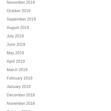
November 2019
October 2019
September 2019
August 2019
July 2019
June 2019
May 2019
April 2019
March 2019
February 2019
January 2019
December 2018
November 2018