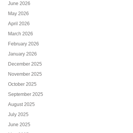
June 2026
May 2026
April 2026
March 2026
February 2026
January 2026
December 2025
November 2025
October 2025
September 2025
August 2025
July 2025
June 2025