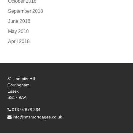
October 2018
September 2018
June 2018
May 2018
April 2018
81 Lampits Hill
Corringham
Essex
SS17 9AA
01375 678 264
info@mtsmortgages.co.uk