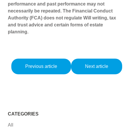
performance and past performance may not
necessarily be repeated. The Financial Conduct
Authority (FCA) does not regulate Will writing, tax
and trust advice and certain forms of estate
planning.
Previous article
Next article
CATEGORIES
All