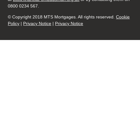
0800 0234 567.
© Copyright 2018 MTS Mortgages. All rights reserved.
Cookie
Policy
|
Privacy Notice
|
Privacy Notice