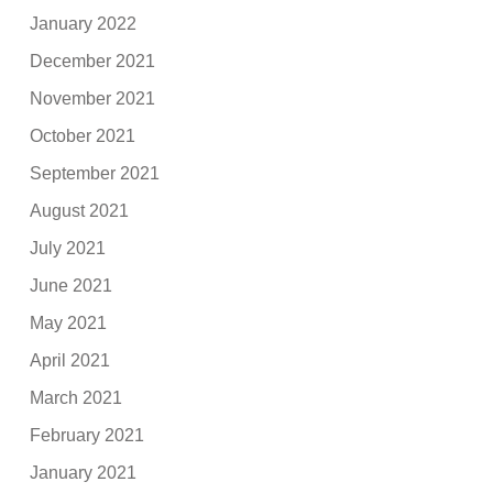
January 2022
December 2021
November 2021
October 2021
September 2021
August 2021
July 2021
June 2021
May 2021
April 2021
March 2021
February 2021
January 2021