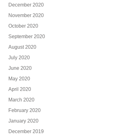
December 2020
November 2020
October 2020
September 2020
August 2020
July 2020
June 2020
May 2020
April 2020
March 2020
February 2020
January 2020
December 2019