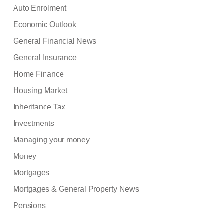
Auto Enrolment
Economic Outlook
General Financial News
General Insurance
Home Finance
Housing Market
Inheritance Tax
Investments
Managing your money
Money
Mortgages
Mortgages & General Property News
Pensions