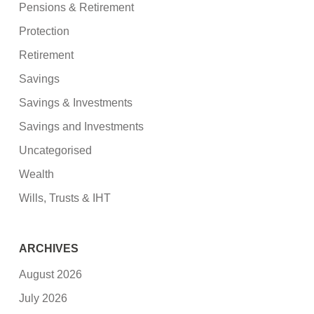
Pensions & Retirement
Protection
Retirement
Savings
Savings & Investments
Savings and Investments
Uncategorised
Wealth
Wills, Trusts & IHT
ARCHIVES
August 2026
July 2026