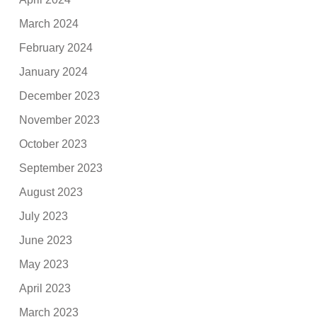
March 2024
February 2024
January 2024
December 2023
November 2023
October 2023
September 2023
August 2023
July 2023
June 2023
May 2023
April 2023
March 2023