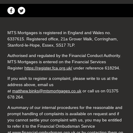
MTS Mortgages is registered in England and Wales no.
6337615. Registered office, 21a Grover Walk, Corringham,
Stanford-le-Hope, Essex, SS17 7LP.
Authorised and regulated by the Financial Conduct Authority.
MTS Mortgages is entered on the Financial Services
Register
https://register.fca.org.uk/
under reference 618294.
If you wish to register a complaint, please write to us at the
address above, email us
at
matthew.binks@mtsmortgages.co.uk
or call us on 01375
678 264.
A summary of our internal procedures for the reasonable and
prompt handling of complaints is available on request and if
you cannot settle your complaint with us, you may be entitled
to refer it to the Financial Ombudsman Service
at
www.financial-ombudsman.org.uk
or by contacting them on