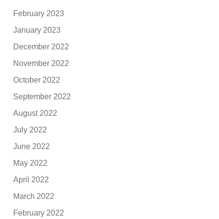
February 2023
January 2023
December 2022
November 2022
October 2022
September 2022
August 2022
July 2022
June 2022
May 2022
April 2022
March 2022
February 2022