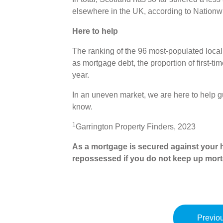
elsewhere in the UK, according to Nationw
Here to help
The ranking of the 96 most-populated local
as mortgage debt, the proportion of first-t
year.
In an uneven market, we are here to help g
know.
1
Garrington Property Finders, 2023
As a mortgage is secured against your h
repossessed if you do not keep up mor
Previou