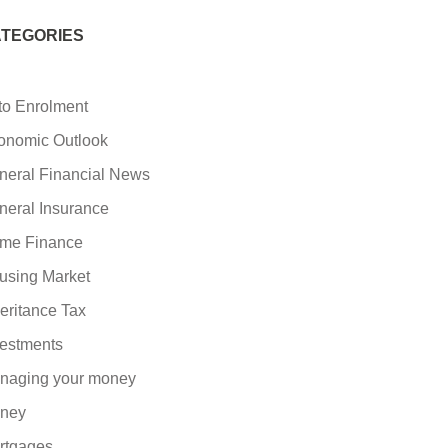
TEGORIES
to Enrolment
onomic Outlook
neral Financial News
neral Insurance
me Finance
using Market
eritance Tax
vestments
naging your money
ney
rtgages