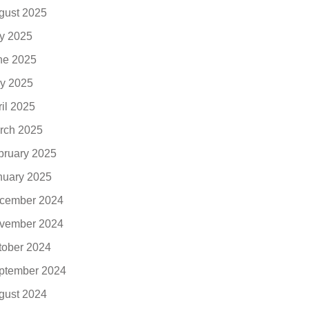
gust 2025
ly 2025
ne 2025
y 2025
ril 2025
rch 2025
bruary 2025
nuary 2025
cember 2024
vember 2024
tober 2024
ptember 2024
gust 2024