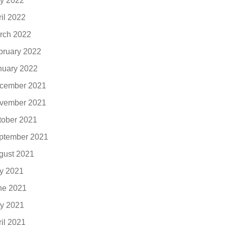
y 2022
ril 2022
rch 2022
bruary 2022
nuary 2022
cember 2021
vember 2021
tober 2021
ptember 2021
gust 2021
ly 2021
ne 2021
y 2021
ril 2021