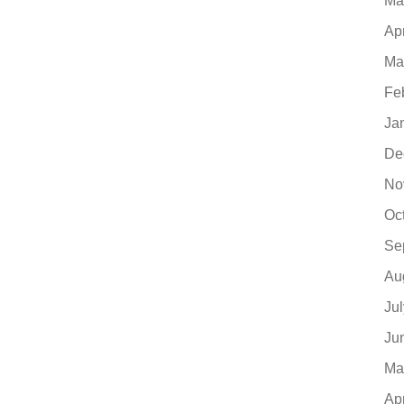
Ma
Ap
Ma
Fe
Ja
De
No
Oc
Se
Au
Ju
Ju
Ma
Ap