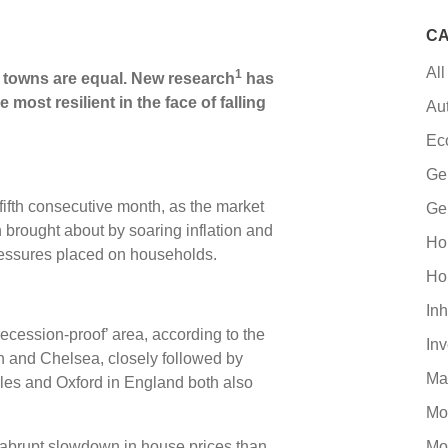
CA
All
1
d towns are equal. New research
has
most resilient in the face of falling
Au
Ec
Ge
a fifth consecutive month, as the market
Ge
 brought about by soaring inflation and
Ho
pressures placed on households.
Ho
Inh
ecession-proof’ area, according to the
In
n and Chelsea, closely followed by
Ma
s and Oxford in England both also
Mo
ss abrupt slowdown in house prices than
Mo