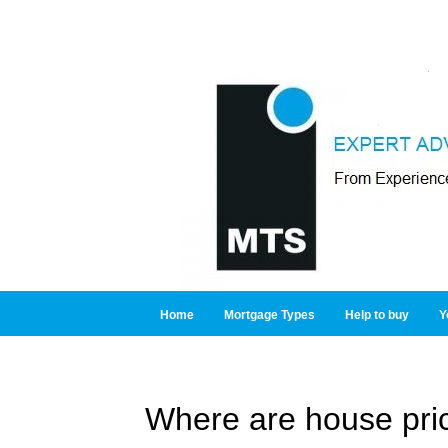
Home
Mortgage Types
Help to buy
Y
Where are house pri