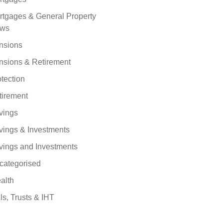
rtgages & General Property
ws
nsions
nsions & Retirement
tection
tirement
vings
vings & Investments
vings and Investments
categorised
alth
ls, Trusts & IHT