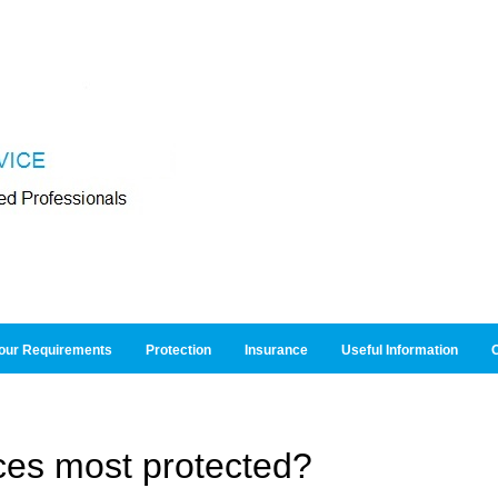
our Requirements
Protection
Insurance
Useful Information
O
ces most protected?