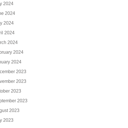
ly 2024
ne 2024
y 2024
ril 2024
rch 2024
bruary 2024
nuary 2024
cember 2023
vember 2023
tober 2023
ptember 2023
gust 2023
ly 2023