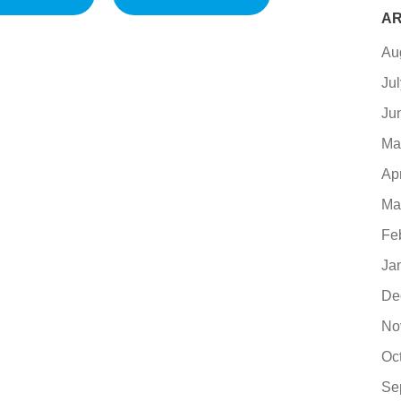
AR
Au
Ju
Ju
Ma
Ap
Ma
Fe
Ja
De
No
Oc
Se