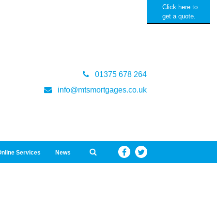
Click here to
get a quote.
01375 678 264
info@mtsmortgages.co.uk
nline Services
News