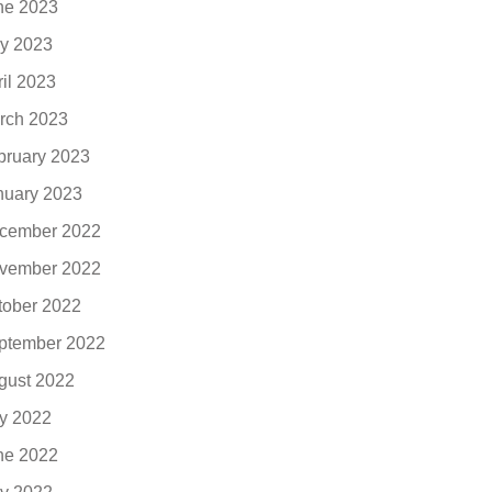
ne 2023
y 2023
ril 2023
rch 2023
bruary 2023
nuary 2023
cember 2022
vember 2022
tober 2022
ptember 2022
gust 2022
ly 2022
ne 2022