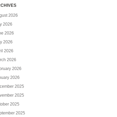
CHIVES
gust 2026
ly 2026
ne 2026
y 2026
ril 2026
rch 2026
bruary 2026
nuary 2026
cember 2025
vember 2025
tober 2025
ptember 2025