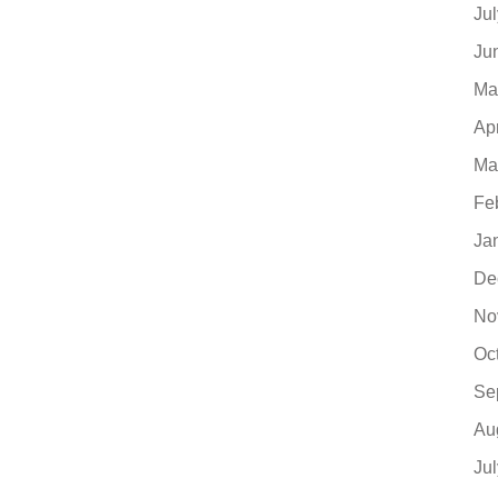
Ju
Ju
Ma
Ap
Ma
Fe
Ja
De
No
Oc
Se
Au
Ju