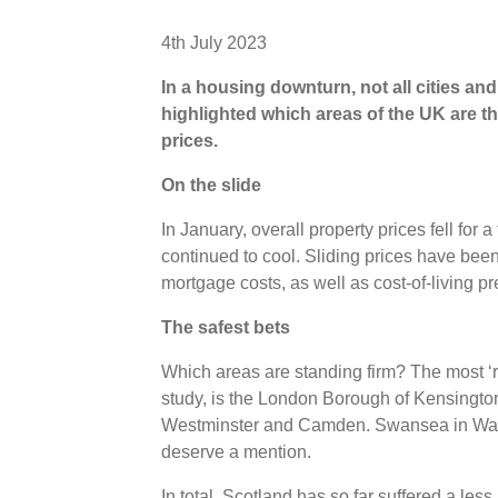
4th July 2023
In a housing downturn, not all cities an
highlighted which areas of the UK are the 
prices.
On the slide
In January, overall property prices fell for 
continued to cool. Sliding prices have been
mortgage costs, as well as cost-of-living 
The safest bets
Which areas are standing firm? The most ‘r
study, is the London Borough of Kensingto
Westminster and Camden. Swansea in Wale
deserve a mention.
In total, Scotland has so far suffered a le