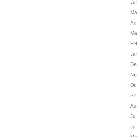
Ju
Ma
Ap
Ma
Fe
Ja
De
No
Oc
Se
Au
Ju
Ju