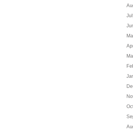
Au
Ju
Ju
Ma
Ap
Ma
Fe
Ja
De
No
Oc
Se
Au