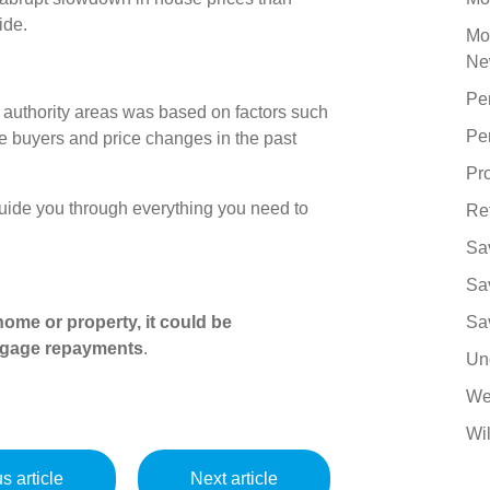
ide.
Mo
Ne
Pe
 authority areas was based on factors such
Pe
ime buyers and price changes in the past
Pro
uide you through everything you need to
Re
Sa
Sa
ome or property, it could be
Sa
tgage repayments
.
Un
We
Wil
s article
Next article