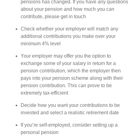
pensions has changed. If you have any questions
about your pension and how much you can
contribute, please get in touch
Check whether your employer will match any
additional contributions you make over your
minimum 4% level
Your employer may offer you the option to
exchange some of your salary in return for a
pension contribution, which the employer then
pays into your pension scheme along with their
pension contribution. This can prove to be
extremely tax-efficient
Decide how you want your contributions to be
invested and select a realistic retirement date
If you’re self-employed, consider setting up a
personal pension