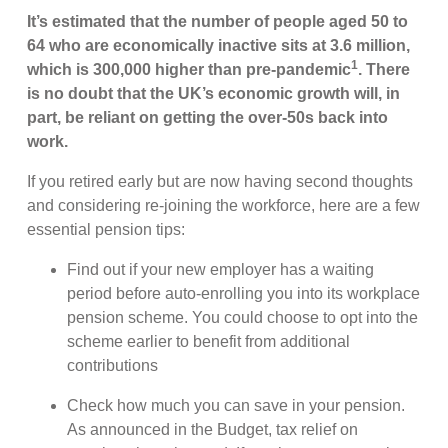
It’s estimated that the number of people aged 50 to
64 who are economically inactive sits at 3.6 million,
1
which is 300,000 higher than pre-pandemic
. There
is no doubt that the UK’s economic growth will, in
part, be reliant on getting the over-50s back into
work.
If you retired early but are now having second thoughts
and considering re-joining the workforce, here are a few
essential pension tips:
Find out if your new employer has a waiting
period before auto-enrolling you into its workplace
pension scheme. You could choose to opt into the
scheme earlier to benefit from additional
contributions
Check how much you can save in your pension.
As announced in the Budget, tax relief on