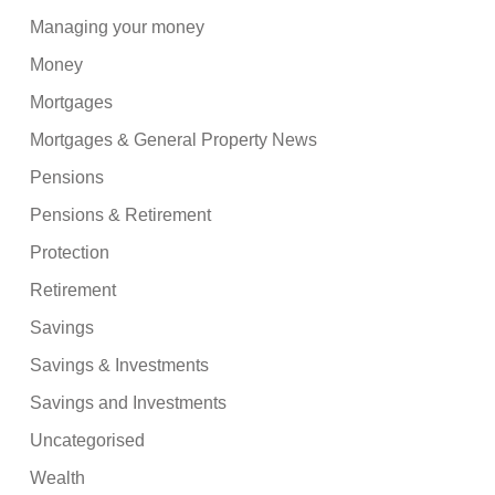
Managing your money
Money
Mortgages
Mortgages & General Property News
Pensions
Pensions & Retirement
Protection
Retirement
Savings
Savings & Investments
Savings and Investments
Uncategorised
Wealth