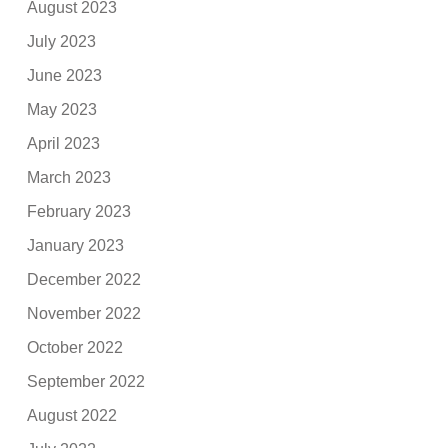
August 2023
July 2023
June 2023
May 2023
April 2023
March 2023
February 2023
January 2023
December 2022
November 2022
October 2022
September 2022
August 2022