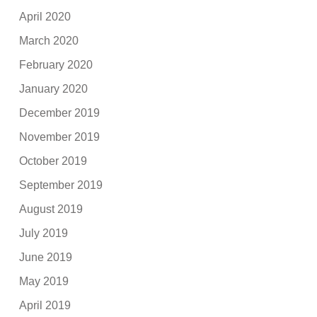
April 2020
March 2020
February 2020
January 2020
December 2019
November 2019
October 2019
September 2019
August 2019
July 2019
June 2019
May 2019
April 2019