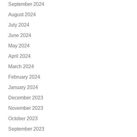
September 2024
August 2024
July 2024
June 2024
May 2024
April 2024
March 2024
February 2024
January 2024
December 2023
November 2023
October 2023
September 2023