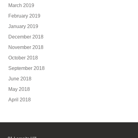
March 2019
February 2019
January 2019
December 2018
November 2018
October 2018
September 2018
June 2018
May 2018
April 2018