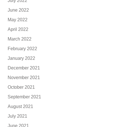
July 2022
June 2022
May 2022
April 2022
March 2022
February 2022
January 2022
December 2021
November 2021
October 2021
September 2021
August 2021
July 2021
June 2021