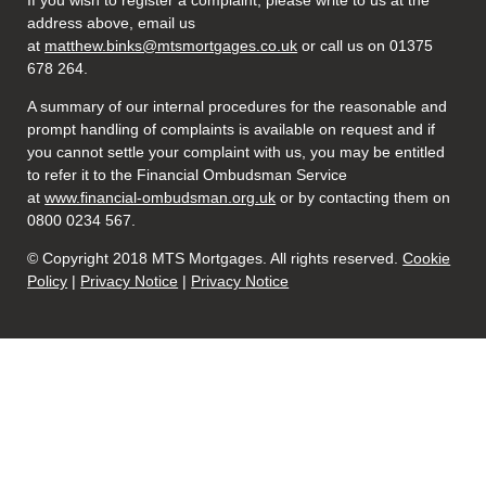
If you wish to register a complaint, please write to us at the
address above, email us
at
matthew.binks@mtsmortgages.co.uk
or call us on 01375
678 264.
A summary of our internal procedures for the reasonable and
prompt handling of complaints is available on request and if
you cannot settle your complaint with us, you may be entitled
to refer it to the Financial Ombudsman Service
at
www.financial-ombudsman.org.uk
or by contacting them on
0800 0234 567.
© Copyright 2018 MTS Mortgages. All rights reserved.
Cookie
Policy
|
Privacy Notice
|
Privacy Notice