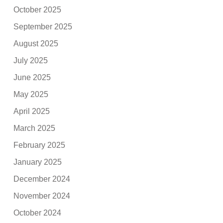
October 2025
September 2025
August 2025
July 2025
June 2025
May 2025
April 2025
March 2025
February 2025
January 2025
December 2024
November 2024
October 2024