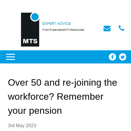
Over 50 and re-joining the
workforce? Remember
your pension
3rd May 2023