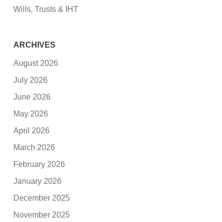
Wills, Trusts & IHT
ARCHIVES
August 2026
July 2026
June 2026
May 2026
April 2026
March 2026
February 2026
January 2026
December 2025
November 2025