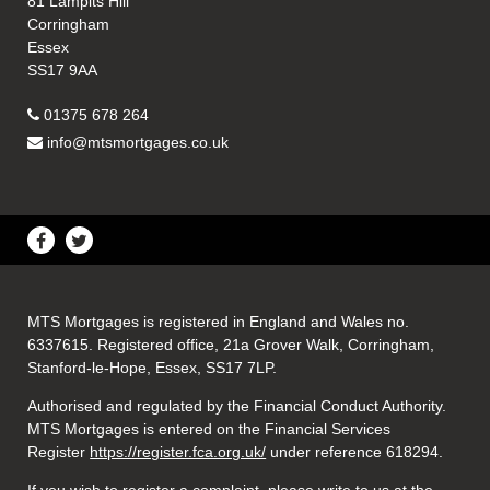
81 Lampits Hill
Corringham
Essex
SS17 9AA
01375 678 264
info@mtsmortgages.co.uk
MTS Mortgages is registered in England and Wales no.
6337615. Registered office, 21a Grover Walk, Corringham,
Stanford-le-Hope, Essex, SS17 7LP.
Authorised and regulated by the Financial Conduct Authority.
MTS Mortgages is entered on the Financial Services
Register
https://register.fca.org.uk/
under reference 618294.