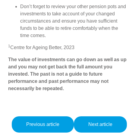
Don’t forget to review your other pension pots and
investments to take account of your changed
circumstances and ensure you have sufficient
funds to be able to retire comfortably when the
time comes.
1
Centre for Ageing Better, 2023
The value of investments can go down as well as up
and you may not get back the full amount you
invested. The past is not a guide to future
performance and past performance may not
necessarily be repeated.
Previous article
Next article