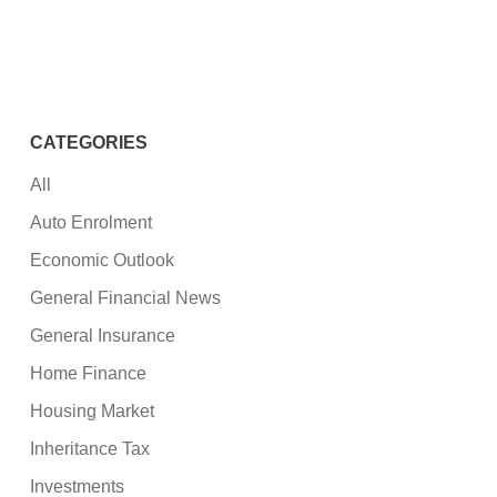
CATEGORIES
All
Auto Enrolment
Economic Outlook
General Financial News
General Insurance
Home Finance
Housing Market
Inheritance Tax
Investments