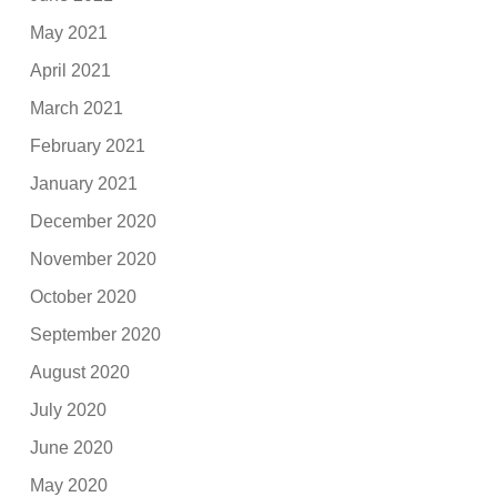
May 2021
April 2021
March 2021
February 2021
January 2021
December 2020
November 2020
October 2020
September 2020
August 2020
July 2020
June 2020
May 2020