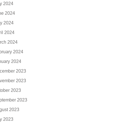
ly 2024
ne 2024
y 2024
ril 2024
rch 2024
bruary 2024
nuary 2024
cember 2023
vember 2023
tober 2023
ptember 2023
gust 2023
ly 2023