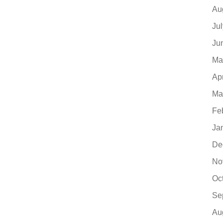
Au
Ju
Ju
Ma
Ap
Ma
Fe
Ja
De
No
Oc
Se
Au