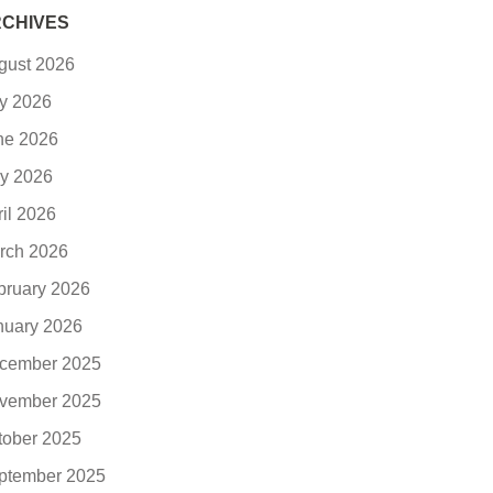
CHIVES
gust 2026
ly 2026
ne 2026
y 2026
ril 2026
rch 2026
bruary 2026
nuary 2026
cember 2025
vember 2025
tober 2025
ptember 2025