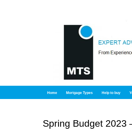
Home
Mortgage Types
Help to buy
Y
Spring Budget 2023 –