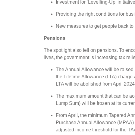
Investment for ‘Levelling-Up’ initiativ
Providing the right conditions for bu
New measures to get people back to w
Pensions
The spotlight also fell on pensions. To enc
lives, the government is increasing tax reli
The Annual Allowance will be raised 
the Lifetime Allowance (LTA) charge 
LTA will be abolished from April 202
The maximum amount that can be ac
Lump Sum) will be frozen at its curre
From April, the minimum Tapered An
Purchase Annual Allowance (MPAA) wi
adjusted income threshold for the TAA