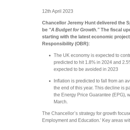
12th April 2023
Chancellor Jeremy Hunt delivered the Sp
be
“A Budget for Growth.”
The fiscal up
starting with the latest economic projec
Responsibility (OBR):
The UK economy is expected to contra
predicted to hit 1.8% in 2024 and 2.5
expected to be avoided in 2023
Inflation is predicted to fall from an
the end of this year. This decline is p
the Energy Price Guarantee (EPG), w
March.
The Chancellor’s strategy for growth focuse
Employment and Education.’ Key areas with