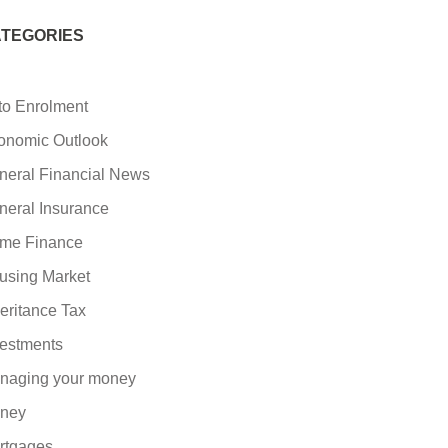
TEGORIES
to Enrolment
onomic Outlook
neral Financial News
neral Insurance
me Finance
using Market
eritance Tax
vestments
naging your money
ney
rtgages