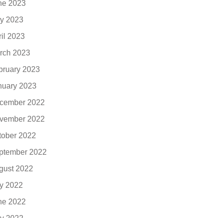
ne 2023
y 2023
ril 2023
rch 2023
bruary 2023
nuary 2023
cember 2022
vember 2022
tober 2022
ptember 2022
gust 2022
ly 2022
ne 2022