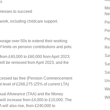
es
Mo
sinesses to succeed
Ne
ork, including childcare support.
Pe
Pe
Pro
ourage over-50s to extend their working
ef limits on pension contributions and pots:
Re
Sa
from £40,000 to £60,000 from April 2023;
will be removed from April 2023, and the
Sa
4
Sa
cessed tax free (Pension Commencement
Un
nt level of £268,275 (25% of current LTA)
We
nual Allowance (TAA) and the Money
Wil
ll increase from £4,000 to £10,000. The
 will also rise, from £240,000 to