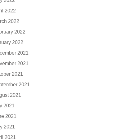
y 2022
ril 2022
rch 2022
bruary 2022
nuary 2022
cember 2021
vember 2021
tober 2021
ptember 2021
gust 2021
ly 2021
ne 2021
y 2021
ril 2021