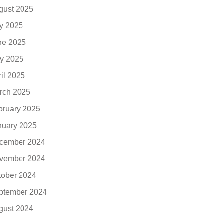
gust 2025
ly 2025
ne 2025
y 2025
ril 2025
rch 2025
bruary 2025
nuary 2025
cember 2024
vember 2024
tober 2024
ptember 2024
gust 2024