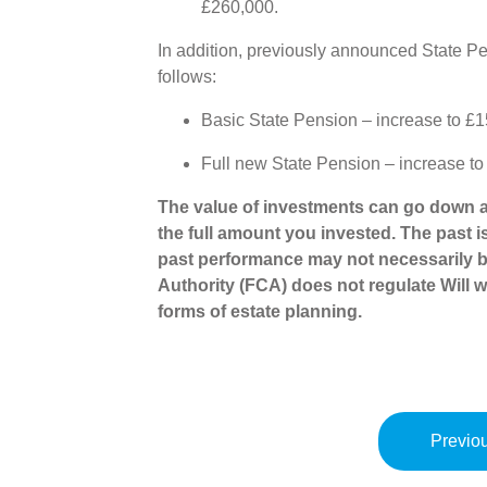
£260,000.
In addition, previously announced State Pe
follows:
Basic State Pension – increase to £
Full new State Pension – increase t
The value of investments can go down a
the full amount you invested. The past i
past performance may not necessarily b
Authority (FCA) does not regulate Will wr
forms of estate planning.
Previou