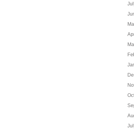
Ju
Ju
Ma
Ap
Ma
Fe
Ja
De
No
Oc
Se
Au
Ju