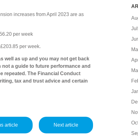
AR
nsion increases from April 2023 are as
Au
Ju
156.20 per week
Ju
o £203.85 per week.
Ma
s well as up and you may not get back
Ap
s not a guide to future performance and
Ma
e repeated. The Financial Conduct
Fe
iting, tax and trust advice and certain
Ja
De
No
Oc
s article
Next article
Se