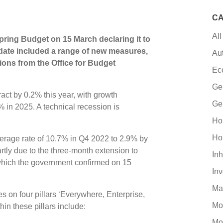
CA
All
ring Budget on 15 March declaring it to
date included a range of new measures,
Au
tions from the Office for Budget
Ec
Ge
ct by 0.2% this year, with growth
Ge
% in 2025. A technical recession is
Ho
Ho
 average rate of 10.7% in Q4 2022 to 2.9% by
artly due to the three-month extension to
Inh
hich the government confirmed on 15
In
Ma
s on four pillars ‘Everywhere, Enterprise,
Mo
in these pillars include:
Mo