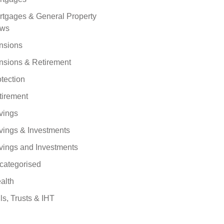
rtgages & General Property
ws
nsions
nsions & Retirement
tection
tirement
vings
vings & Investments
vings and Investments
categorised
alth
ls, Trusts & IHT