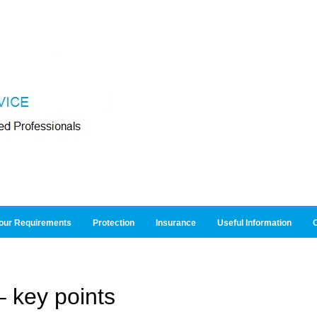
our Requirements
Protection
Insurance
Useful Information
O
 key points