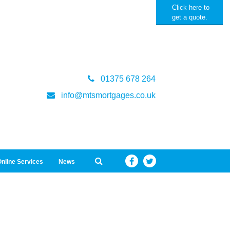
Click here to
get a quote.
01375 678 264
info@mtsmortgages.co.uk
nline Services
News