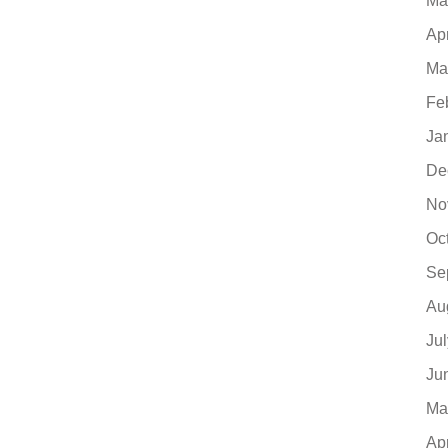
Ma
Ap
Ma
Fe
Ja
De
No
Oc
Se
Au
Ju
Ju
Ma
Ap