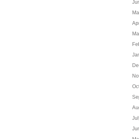
Ju
Ma
Ap
Ma
Fe
Ja
De
No
Oc
Se
Au
Ju
Ju