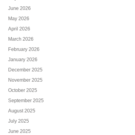
June 2026
May 2026
April 2026
March 2026
February 2026
January 2026
December 2025
November 2025
October 2025
September 2025
August 2025
July 2025
June 2025