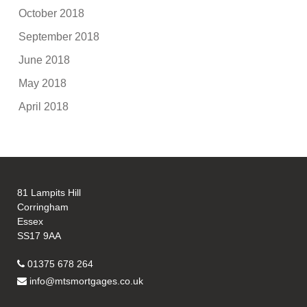
October 2018
September 2018
June 2018
May 2018
April 2018
81 Lampits Hill
Corringham
Essex
SS17 9AA
01375 678 264
info@mtsmortgages.co.uk