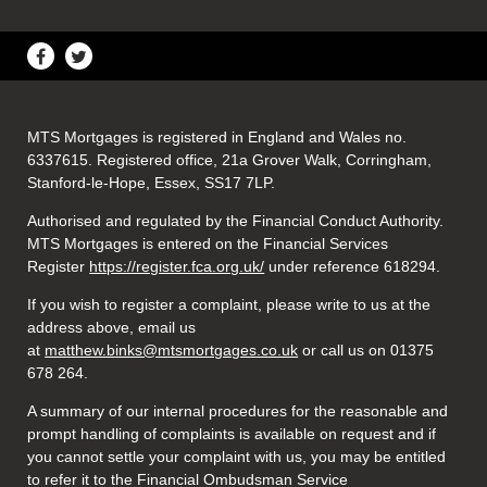
MTS Mortgages is registered in England and Wales no.
6337615. Registered office, 21a Grover Walk, Corringham,
Stanford-le-Hope, Essex, SS17 7LP.
Authorised and regulated by the Financial Conduct Authority.
MTS Mortgages is entered on the Financial Services
Register
https://register.fca.org.uk/
under reference 618294.
If you wish to register a complaint, please write to us at the
address above, email us
at
matthew.binks@mtsmortgages.co.uk
or call us on 01375
678 264.
A summary of our internal procedures for the reasonable and
prompt handling of complaints is available on request and if
you cannot settle your complaint with us, you may be entitled
to refer it to the Financial Ombudsman Service