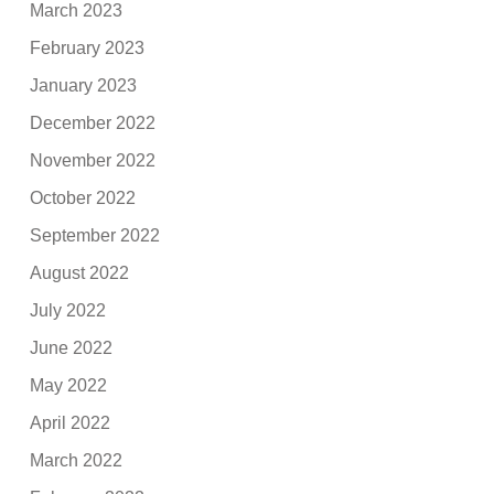
March 2023
February 2023
January 2023
December 2022
November 2022
October 2022
September 2022
August 2022
July 2022
June 2022
May 2022
April 2022
March 2022