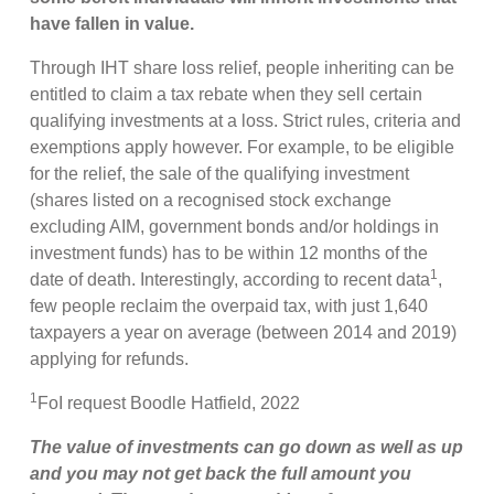
have fallen in value.
Through IHT share loss relief, people inheriting can be
entitled to claim a tax rebate when they sell certain
qualifying investments at a loss. Strict rules, criteria and
exemptions apply however. For example, to be eligible
for the relief, the sale of the qualifying investment
(shares listed on a recognised stock exchange
excluding AIM, government bonds and/or holdings in
investment funds) has to be within 12 months of the
1
date of death. Interestingly, according to recent data
,
few people reclaim the overpaid tax, with just 1,640
taxpayers a year on average (between 2014 and 2019)
applying for refunds.
1
FoI request Boodle Hatfield, 2022
The value of investments can go down as well as up
and you may not get back the full amount you