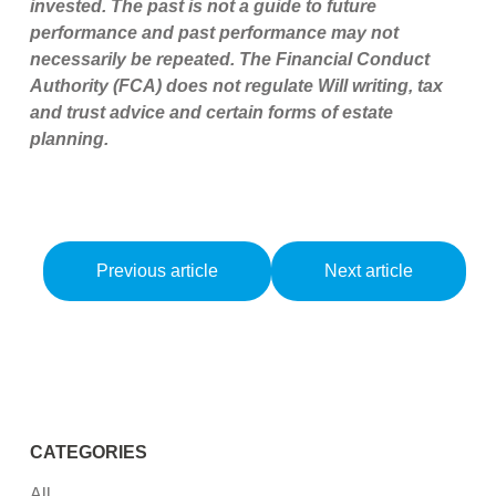
invested. The past is not a guide to future
performance and past performance may not
necessarily be repeated. The Financial Conduct
Authority (FCA) does not regulate Will writing, tax
and trust advice and certain forms of estate
planning.
Previous article
Next article
CATEGORIES
All