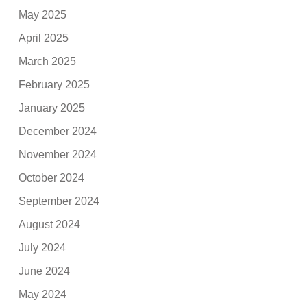
May 2025
April 2025
March 2025
February 2025
January 2025
December 2024
November 2024
October 2024
September 2024
August 2024
July 2024
June 2024
May 2024