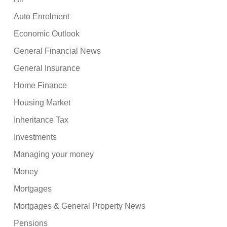
Auto Enrolment
Economic Outlook
General Financial News
General Insurance
Home Finance
Housing Market
Inheritance Tax
Investments
Managing your money
Money
Mortgages
Mortgages & General Property News
Pensions