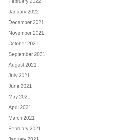
February 2022
January 2022
December 2021
November 2021
October 2021
September 2021
August 2021
July 2021
June 2021
May 2021
April 2021
March 2021
February 2021
January 2021