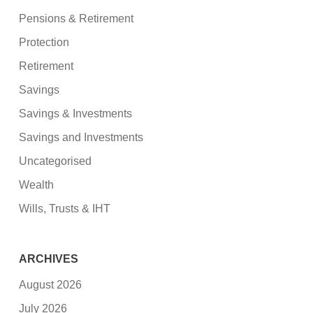
Pensions & Retirement
Protection
Retirement
Savings
Savings & Investments
Savings and Investments
Uncategorised
Wealth
Wills, Trusts & IHT
ARCHIVES
August 2026
July 2026