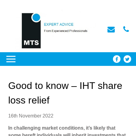
Good to know – IHT share
loss relief
16th November 2022
In challenging market conditions, it’s likely that
some bereft individuals will inherit investments that