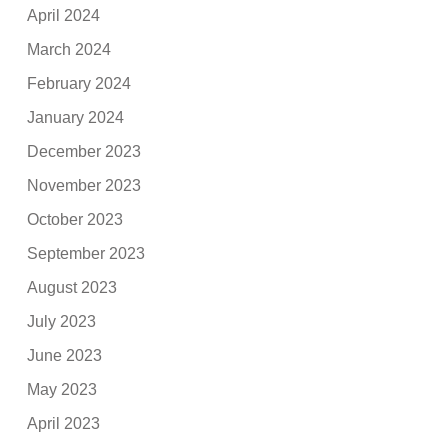
April 2024
March 2024
February 2024
January 2024
December 2023
November 2023
October 2023
September 2023
August 2023
July 2023
June 2023
May 2023
April 2023