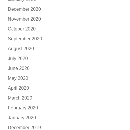
December 2020
November 2020
October 2020
September 2020
August 2020
July 2020
June 2020
May 2020
April 2020
March 2020
February 2020
January 2020
December 2019