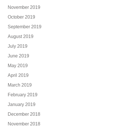
November 2019
October 2019
September 2019
August 2019
July 2019
June 2019
May 2019
April 2019
March 2019
February 2019
January 2019
December 2018
November 2018