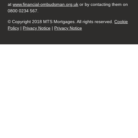
at
www.financial-ombudsman.org.uk
or by contacting them on
0800 0234 567.
© Copyright 2018 MTS Mortgages. All rights reserved.
Cookie
Policy
|
Privacy Notice
|
Privacy Notice