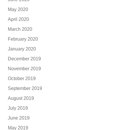
May 2020
April 2020
March 2020
February 2020
January 2020
December 2019
November 2019
October 2019
September 2019
August 2019
July 2019
June 2019
May 2019