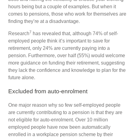
hours being but a couple of examples. But when it
comes to pensions, those who work for themselves are
finding they’re at a disadvantage.
7
Research
has revealed that, although 74% of self-
employed people think it’s important to save for
retirement, only 24% are currently paying into a
pension. Furthermore, over half (55%) would welcome
more guidance on funding their retirement, suggesting
they lack the confidence and knowledge to plan for the
future alone.
Excluded from auto-enrolment
One major reason why so few self-employed people
are currently contributing to a pension is that they are
not eligible for auto-enrolment. Over 10 million
employed people have now been automatically
enrolled in a workplace pension scheme by their