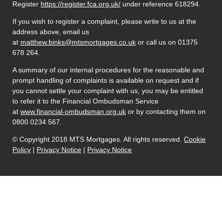
Register
https://register.fca.org.uk/
under reference 618294.
If you wish to register a complaint, please write to us at the
address above, email us
at
matthew.binks@mtsmortgages.co.uk
or call us on 01375
678 264.
A summary of our internal procedures for the reasonable and
prompt handling of complaints is available on request and if
you cannot settle your complaint with us, you may be entitled
to refer it to the Financial Ombudsman Service
at
www.financial-ombudsman.org.uk
or by contacting them on
0800 0234 567.
© Copyright 2018 MTS Mortgages. All rights reserved.
Cookie
Policy
|
Privacy Notice
|
Privacy Notice