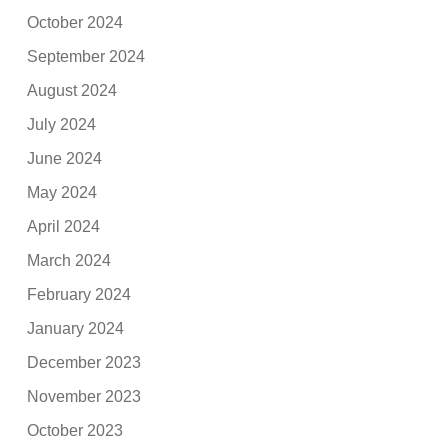
October 2024
September 2024
August 2024
July 2024
June 2024
May 2024
April 2024
March 2024
February 2024
January 2024
December 2023
November 2023
October 2023