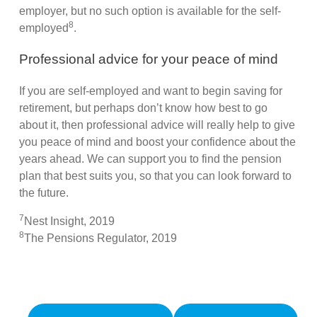
employer, but no such option is available for the self-
8
employed
.
Professional advice for your peace of mind
If you are self-employed and want to begin saving for
retirement, but perhaps don’t know how best to go
about it, then professional advice will really help to give
you peace of mind and boost your confidence about the
years ahead. We can support you to find the pension
plan that best suits you, so that you can look forward to
the future.
7
Nest Insight, 2019
8
The Pensions Regulator, 2019