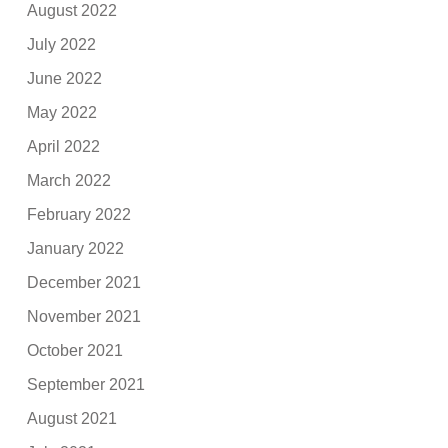
August 2022
July 2022
June 2022
May 2022
April 2022
March 2022
February 2022
January 2022
December 2021
November 2021
October 2021
September 2021
August 2021