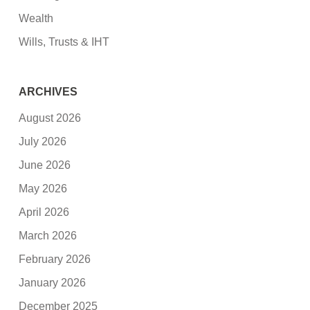
Wealth
Wills, Trusts & IHT
ARCHIVES
August 2026
July 2026
June 2026
May 2026
April 2026
March 2026
February 2026
January 2026
December 2025