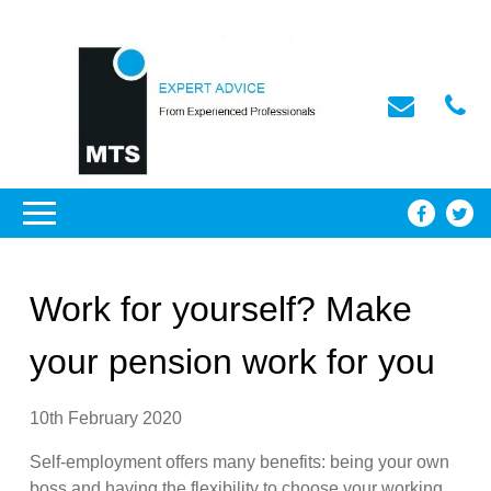
Work for yourself? Make
your pension work for you
10th February 2020
Self-employment offers many benefits: being your own
boss and having the flexibility to choose your working