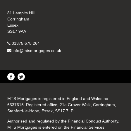
81 Lampits Hill
Corringham
Essex
SS17 9AA
01375 678 264
info@mtsmortgages.co.uk
MTS Mortgages is registered in England and Wales no.
6337615. Registered office, 21a Grover Walk, Corringham,
Stanford-le-Hope, Essex, SS17 7LP.
Authorised and regulated by the Financial Conduct Authority.
MTS Mortgages is entered on the Financial Services