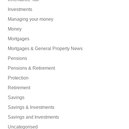
Investments
Managing your money
Money
Mortgages
Mortgages & General Property News
Pensions
Pensions & Retirement
Protection
Retirement
Savings
Savings & Investments
Savings and Investments
Uncategorised