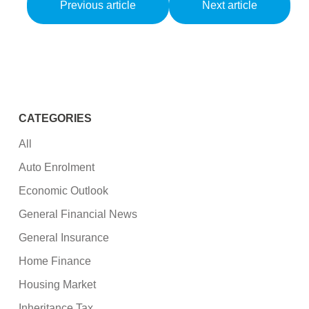
Previous article
Next article
CATEGORIES
All
Auto Enrolment
Economic Outlook
General Financial News
General Insurance
Home Finance
Housing Market
Inheritance Tax