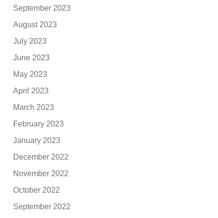
September 2023
August 2023
July 2023
June 2023
May 2023
April 2023
March 2023
February 2023
January 2023
December 2022
November 2022
October 2022
September 2022