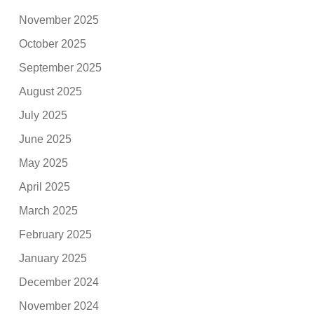
November 2025
October 2025
September 2025
August 2025
July 2025
June 2025
May 2025
April 2025
March 2025
February 2025
January 2025
December 2024
November 2024