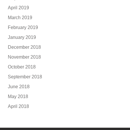
April 2019
March 2019
February 2019
January 2019
December 2018
November 2018
October 2018
September 2018
June 2018
May 2018
April 2018