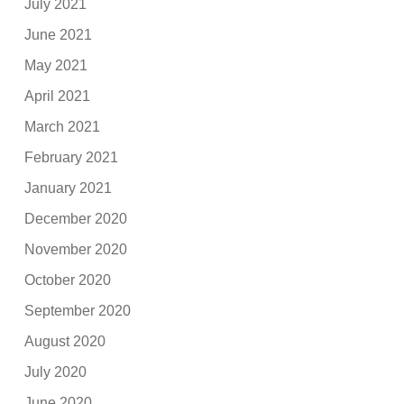
July 2021
June 2021
May 2021
April 2021
March 2021
February 2021
January 2021
December 2020
November 2020
October 2020
September 2020
August 2020
July 2020
June 2020