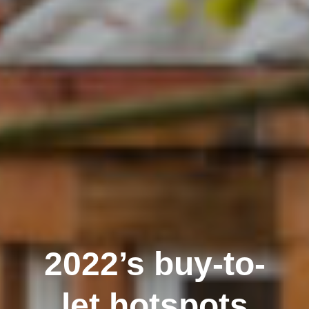
2022’s buy-to-
let hotspots