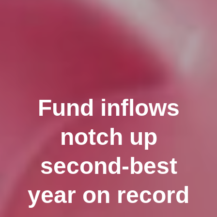
Fund inflows
notch up
second-best
year on record