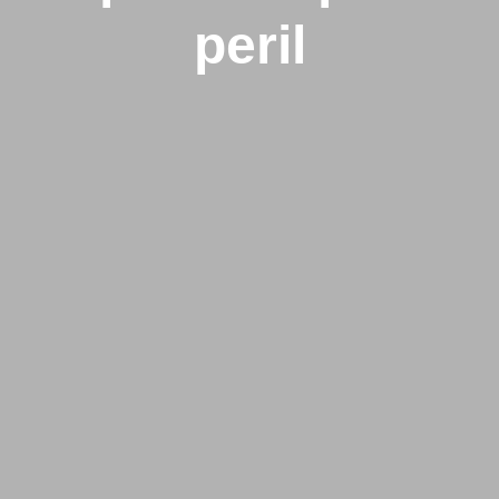
peril