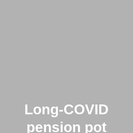
Long-COVID
pension pot