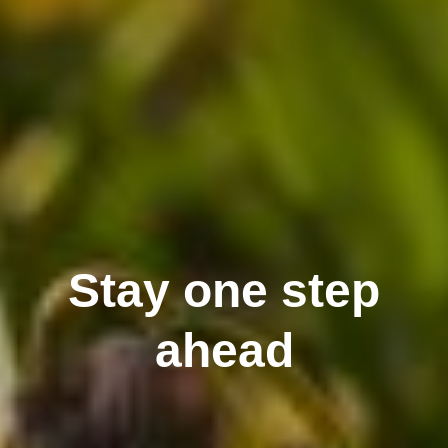
Stay one step
ahead