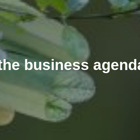
the business agenda