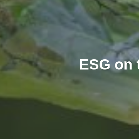
ESG on 