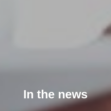
In the news