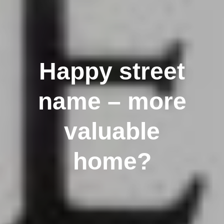
Happy street
name – more
valuable
home?