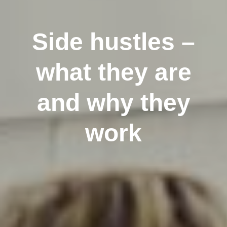
Side hustles –
what they are
and why they
work