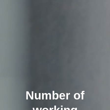
Number of