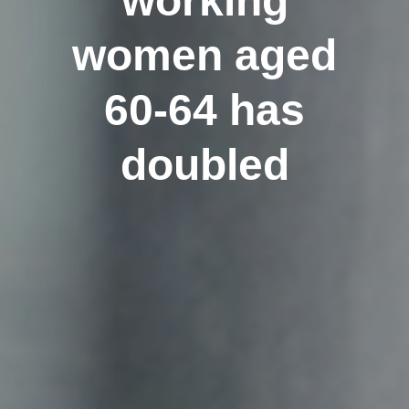
working
women aged
60-64 has
doubled